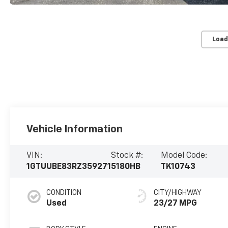
Load
Vehicle Information
VIN:
Stock #:
Model Code:
1GTUUBE83RZ359271
5180HB
TK10743
CONDITION
CITY/HIGHWAY
Used
23/27 MPG