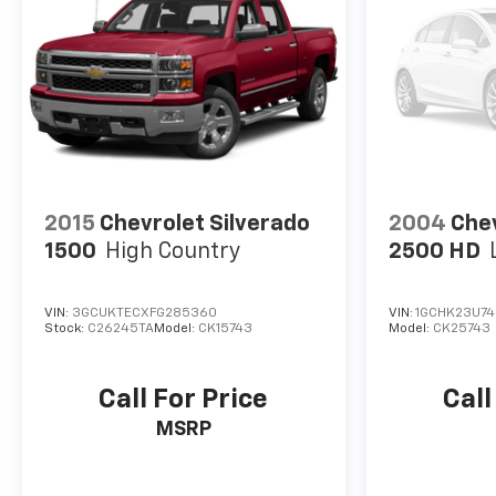
2015
Chevrolet Silverado
2004
Chev
1500
High Country
2500 HD
VIN:
3GCUKTECXFG285360
VIN:
1GCHK23U74
Stock:
C26245TA
Model:
CK15743
Model:
CK25743
Call For Price
Call
MSRP