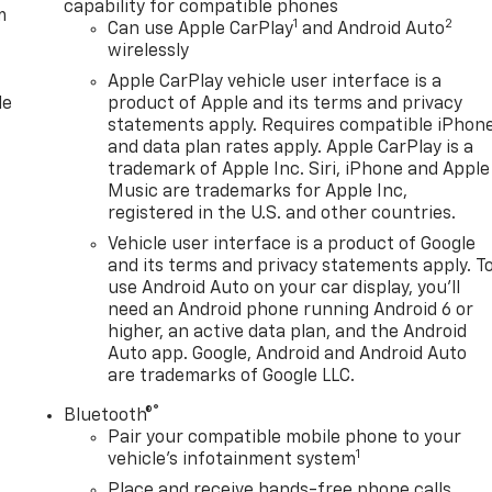
capability for compatible phones
m
1
2
Can use Apple CarPlay
and Android Auto
wirelessly
Apple CarPlay vehicle user interface is a
le
product of Apple and its terms and privacy
statements apply. Requires compatible iPhon
and data plan rates apply. Apple CarPlay is a
trademark of Apple Inc. Siri, iPhone and Apple
Music are trademarks for Apple Inc,
registered in the U.S. and other countries.
Vehicle user interface is a product of Google
and its terms and privacy statements apply. T
use Android Auto on your car display, you'll
need an Android phone running Android 6 or
higher, an active data plan, and the Android
Auto app. Google, Android and Android Auto
are trademarks of Google LLC.
®
Bluetooth®
Pair your compatible mobile phone to your
1
n
vehicle's infotainment system
Place and receive hands-free phone calls