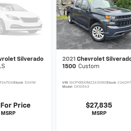
rolet Silverado
2021
Chevrolet Silverad
LS
1500
Custom
F247106
Stock:
5241W
VIN:
1GCPYBEK1MZ263080
Stock:
C26097
Model:
CK10543
 For Price
$27,835
MSRP
MSRP