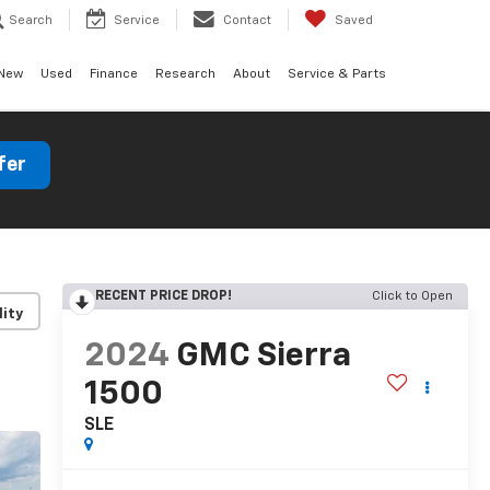
Search
Service
Contact
Saved
New
Used
Finance
Research
About
Service & Parts
fer
RECENT PRICE DROP!
Click to Open
lity
2024
GMC Sierra
1500
SLE