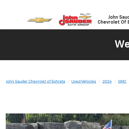
John Sau
Chevrolet Of 
We
John Sauder Chevrolet of Ephrata
Used Vehicles
2024
GMC