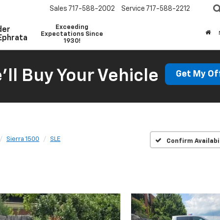
Sales
717-588-2002
Service
717-588-2212
Exceeding
der
Expectations Since
Ephrata
1930!
'll Buy Your Vehicle
Get My Of
Sierra 1500
SLE
Confirm Availabi