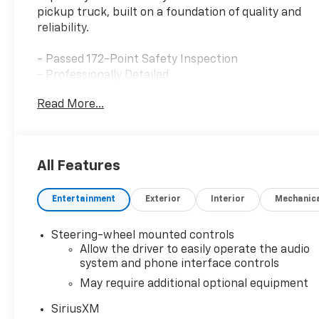
pickup truck, built on a foundation of quality and
reliability.
- Passed 172-Point Safety Inspection
- Professionally Detailed
- Remote Start Package
Read More...
- SLE Convenience Package
- Dual-Zone Automatic Climate Control
- Electric Rear-Window Defogger
- Remote Vehicle Starter System
All Features
- LED Cargo Area Lighting
- Theft Deterrent System
Entertainment
Exterior
Interior
Mechanic
- Premium GMC Infotainment System with
SiriusXM 360L
- Wireless Apple CarPlay and Android Auto
Steering-wheel mounted controls
Integration
Allow the driver to easily operate the audio
- Heated Driver and Front Outboard Passenger
system and phone interface controls
Seating
May require additional optional equipment
- Heated Steering Wheel
SiriusXM
- Lane Keep Assist with Lane Departure Warning