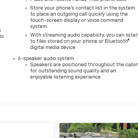
Store your phone's contact list in the system
to place an outgoing call quickly using the
touch-screen display or voice command
system
s
With streaming audio capability, you can liste
to
to files stored on your phone or Bluetooth®
digital media device
6-speaker audio system
Speakers are positioned throughout the cabi
for outstanding sound quality and an
enjoyable listening experience