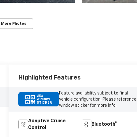
 More Photos
Highlighted Features
Feature availability subject to final
VIEW
vehicle configuration. Please reference
WINDOW
STICKER
window sticker for more info.
Adaptive Cruise
Bluetooth®
Control