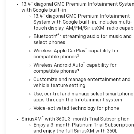
- Automatic Emergency Braking
13.4" diagonal GMC Premium Infotainment Syste
with Google built-in
Vehicle Detailed
13.4" diagonal GMC Premium Infotainment
System with Google built-in, includes multi-
1
touch display, AM/FM/SiriusXM
radio capab
The Sierra 1500 SLE is powered by a 3.0L I6 engine
®2
paired with a 10-speed automatic transmission and
Bluetooth®
streaming audio for music and
4WD capability, offering a balanced combination of
select phones
capability and efficiency. With an EPA-estimated 23
™
Wireless Apple CarPlay
capability for
city and 27 highway MPG, this truck makes
3
compatible phones
practical sense for work and weekend adventures
™
Wireless Android Auto
capability for
alike. The quad cab design provides comfortable
4
compatible phones
seating for five, with a cloth interior and
Customize and manage entertainment and
thoughtful storage solutions throughout.
vehicle feature setting
Use, control and manage select smartphone
Connectivity and convenience are central to this
apps through the Infotainment system
truck's appeal. The premium GMC Infotainment
System keeps you linked with wireless Apple
Voice-activated technology for phone
CarPlay and Android Auto compatibility, while the
®
SiriusXM
with 360L 3-month Trial Subscription
SiriusXM 360L satellite radio ensures
Enjoy a 3-month Platinum Trial Subscriptio
entertainment during every drive. Heated front
and enjoy the full SiriusXM with 360L