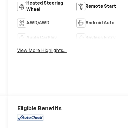
Heated Steering
Remote Start
Wheel
4WD/AWD
Android Auto
Apple CarPlay
Keyless Entry
View More Highlights...
Eligible Benefits