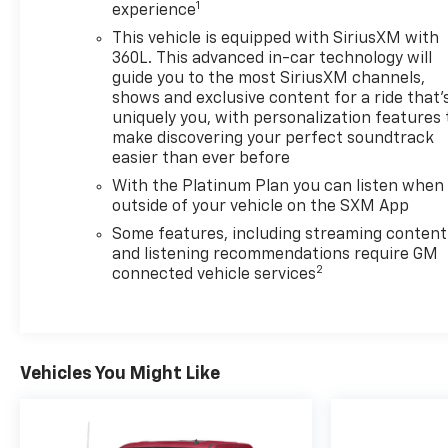
seats and a heated steering wheel add comfort
1
experience
during colder months, and the dual-zone automatic
This vehicle is equipped with SiriusXM with
climate control lets driver and passenger maintain
360L. This advanced in-car technology will
individual temperature preferences.
guide you to the most SiriusXM channels,
shows and exclusive content for a ride that'
Safety has been prioritized in this build. The truck
uniquely you, with personalization features 
includes automatic emergency braking, forward
make discovering your perfect soundtrack
pedestrian braking, lane keep assist, and a high-
easier than ever before
definition rear vision camera to support your
With the Platinum Plan you can listen when
awareness and confidence behind the wheel. The
outside of your vehicle on the SXM App
vehicle has passed a comprehensive 172-point
Some features, including streaming content
safety inspection and received professional
and listening recommendations require GM
detailing, ensuring it meets exacting standards.
2
connected vehicle services
Our Family Owned Business. Exceeding
Expectations Since 1942. 24/30 City/Highway MPG
Vehicles You Might Like