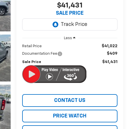
$41,431
SALE PRICE
Less
$41,022
Retail Price
$409
Documentation Fee
$41,431
Sale Price
CONTACT US
PRICE WATCH