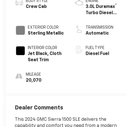
BODY STYLE
ENGINE
®
Crew Cab
3.0L Duramax
Turbo Diesel
engine
EXTERIOR COLOR
TRANSMISSION
Sterling Metallic
Automatic
INTERIOR COLOR
FUEL TYPE
Jet Black, Cloth
Diesel Fuel
Seat Trim
MILEAGE
20,070
Dealer Comments
This 2024 GMC Sierra 1500 SLE delivers the
capability and comfort you need from a modern