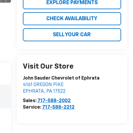
EXPLORE PAYMENTS
CHECK AVAILABILITY
SELL YOUR CAR
Visit Our Store
John Sauder Chevrolet of Ephrata
4161 OREGON PIKE
EPHRATA
,
PA
17522
Sales:
717-588-2002
Service:
717-588-2212