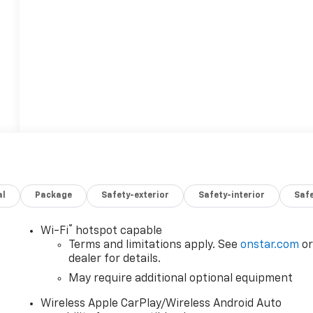
al
Package
Safety-exterior
Safety-interior
Saf
®
Wi-Fi
hotspot capable
Terms and limitations apply. See
onstar.com
o
dealer for details.
May require additional optional equipment
Wireless Apple CarPlay/Wireless Android Auto