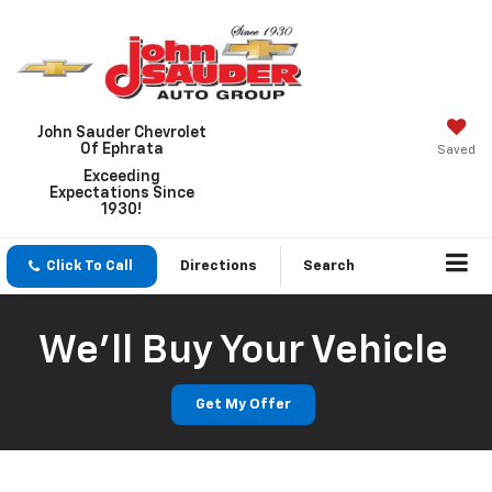
John Sauder Chevrolet
Of Ephrata
Saved
Exceeding
Expectations Since
1930!
Click To Call
Directions
Search
We'll Buy Your Vehicle
Get My Offer