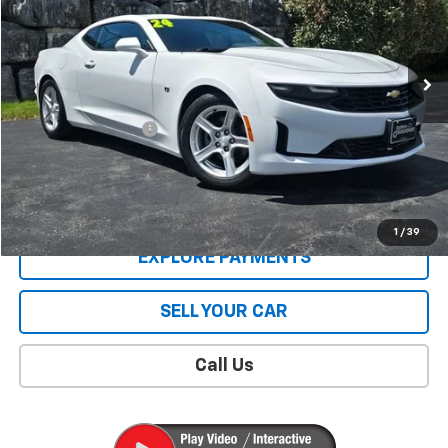
4,108 mi
Ext.
Int.
Less
Retail Price
$31,402
Documentation Fee
$409
Sale Price
$31,811
CONTACT US
1
/
39
EXPLORE PAYMENTS
SELL YOUR CAR
Call Us