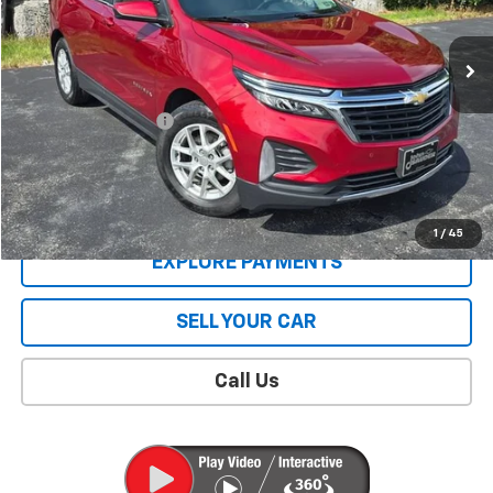
76,239 mi
Ext.
Int.
Less
Retail Price
$19,606
Documentation Fee
$409
Sale Price
$20,015
CONTACT US
1
/
45
EXPLORE PAYMENTS
SELL YOUR CAR
Call Us