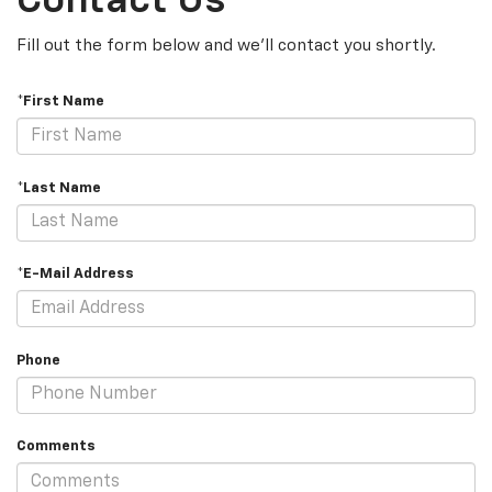
Contact Us
Fill out the form below and we'll contact you shortly.
*First Name
*Last Name
*E-Mail Address
Phone
Comments