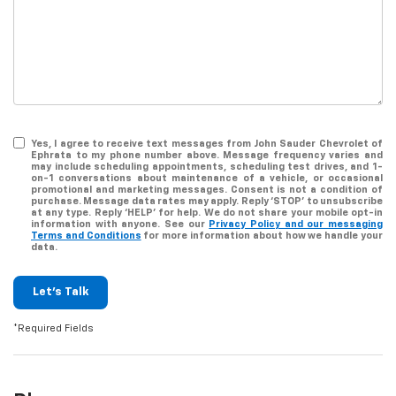
Yes, I agree to receive text messages from John Sauder Chevrolet of
Ephrata to my phone number above. Message frequency varies and
may include scheduling appointments, scheduling test drives, and 1-
on-1 conversations about maintenance of a vehicle, or occasional
promotional and marketing messages. Consent is not a condition of
purchase. Message data rates may apply. Reply ‘STOP’ to unsubscribe
at any type. Reply ‘HELP’ for help. We do not share your mobile opt-in
information with anyone. See our
Privacy Policy and our messaging
Terms and Conditions
for more information about how we handle your
data.
Let's Talk
*Required Fields