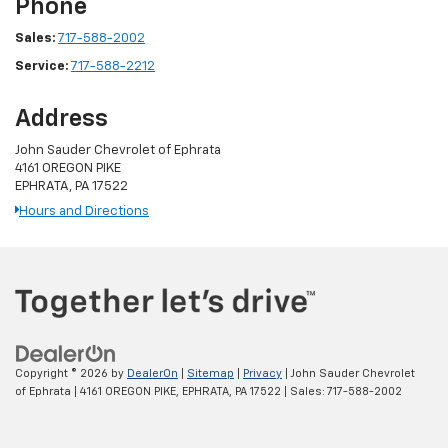
Phone
Sales:
717-588-2002
Service:
717-588-2212
Address
John Sauder Chevrolet of Ephrata
4161 OREGON PIKE
EPHRATA, PA 17522
Hours and Directions
Copyright © 2026
by
DealerOn
|
Sitemap
|
Privacy
| John Sauder Chevrolet
of Ephrata
|
4161 OREGON PIKE,
EPHRATA,
PA
17522
| Sales:
717-588-2002