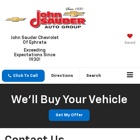
John Sauder Chevrolet
Of Ephrata
Saved
Exceeding
Expectations Since
1930!
Click To Call
Directions
Search
We'll Buy Your Vehicle
Get My Offer