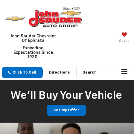
John Sauder Chevrolet
Of Ephrata
Saved
Exceeding
Expectations Since
1930!
Click To Call
Directions
Search
We'll Buy Your Vehicle
Get My Offer