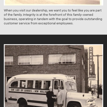
When you visit our dealership, we want you to feel like you are part
of the family. Integrity is at the forefront of this family-owned
business, operating in tandem with the goal to provide outstanding
customer service from exceptional employees.