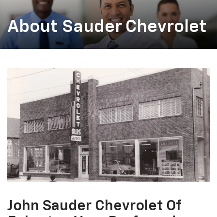
About Sauder Chevrolet
John Sauder Chevrolet Of