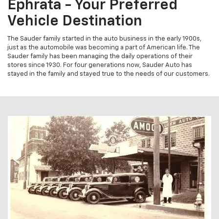
Ephrata - Your Preferred
Vehicle Destination
The Sauder family started in the auto business in the early 1900s,
just as the automobile was becoming a part of American life. The
Sauder family has been managing the daily operations of their
stores since 1930. For four generations now, Sauder Auto has
stayed in the family and stayed true to the needs of our customers.