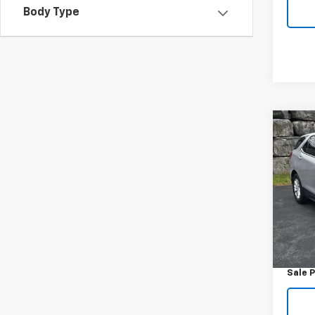
Body Type
Co
Use
Equi
VIN:
2
Model:
100,2
Retail 
Docum
Sale P