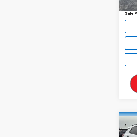
Docum
Sale P
Co
Use
Trail