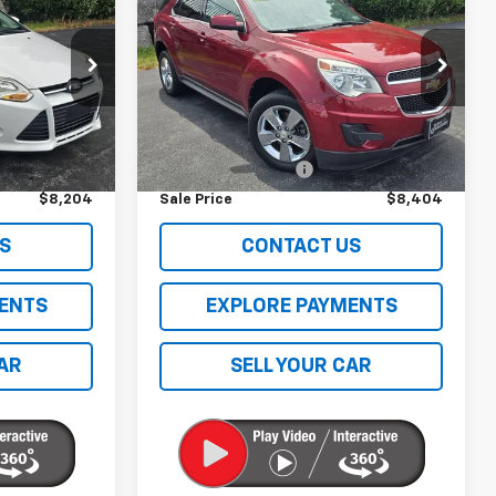
Equinox
LT W/1LT
SALE PRICE
k:
68B
VIN:
2GNFLEE5XC6234183
Stock:
C26225TA
Model:
1LK26
Less
144,923 mi
Ext.
Int.
$7,795
Retail Price
$7,995
$409
Documentation Fee
$409
$8,204
Sale Price
$8,404
S
CONTACT US
ENTS
EXPLORE PAYMENTS
CAR
SELL YOUR CAR