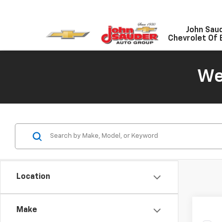
John Sau
Chevrolet Of 
We
Location
Make