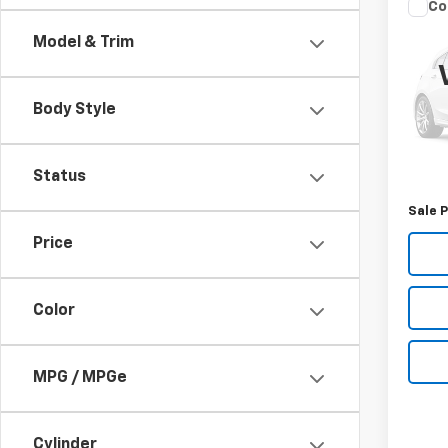
Co
Use
Model & Trim
Pass
VIN:
1V
Model
Body Style
124,7
Retail 
Status
Docum
Sale P
Price
Color
MPG / MPGe
Cylinder