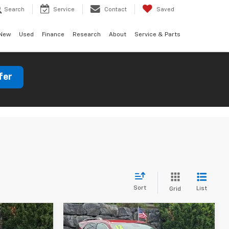
Search
Service
Contact
Saved
New
Used
Finance
Research
About
Service & Parts
fer
Sort
List
Grid
Compare Vehicle
dow Sticker
$8,404
Used
2012
Chevrolet