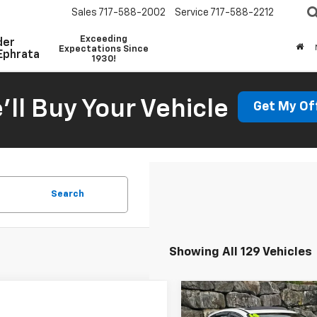
Sales
717-588-2002
Service
717-588-2212
Exceeding
der
Expectations Since
Ephrata
1930!
'll Buy Your Vehicle
Get My Of
Search
Showing All 129 Vehicles
Compare Vehicle
Comments
Win
$8,204
Used
2014
Ford Focus