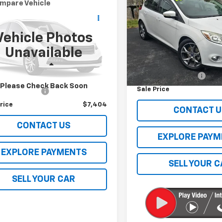
mpare Vehicle
Comments
SE
SALE PRICE
$7,404
d
2014
Volkswagen
at
S
SALE PRICE
VIN:
1FADP3K29EL285225
Stoc
Vehicle Photos
Model:
P3K
WAT7A30EC094624
Stock:
5302HBD
Unavailable
Less
:
A321Q6
92,623 mi
Retail Price
Less
85 mi
Documentation Fee
Price
$6,995
Please Check Back Soon
Sale Price
entation Fee
$409
rice
$7,404
CONTACT U
CONTACT US
EXPLORE PAYM
EXPLORE PAYMENTS
SELL YOUR 
SELL YOUR CAR