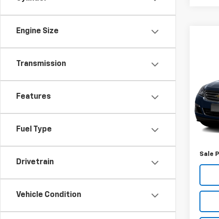
Engine Size
Co
Use
Transmission
Trav
VIN:
1G
Features
Model
136,
Retail 
Fuel Type
Docum
Sale P
Drivetrain
Vehicle Condition