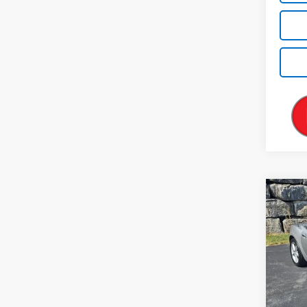
Co
Use
2dr 
VIN:
1G
Model
38,08
Retail 