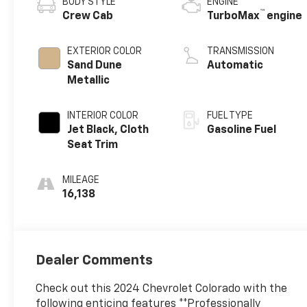
BODY STYLE
ENGINE
™
Crew Cab
TurboMax
engine
EXTERIOR COLOR
TRANSMISSION
Sand Dune
Automatic
Metallic
INTERIOR COLOR
FUEL TYPE
Jet Black, Cloth
Gasoline Fuel
Seat Trim
MILEAGE
16,138
Dealer Comments
Check out this 2024 Chevrolet Colorado with the
following enticing features **Professionally