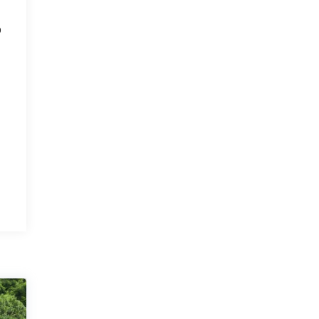
o
r
r