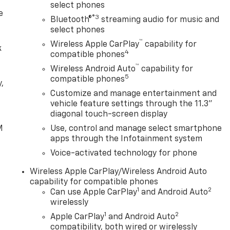
select phones
e
®3
Bluetooth®
streaming audio for music and
select phones
™
Wireless Apple CarPlay
capability for
k
4
compatible phones
™
Wireless Android Auto
capability for
5
compatible phones
,
Customize and manage entertainment and
vehicle feature settings through the 11.3"
e
diagonal touch-screen display
M
Use, control and manage select smartphone
apps through the Infotainment system
Voice-activated technology for phone
Wireless Apple CarPlay/Wireless Android Auto
capability for compatible phones
1
2
Can use Apple CarPlay
and Android Auto
wirelessly
1
2
Apple CarPlay
and Android Auto
compatibility, both wired or wirelessly