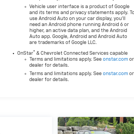
Vehicle user interface is a product of Google
and its terms and privacy statements apply. T
use Android Auto on your car display, you'll
need an Android phone running Android 6 or
higher, an active data plan, and the Android
Auto app. Google, Android and Android Auto
are trademarks of Google LLC.
®
OnStar
& Chevrolet Connected Services capable
Terms and limitations apply. See
onstar.com
o
dealer for details.
Terms and limitations apply. See
onstar.com
o
dealer for details.