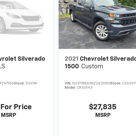
rolet Silverado
2021
Chevrolet Silverad
LS
1500
Custom
F247106
Stock:
5241W
VIN:
1GCPYBEK1MZ263080
Stock:
C26097
Model:
CK10543
 For Price
$27,835
MSRP
MSRP