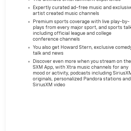
Forward Collision Alert, Front anti-roll bar, Front
Expertly curated ad-free music and exclusiv
Bucket Seats, Front Center Armrest, Front
artist created music channels
Pedestrian & Bicyclist Braking, Front wheel
Premium sports coverage with live play-by-
independent suspension, Illuminated entry,
plays from every major sport, and sports tal
IntelliBeam Automatic High Beam On/Off, Lane
including official league and college
Keep Assist w/Lane Departure Warning, Low tire
conference channels
pressure warning, Navigation System, Occupant
You also get Howard Stern, exclusive comedy
sensing airbag, Outside temperature display,
talk and news
Overhead airbag, Overhead console, Panic alarm,
Passenger door bin, Passenger vanity mirror, Power
Discover even more when you stream on th
door mirrors, Power steering, Power windows,
SXM App, with Xtra music channels for any
mood or activity, podcasts including SiriusX
Radio data system, Radio: 11.3" Diagonal Advanced
originals, personalized Pandora stations and
Color LCD Display, Rear reading lights, Rear step
SiriusXM video
bumper, Remote keyless entry, Security system,
SiriusXM Radio, Speed-sensing steering, Split
folding rear seat, Steering Wheel Mounted Audio
Controls, Steering wheel mounted audio controls,
Tachometer, Tilt steering wheel, Traction control,
Trip computer, Variably intermittent wipers,
Wheels: 18" x 8.5" Black High Gloss Aluminum, and