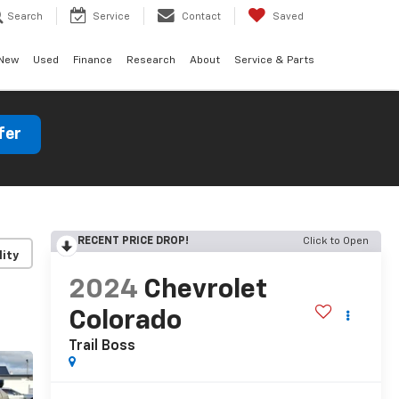
Search
Service
Contact
Saved
New
Used
Finance
Research
About
Service & Parts
fer
RECENT PRICE DROP!
Click to Open
lity
2024
Chevrolet
Colorado
Trail Boss