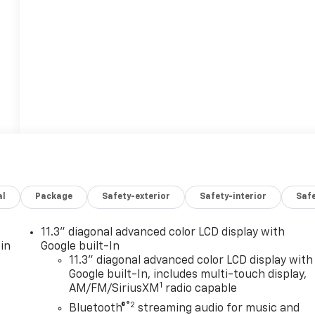
al
Package
Safety-exterior
Safety-interior
Saf
11.3" diagonal advanced color LCD display with
in
Google built-In
11.3" diagonal advanced color LCD display with
Google built-In, includes multi-touch display,
1
AM/FM/SiriusXM
radio capable
®2
Bluetooth®
streaming audio for music and