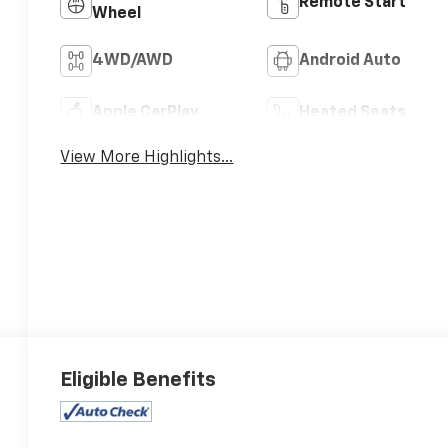
Remote Start
Wheel
4WD/AWD
Android Auto
Apple CarPlay
Heated Seats
View More Highlights...
Eligible Benefits