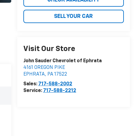
SELL YOUR CAR
Visit Our Store
John Sauder Chevrolet of Ephrata
4161 OREGON PIKE
EPHRATA
,
PA
17522
Sales:
717-588-2002
Service:
717-588-2212