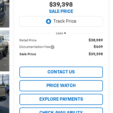
$39,398
SALE PRICE
Less
$38,989
Retail Price
$409
Documentation Fee
$39,398
Sale Price
CONTACT US
PRICE WATCH
EXPLORE PAYMENTS
CHECK AVAILABILITY