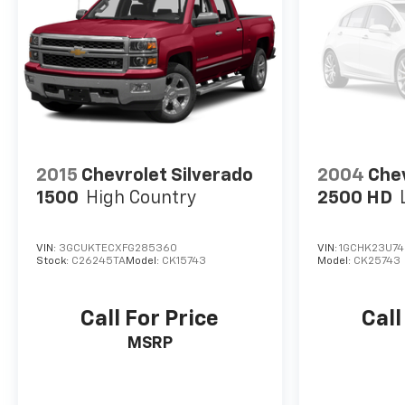
2015
Chevrolet Silverado
2004
Chev
1500
High Country
2500 HD
VIN:
3GCUKTECXFG285360
VIN:
1GCHK23U74
Stock:
C26245TA
Model:
CK15743
Model:
CK25743
Call For Price
Call
MSRP