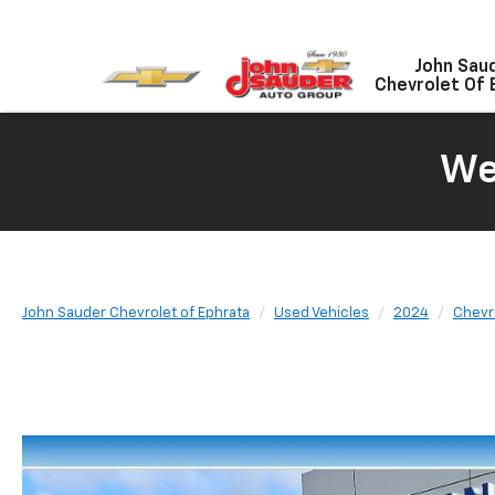
John Sau
Chevrolet Of 
We
John Sauder Chevrolet of Ephrata
Used Vehicles
2024
Chevr