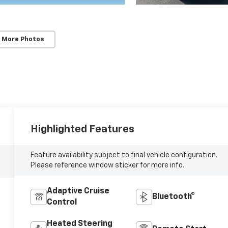
 More Photos
Highlighted Features
Feature availability subject to final vehicle configuration.
Please reference window sticker for more info.
Adaptive Cruise
Bluetooth®
Control
Heated Steering