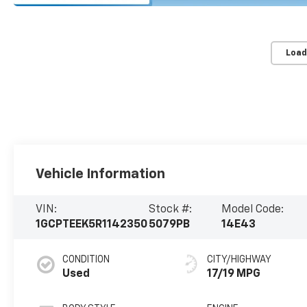
Load
Vehicle Information
VIN:
Stock #:
Model Code:
1GCPTEEK5R1142350
5079PB
14E43
CONDITION
CITY/HIGHWAY
Used
17/19 MPG