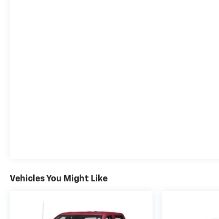
Wireless Phone Projection.Awards:* Motor Trend
Truck of the Year
Vehicles You Might Like