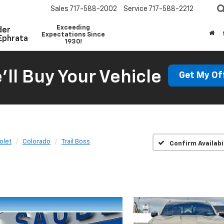
Sales
717-588-2002
Service
717-588-2212
Exceeding
der
Expectations Since
Ephrata
1930!
'll Buy Your Vehicle
Get My Of
olet
Colorado
Trail Boss
Confirm Availabi