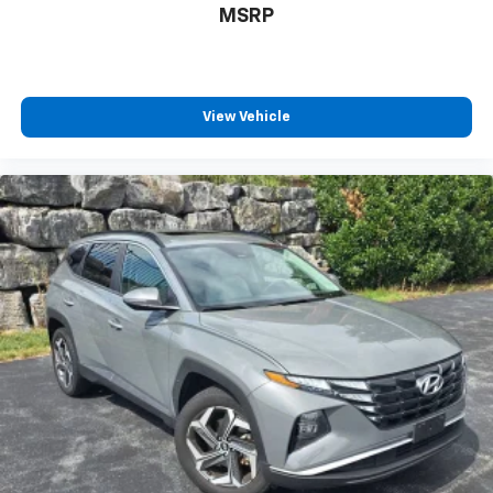
MSRP
View Vehicle