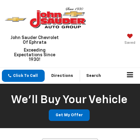
John Sauder Chevrolet
Of Ephrata
Saved
Exceeding
Expectations Since
1930!
Click To Call
Directions
Search
We'll Buy Your Vehicle
Get My Offer