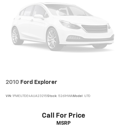
2010
Ford Explorer
VIN:
1FMEU7DE4AUA23215
Stock:
5261HWA
Model:
U7D
Call For Price
MSRP