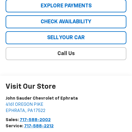
EXPLORE PAYMENTS
CHECK AVAILABILITY
SELL YOUR CAR
Call Us
Visit Our Store
John Sauder Chevrolet of Ephrata
4161 OREGON PIKE
EPHRATA
,
PA
17522
Sales:
717-588-2002
Service:
717-588-2212