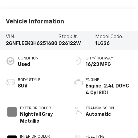
Vehicle Information
VIN:
Stock #:
Model Code:
2GNFLEEK3H6251680
C26122W
1LG26
CONDITION
CITY/HIGHWAY
Used
16/23 MPG
BODY STYLE
ENGINE
SUV
Engine, 2.4L DOHC
4 Cyl SIDI
EXTERIOR COLOR
TRANSMISSION
Nightfall Gray
Automatic
Metallic
INTERIOR COLOR
FUEL TYPE