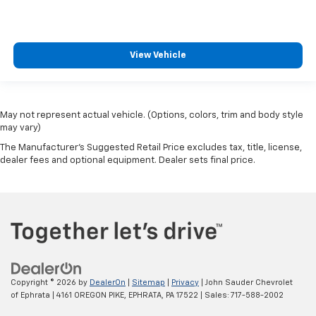
View Vehicle
May not represent actual vehicle. (Options, colors, trim and body style
may vary)
The Manufacturer's Suggested Retail Price excludes tax, title, license,
dealer fees and optional equipment. Dealer sets final price.
Copyright © 2026
by
DealerOn
|
Sitemap
|
Privacy
| John Sauder Chevrolet
of Ephrata
|
4161 OREGON PIKE,
EPHRATA,
PA
17522
| Sales:
717-588-2002