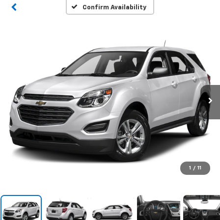
Confirm Availability
1
/
11