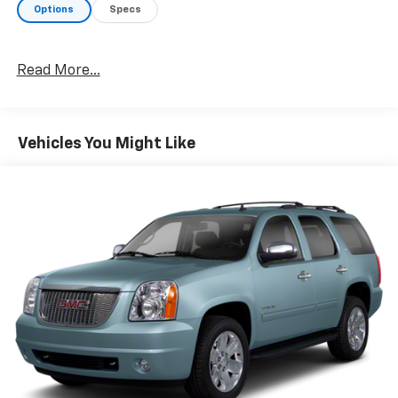
Bumpers: body-color, Compass, Delay-off headlights,
Options
Specs
Deluxe Front Bucket Seats, Driver door bin, Driver
vanity mirror, Dual front impact airbags, Dual front
side impact airbags, E10 Fuel Capable, Electronic
Read More...
Stability Control, Emergency communication system:
OnStar Guidance, Exterior Parking Camera Rear, Four
wheel independent suspension, Front anti-roll bar,
Front Bucket Seats, Front Center Armrest, Front
Vehicles You Might Like
License Plate Bracket, Front reading lights, Fully
automatic headlights, Illuminated entry, Low tire
pressure warning, Occupant sensing airbag, Outside
temperature display, Overhead airbag, Panic alarm,
Passenger door bin, Passenger vanity mirror, Power
door mirrors, Power driver seat, Power steering,
Power windows, Premium Cloth Seat Trim, Radio data
system, Radio: AM/FM w/MP3 Playback Capability,
Rear anti-roll bar, Rear seat center armrest, Rear
window defroster, Rear window wiper, Remote keyless
entry, Security system, SiriusXM Satellite Radio,
Speed control, Speed-sensing steering, Split folding
rear seat, Spoiler, Steering wheel mounted audio