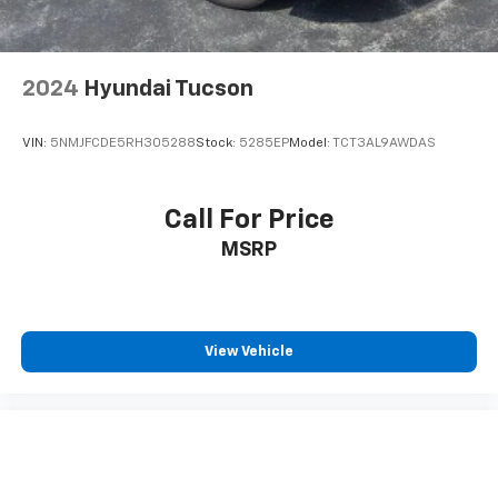
2024
Hyundai Tucson
VIN:
5NMJFCDE5RH305288
Stock:
5285EP
Model:
TCT3AL9AWDAS
Call For Price
MSRP
View Vehicle