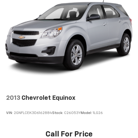
2013
Chevrolet Equinox
VIN:
2GNFLCEK3D6162884
Stock:
C26053Y
Model:
1LG26
Call For Price