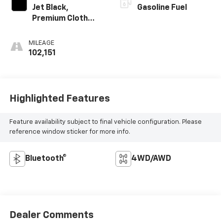
Jet Black,
Gasoline Fuel
Premium Cloth
Seat Trim
MILEAGE
102,151
Highlighted Features
Feature availability subject to final vehicle configuration. Please
reference window sticker for more info.
Bluetooth®
4WD/AWD
Dealer Comments