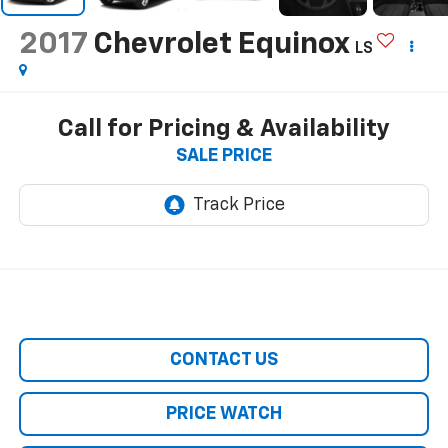
2017
Chevrolet Equinox
LS
Call for Pricing & Availability
SALE PRICE
CONTACT US
PRICE WATCH