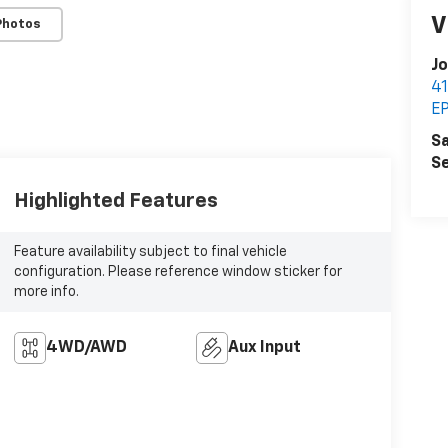
V
Photos
Jo
4
E
Sa
Se
Highlighted Features
Feature availability subject to final vehicle
configuration. Please reference window sticker for
more info.
4WD/AWD
Aux Input