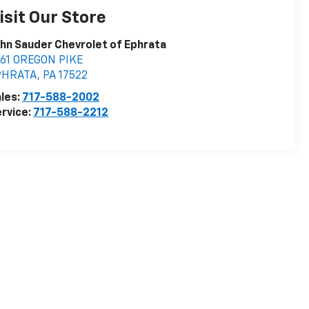
isit Our Store
hn Sauder Chevrolet of Ephrata
161 OREGON PIKE
PHRATA
,
PA
17522
les:
717-588-2002
rvice:
717-588-2212