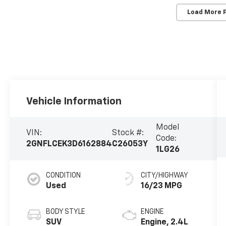
Load More 
Vehicle Information
Model
VIN:
Stock #:
Code:
2GNFLCEK3D6162884
C26053Y
1LG26
CONDITION
CITY/HIGHWAY
Used
16/23 MPG
BODY STYLE
ENGINE
SUV
Engine, 2.4L