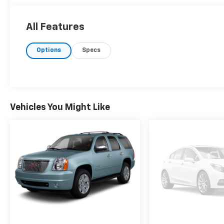
All Features
Options
Specs
Vehicles You Might Like