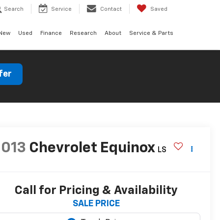
Search
Service
Contact
Saved
New
Used
Finance
Research
About
Service & Parts
fer
2013
Chevrolet Equinox
LS
Call for Pricing & Availability
SALE PRICE