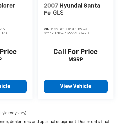
plorer
2007
Hyundai Santa
Fe
GLS
215
VIN:
5NMSG13D57H102641
:
U7D
Stock:
17184PF
Model:
61423
 Price
Call For Price
P
MSRP
icle
View Vehicle
style may vary)
ense, dealer fees and optional equipment. Dealer sets final