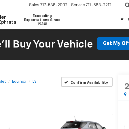
Sales
717-588-2002
Service
717-588-2212
Exceeding
der
Expectations Since
Ephrata
1930!
'll Buy Your Vehicle
Get My Of
let
Equinox
LS
Confirm Availability