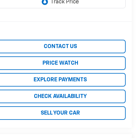
CONTACT US
PRICE WATCH
EXPLORE PAYMENTS
CHECK AVAILABILITY
SELL YOUR CAR