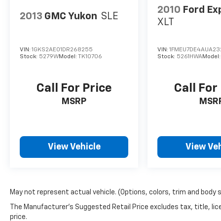
2010
Ford Ex
2013
GMC Yukon
SLE
XLT
VIN:
1GKS2AE01DR268255
VIN:
1FMEU7DE4AUA23
Stock:
5279W
Model:
TK10706
Stock:
5261HWA
Model
Call For Price
Call For
MSRP
MSR
View Vehicle
View Veh
May not represent actual vehicle. (Options, colors, trim and body 
The Manufacturer's Suggested Retail Price excludes tax, title, lic
price.