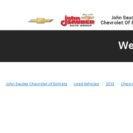
John Sau
Chevrolet Of 
We
John Sauder Chevrolet of Ephrata
Used Vehicles
2013
Chevro