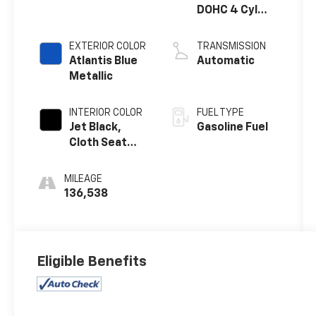
DOHC 4 Cyl
SIDI
EXTERIOR COLOR
TRANSMISSION
Atlantis Blue
Automatic
Metallic
INTERIOR COLOR
FUEL TYPE
Jet Black,
Gasoline Fuel
Cloth Seat
Trim
MILEAGE
136,538
Eligible Benefits