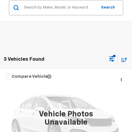
Search
3 Vehicles Found
Compare Vehicle
Window Sticker
Call for Pricing & Availability
Used
2013
Ford Explorer
XLT
SALE PRICE
VIN:
1FM5K8D85DGC51717
Stock:
26043U
Model:
K8D
184,505 mi
Vehicle Photos
Unavailable
CONTACT US