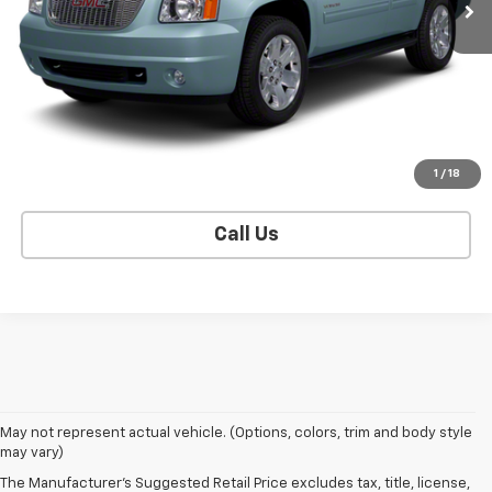
CONTACT US
EXPLORE PAYMENTS
SELL YOUR CAR
1
/
18
Call Us
May not represent actual vehicle. (Options, colors, trim and body style
may vary)
The Manufacturer's Suggested Retail Price excludes tax, title, license,