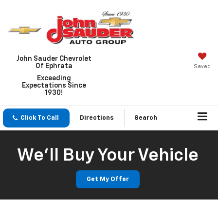
John Sauder Chevrolet
Of Ephrata
Saved
Exceeding
Expectations Since
1930!
Click To Call
Directions
Search
We'll Buy Your Vehicle
Get My Offer