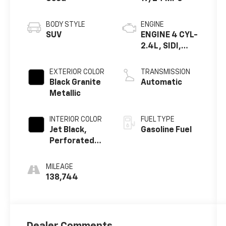
BODY STYLE
ENGINE
SUV
ENGINE 4 CYL-
2.4L, SIDI,
DOHC
EXTERIOR COLOR
TRANSMISSION
Black Granite
Automatic
Metallic
INTERIOR COLOR
FUEL TYPE
Jet Black,
Gasoline Fuel
Perforated
Leather
MILEAGE
138,744