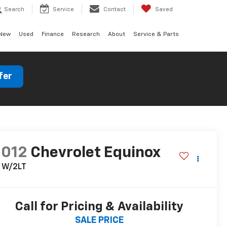
Search
Service
Contact
Saved
New
Used
Finance
Research
About
Service & Parts
fer
2012
Chevrolet Equinox
T W/2LT
Call for Pricing & Availability
SALE PRICE