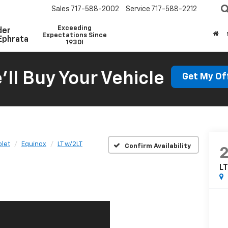
Sales
717-588-2002
Service
717-588-2212
Exceeding
der
Expectations Since
Ephrata
1930!
'll Buy Your Vehicle
Get My Of
let
Equinox
LT w/2LT
Confirm Availability
L