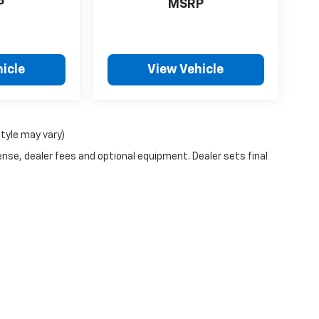
P
MSRP
icle
View Vehicle
style may vary)
ense, dealer fees and optional equipment. Dealer sets final