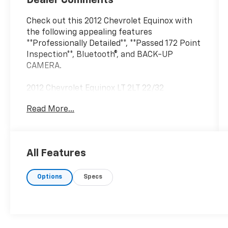
Dealer Comments
Check out this 2012 Chevrolet Equinox with
the following appealing features
**Professionally Detailed**, **Passed 172 Point
Inspection**, Bluetooth®, and BACK-UP
CAMERA.
2012 Chevrolet Equinox LT 2LT 22/32
City/Highway MPG 22/32 City/Highway MPG
Read More...
Black Granite Metallic 2012 Chevrolet Equinox
LT 2LT FWD 6-Speed Automatic with
Overdrive 2.4L 4-Cylinder SIDI DOHC
All Features
John Sauder Chevrolet of New Holland is
Options
Specs
proud to offer this good-looking 2012
Chevrolet Equinox an absolutely handsome-
looking SUV with the following Features:
Equipment Group 2LT (8-Way Power Driver
Seat Adjuster, Automatic Climate Control,