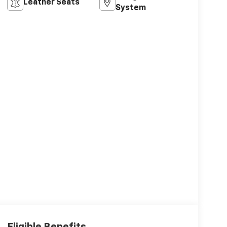
Leather Seats
System