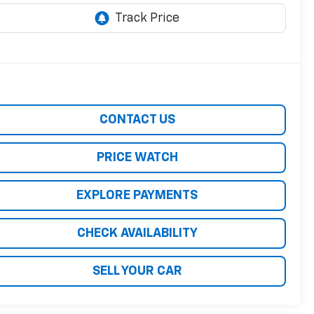
CONTACT US
PRICE WATCH
EXPLORE PAYMENTS
CHECK AVAILABILITY
SELL YOUR CAR