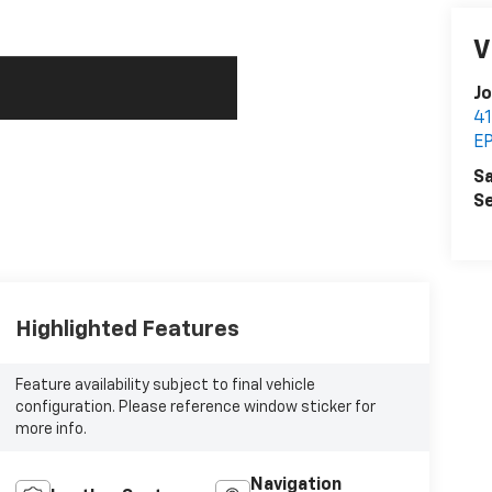
V
Jo
4
E
Sa
Se
Highlighted Features
Feature availability subject to final vehicle
configuration. Please reference window sticker for
more info.
Navigation