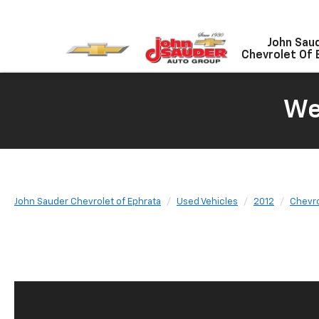
John Sau
Chevrolet Of 
We
John Sauder Chevrolet of Ephrata
Used Vehicles
2012
Chevro