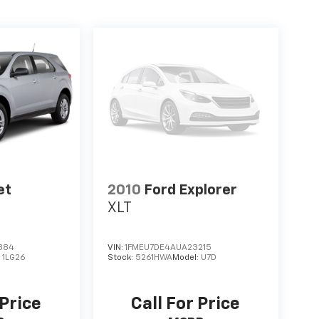
et
2010
Ford Explorer
XLT
884
VIN:
1FMEU7DE4AUA23215
:
1LG26
Stock:
5261HWA
Model:
U7D
 Price
Call For Price