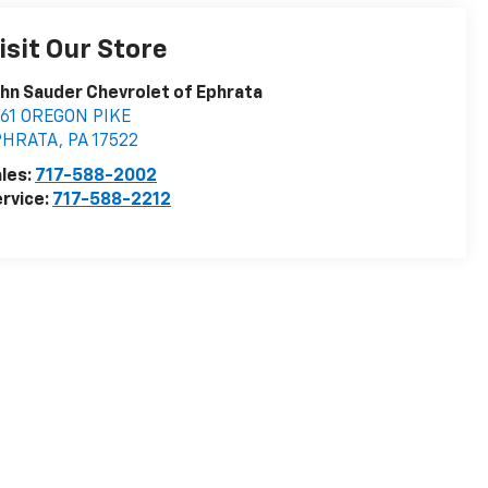
isit Our Store
hn Sauder Chevrolet of Ephrata
161 OREGON PIKE
PHRATA
,
PA
17522
les:
717-588-2002
rvice:
717-588-2212