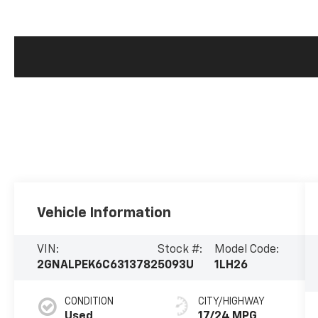
Vehicle Information
VIN:
Stock #:
Model Code:
2GNALPEK6C6313782
5093U
1LH26
CONDITION
CITY/HIGHWAY
Used
17/24 MPG