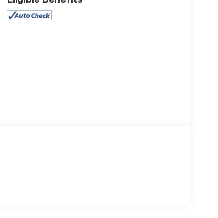
Eligible Benefits