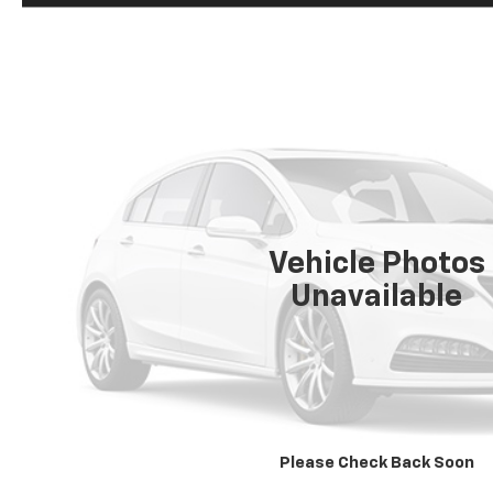
Vehicle Photos
Unavailable
Please Check Back Soon