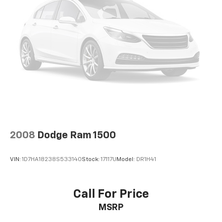
2008
Dodge Ram 1500
VIN:
1D7HA18238S533140
Stock:
17117U
Model:
DR1H41
Call For Price
MSRP