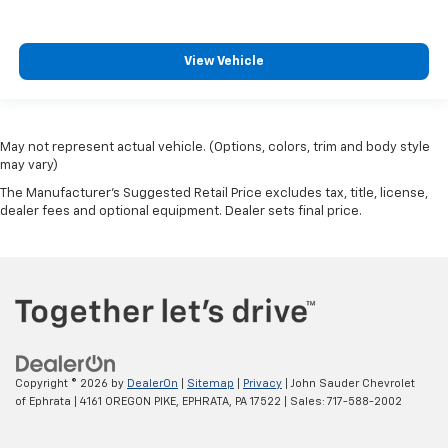
View Vehicle
May not represent actual vehicle. (Options, colors, trim and body style
may vary)
The Manufacturer's Suggested Retail Price excludes tax, title, license,
dealer fees and optional equipment. Dealer sets final price.
Copyright © 2026
by
DealerOn
|
Sitemap
|
Privacy
| John Sauder Chevrolet
of Ephrata
|
4161 OREGON PIKE,
EPHRATA,
PA
17522
| Sales:
717-588-2002