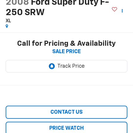
2008
Ford Super Duty F-
250 SRW
XL
Call for Pricing & Availability
SALE PRICE
CONTACT US
PRICE WATCH