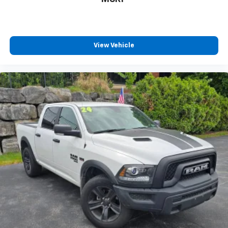
View Vehicle