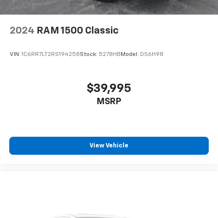
2024
RAM 1500 Classic
VIN:
1C6RR7LT2RS194258
Stock:
5278HB
Model:
DS6H98
$39,995
MSRP
View Vehicle