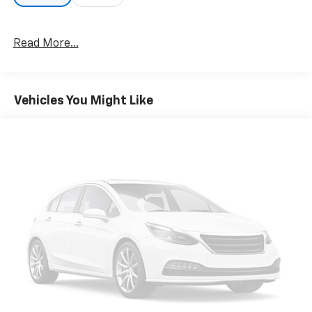
Read More...
Vehicles You Might Like