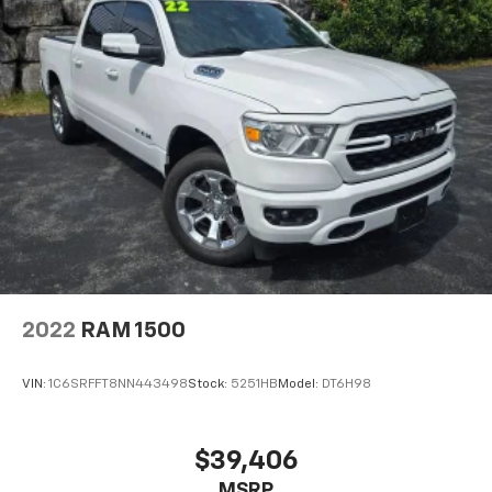
2022
RAM 1500
VIN:
1C6SRFFT8NN443498
Stock:
5251HB
Model:
DT6H98
$39,406
MSRP