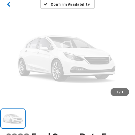
Please Check Back Soon
Confirm Availability
1
/
1