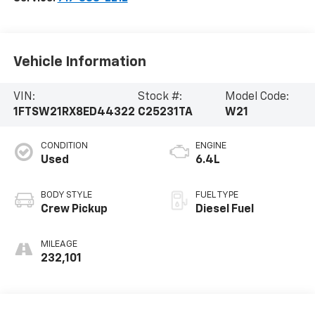
Vehicle Information
VIN:
Stock #:
Model Code:
1FTSW21RX8ED44322
C25231TA
W21
CONDITION
ENGINE
Used
6.4L
BODY STYLE
FUEL TYPE
Crew Pickup
Diesel Fuel
MILEAGE
232,101