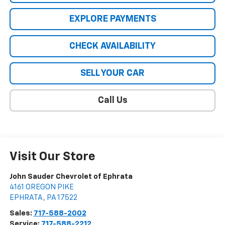
EXPLORE PAYMENTS
CHECK AVAILABILITY
SELL YOUR CAR
Call Us
Visit Our Store
John Sauder Chevrolet of Ephrata
4161 OREGON PIKE
EPHRATA
,
PA
17522
Sales:
717-588-2002
Service:
717-588-2212