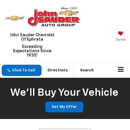
John Sauder Chevrolet
Of Ephrata
Saved
Exceeding
Expectations Since
1930!
Click To Call
Directions
Search
We'll Buy Your Vehicle
Vehicle Photos
Unavailable
Get My Offer