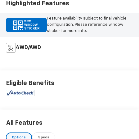
Highlighted Features
Feature availability subject to final vehicle
VIEW
configuration. Please reference window
WINDOW
STICKER
sticker for more info.
4WD/AWD
Eligible Benefits
All Features
Options
Specs