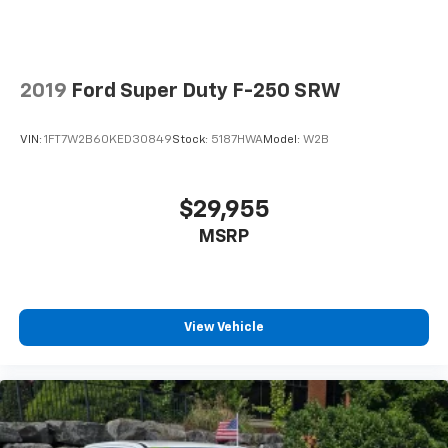
2019
Ford Super Duty F-250 SRW
VIN:
1FT7W2B60KED30849
Stock:
5187HWA
Model:
W2B
$29,955
MSRP
View Vehicle