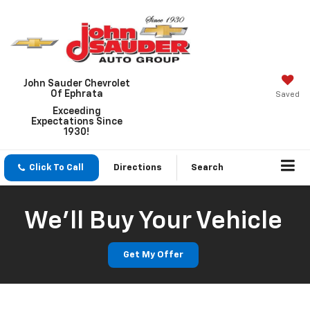
John Sauder Chevrolet
Of Ephrata
Saved
Exceeding
Expectations Since
1930!
Click To Call
Directions
Search
We'll Buy Your Vehicle
Get My Offer