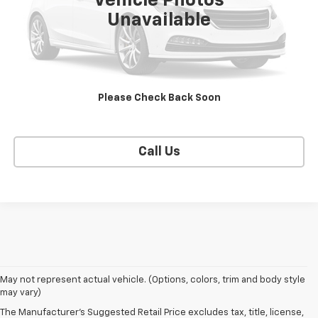
Vehicle Photos
Unavailable
CONTACT US
EXPLORE PAYMENTS
Please Check Back Soon
SELL YOUR CAR
Call Us
May not represent actual vehicle. (Options, colors, trim and body style
may vary)
The Manufacturer's Suggested Retail Price excludes tax, title, license,