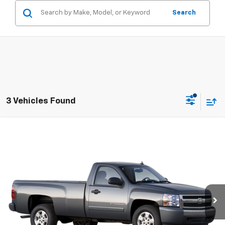
Search
3 Vehicles Found
Compare Vehicle
Used
2008
Chevrolet Silverado 1500
Work
Call for Pricing & Availability
Truck
SALE PRICE
VIN:
1GCEK14X38Z258176
Stock:
17131X
Model:
CK10903
166,601 mi
Ext.
CONTACT US