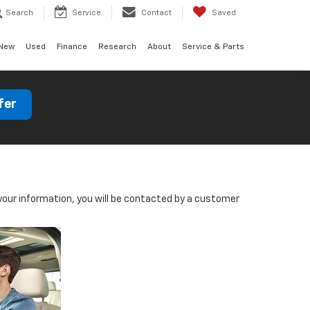
Search
Service
Contact
Saved
New
Used
Finance
Research
About
Service & Parts
fer
our information, you will be contacted by a customer