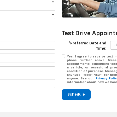
Test Drive Appoin
*Preferred Date and
Time:
Yes, I agree to receive text
phone number above. Messa
appointments, scheduling test
a vehicle, or occasional pr
condition of purchase. Messag
any type. Reply ‘HELP’ for he
anyone. See our
Privacy Pol
information about how we hand
Schedule