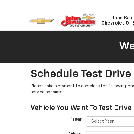
John Sau
Chevrolet Of 
We
Schedule Test Drive
Please take a moment to complete the following info
service specialist.
Vehicle You Want To Test Drive
*Year