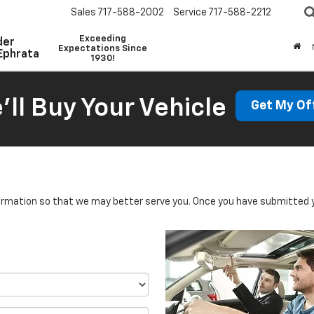
Sales
717-588-2002
Service
717-588-2212
Exceeding
der
Expectations Since
Ephrata
1930!
'll Buy Your Vehicle
Get My Of
rmation so that we may better serve you. Once you have submitted y