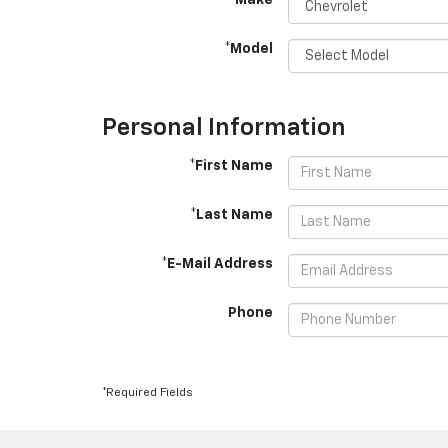
*Make
*Model
Personal Information
*First Name
*Last Name
*E-Mail Address
Phone
*Required Fields