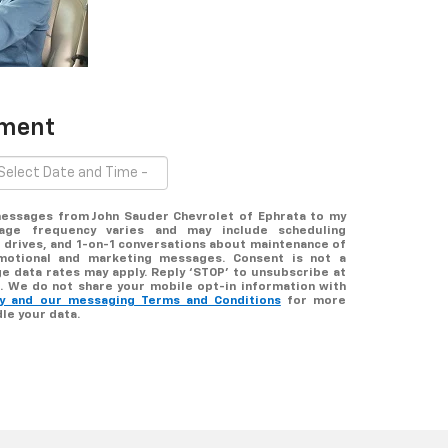
tment
 messages from John Sauder Chevrolet of Ephrata to my
ge frequency varies and may include scheduling
 drives, and 1-on-1 conversations about maintenance of
omotional and marketing messages. Consent is not a
e data rates may apply. Reply ‘STOP’ to unsubscribe at
lp. We do not share your mobile opt-in information with
icy and our messaging Terms and Conditions
for more
le your data.