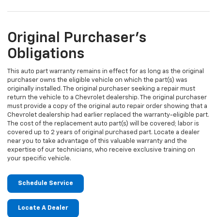
Original Purchaser's
Obligations
This auto part warranty remains in effect for as long as the original
purchaser owns the eligible vehicle on which the part(s) was
originally installed. The original purchaser seeking a repair must
return the vehicle to a Chevrolet dealership. The original purchaser
must provide a copy of the original auto repair order showing that a
Chevrolet dealership had earlier replaced the warranty-eligible part.
The cost of the replacement auto part(s) will be covered; labor is
covered up to 2 years of original purchased part. Locate a dealer
near you to take advantage of this valuable warranty and the
expertise of our technicians, who receive exclusive training on
your specific vehicle.
Schedule Service
Locate A Dealer