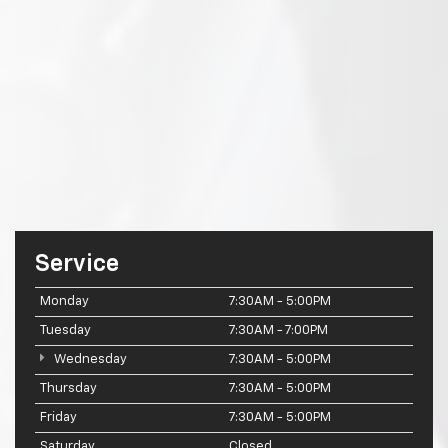
Service
Monday
7:30AM - 5:00PM
Tuesday
7:30AM - 7:00PM
Wednesday
7:30AM - 5:00PM
Thursday
7:30AM - 5:00PM
Friday
7:30AM - 5:00PM
Saturday
Closed