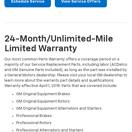
Schedule Service
View Service Offers
24-Month/Unlimited-Mile
Limited Warranty
Our most common Parts Warranty offers a coverage period on a
majority of our Service Replacement Parts, including labor (ACDelco
and GM Genuine Parts included), as long as the part was installed by
a General Motors dealership. Please visit your local GM dealership to
learn more about the warranty part details and qualifications.
Warranty effective April 1, 2018. Parts that are covered include:
GM Original Equipment Brakes
GM Original Equipment Rotors
GM Original Equipment Alternators and Starters
Professional Brakes
Professional Rotors
Professional Alternators and Starters