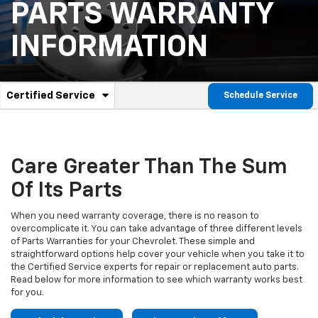
PARTS WARRANTY
INFORMATION
.
Certified Service
Schedule Service
Service
Select
to
Sub-
view
additional
Navigation
service
Care Greater Than The Sum
content
Of Its Parts
When you need warranty coverage, there is no reason to
overcomplicate it. You can take advantage of three different levels
of Parts Warranties for your Chevrolet. These simple and
straightforward options help cover your vehicle when you take it to
the Certified Service experts for repair or replacement auto parts.
Read below for more information to see which warranty works best
for you.