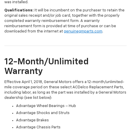
was installed.
Qualifications:
It will be incumbent on the purchaser to retain the
original sales receipt and/or job card, together with the properly
completed warranty reimbursement form. A warranty
reimbursement form is provided at time of purchase or can be
downloaded from the internet at
genuinegmparts.com
.
12-Month/Unlimited
Warranty
Effective April 1, 2018, General Motors offers a 12-month/unlimited-
mile coverage period on these select ACDelco Replacement Parts,
including labor, as long as the part was installed by a General Motors
dealership (see list below):
Advantage Wheel Bearings – Hub
Advantage Shocks and Struts
Advantage Brakes
Advantage Chassis Parts