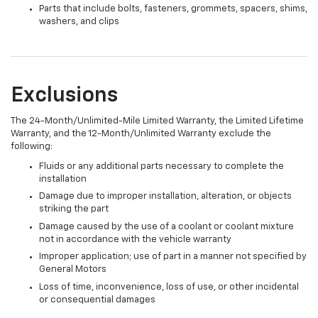
Parts that include bolts, fasteners, grommets, spacers, shims,
washers, and clips
Exclusions
The 24-Month/Unlimited-Mile Limited Warranty, the Limited Lifetime
Warranty, and the 12-Month/Unlimited Warranty exclude the
following:
Fluids or any additional parts necessary to complete the
installation
Damage due to improper installation, alteration, or objects
striking the part
Damage caused by the use of a coolant or coolant mixture
not in accordance with the vehicle warranty
Improper application; use of part in a manner not specified by
General Motors
Loss of time, inconvenience, loss of use, or other incidental
or consequential damages