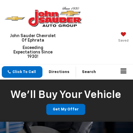
John Sauder Chevrolet
Of Ephrata
Saved
Exceeding
Expectations Since
1930!
Click To Call
Directions
Search
We'll Buy Your Vehicle
Get My Offer