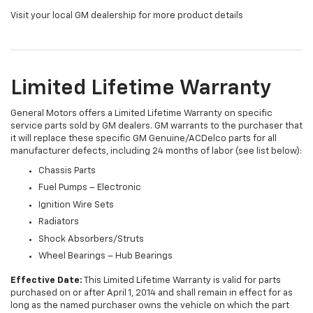
Visit your local GM dealership for more product details
Limited Lifetime Warranty
General Motors offers a Limited Lifetime Warranty on specific
service parts sold by GM dealers. GM warrants to the purchaser that
it will replace these specific GM Genuine/ACDelco parts for all
manufacturer defects, including 24 months of labor (see list below):
Chassis Parts
Fuel Pumps – Electronic
Ignition Wire Sets
Radiators
Shock Absorbers/Struts
Wheel Bearings – Hub Bearings
Effective Date:
This Limited Lifetime Warranty is valid for parts
purchased on or after April 1, 2014 and shall remain in effect for as
long as the named purchaser owns the vehicle on which the part