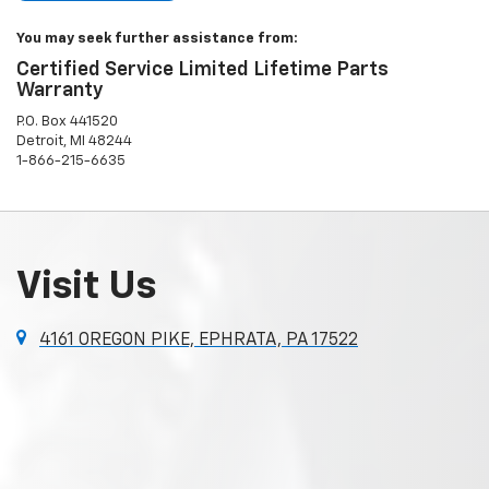
You may seek further assistance from:
Certified Service Limited Lifetime Parts
Warranty
P.O. Box 441520
Detroit, MI 48244
1-866-215-6635
Visit Us
4161 OREGON PIKE, EPHRATA, PA 17522