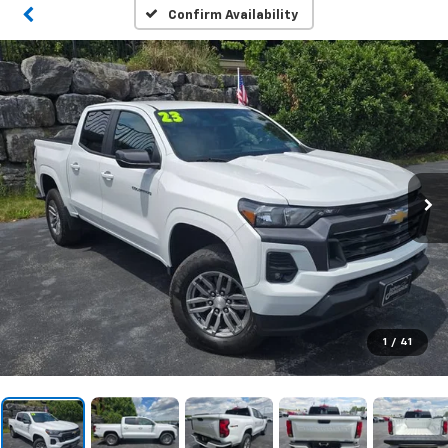
Confirm Availability
1
/
41