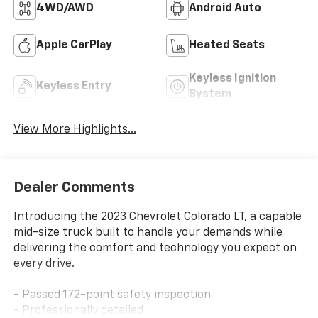
4WD/AWD
Android Auto
Apple CarPlay
Heated Seats
Keyless Ignition
Keyless Entry
System
View More Highlights...
Dealer Comments
Introducing the 2023 Chevrolet Colorado LT, a capable
mid-size truck built to handle your demands while
delivering the comfort and technology you expect on
every drive.
- Passed 172-point safety inspection
- Professionally detailed