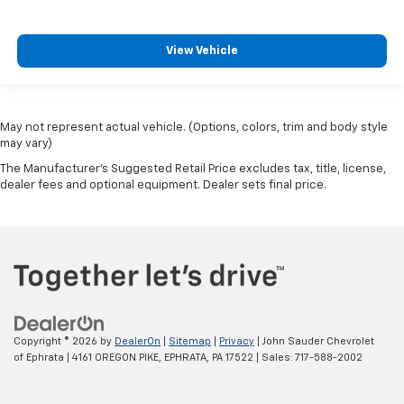
View Vehicle
May not represent actual vehicle. (Options, colors, trim and body style
may vary)
The Manufacturer's Suggested Retail Price excludes tax, title, license,
dealer fees and optional equipment. Dealer sets final price.
Copyright © 2026
by
DealerOn
|
Sitemap
|
Privacy
| John Sauder Chevrolet
of Ephrata
|
4161 OREGON PIKE,
EPHRATA,
PA
17522
| Sales:
717-588-2002