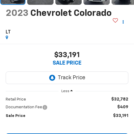
2023
Chevrolet Colorado
LT
$33,191
SALE PRICE
Less
$32,782
Retail Price
$409
Documentation Fee
$33,191
Sale Price