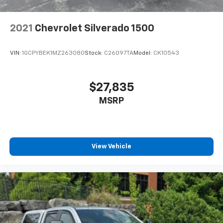
2021
Chevrolet Silverado 1500
VIN:
1GCPYBEK1MZ263080
Stock:
C26097TA
Model:
CK10543
$27,835
MSRP
View Vehicle