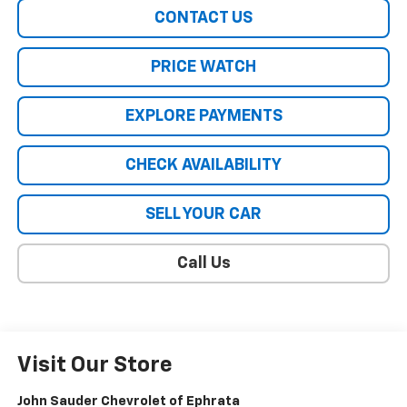
CONTACT US
PRICE WATCH
EXPLORE PAYMENTS
CHECK AVAILABILITY
SELL YOUR CAR
Call Us
Visit Our Store
John Sauder Chevrolet of Ephrata