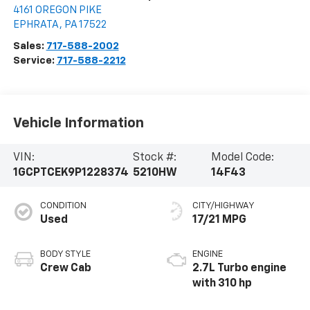
4161 OREGON PIKE
EPHRATA
,
PA
17522
Sales:
717-588-2002
Service:
717-588-2212
Vehicle Information
VIN:
Stock #:
Model Code:
1GCPTCEK9P1228374
5210HW
14F43
CONDITION
CITY/HIGHWAY
Used
17/21 MPG
BODY STYLE
ENGINE
Crew Cab
2.7L Turbo engine
with 310 hp