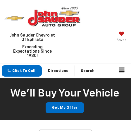
John Sauder Chevrolet
Of Ephrata
Saved
Exceeding
Expectations Since
1930!
Click To Call
Directions
Search
We'll Buy Your Vehicle
Get My Offer