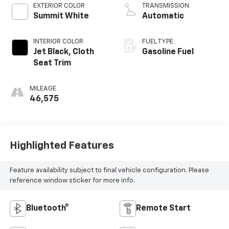
EXTERIOR COLOR
TRANSMISSION
Summit White
Automatic
INTERIOR COLOR
FUEL TYPE
Jet Black, Cloth
Gasoline Fuel
Seat Trim
MILEAGE
46,575
Highlighted Features
Feature availability subject to final vehicle configuration. Please
reference window sticker for more info.
Bluetooth®
Remote Start