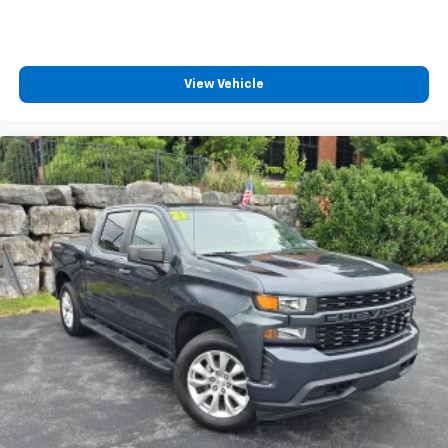
View Vehicle