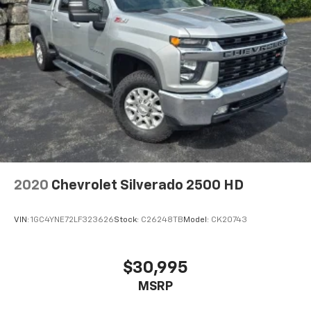
2020
Chevrolet Silverado 2500 HD
VIN:
1GC4YNE72LF323626
Stock:
C26248TB
Model:
CK20743
$30,995
MSRP