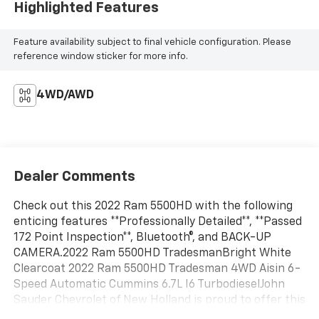
Highlighted Features
Feature availability subject to final vehicle configuration. Please
reference window sticker for more info.
4WD/AWD
Dealer Comments
Check out this 2022 Ram 5500HD with the following
enticing features **Professionally Detailed**, **Passed
172 Point Inspection**, Bluetooth®, and BACK-UP
CAMERA.2022 Ram 5500HD TradesmanBright White
Clearcoat 2022 Ram 5500HD Tradesman 4WD Aisin 6-
Speed Automatic Cummins 6.7L I6 TurbodieselJohn
Sauder Chevrolet of New Holland is proud to offer this
fantastic-looking 2022 Ram 5500HD a truly handsome