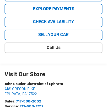
EXPLORE PAYMENTS
CHECK AVAILABILITY
SELL YOUR CAR
Call Us
Visit Our Store
John Sauder Chevrolet of Ephrata
4161 OREGON PIKE
EPHRATA
,
PA
17522
Sales:
717-588-2002
Service:
717-588-2212