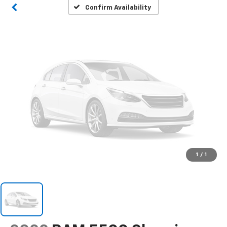
Please Check Back Soon
Confirm Availability
1
/
1