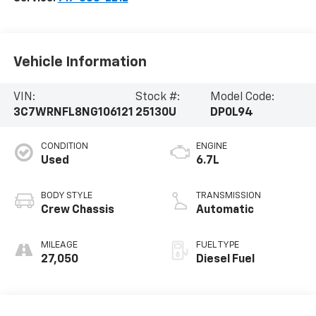
Vehicle Information
VIN:
Stock #:
Model Code:
3C7WRNFL8NG106121
25130U
DP0L94
CONDITION
ENGINE
Used
6.7L
BODY STYLE
TRANSMISSION
Crew Chassis
Automatic
MILEAGE
FUEL TYPE
27,050
Diesel Fuel