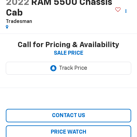
2022
RAM 5500 Chassis
Cab
Tradesman
Call for Pricing & Availability
SALE PRICE
CONTACT US
PRICE WATCH