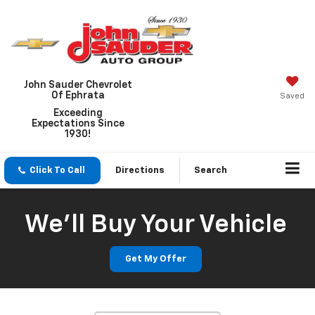
John Sauder Chevrolet
Of Ephrata
Saved
Exceeding
Expectations Since
1930!
Click To Call
Directions
Search
We'll Buy Your Vehicle
Vehicle Photos
Unavailable
Get My Offer