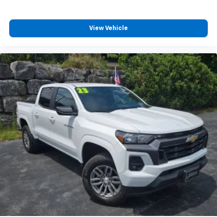
View Vehicle