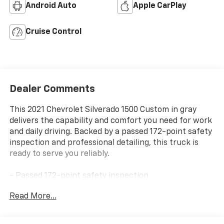
Android Auto
Apple CarPlay
Cruise Control
Dealer Comments
This 2021 Chevrolet Silverado 1500 Custom in gray
delivers the capability and comfort you need for work
and daily driving. Backed by a passed 172-point safety
inspection and professional detailing, this truck is
ready to serve you reliably.
- Passed 172-point safety inspection
- Professionally detailed
Read More...
- 2.7L Turbo engine with 8-speed automatic and 4WD
- Remote vehicle starter system
- EZ Lift power lock and release tailgate