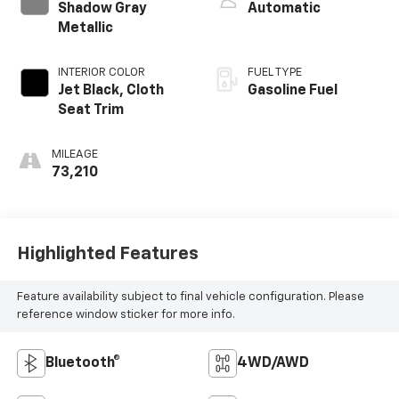
Shadow Gray
Automatic
Metallic
INTERIOR COLOR
FUEL TYPE
Jet Black, Cloth
Gasoline Fuel
Seat Trim
MILEAGE
73,210
Highlighted Features
Feature availability subject to final vehicle configuration. Please
reference window sticker for more info.
Bluetooth®
4WD/AWD