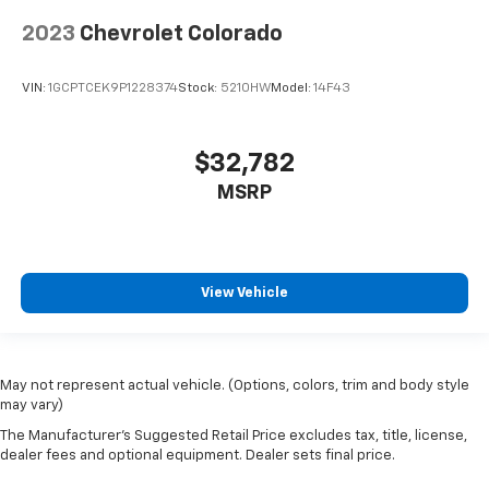
2023
Chevrolet Colorado
VIN:
1GCPTCEK9P1228374
Stock:
5210HW
Model:
14F43
$32,782
MSRP
View Vehicle
May not represent actual vehicle. (Options, colors, trim and body style
may vary)
The Manufacturer's Suggested Retail Price excludes tax, title, license,
dealer fees and optional equipment. Dealer sets final price.