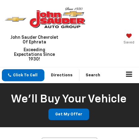
John Sauder Chevrolet
Of Ephrata
Saved
Exceeding
Expectations Since
1930!
Click To Call
Directions
Search
We'll Buy Your Vehicle
Get My Offer