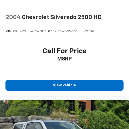
2004
Chevrolet Silverado 2500 HD
VIN:
1GCHK23U74F247106
Stock:
5241W
Model:
CK25743
Call For Price
MSRP
View Vehicle