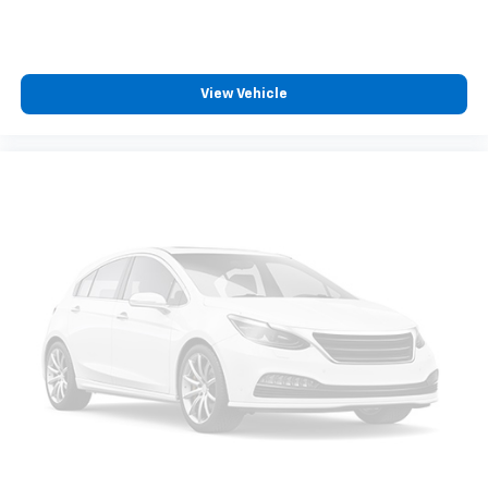
wheel disc brakes with ABS, electronic stability
control, and traction control. These systems work
together to help protect occupants during driving.
View Vehicle
Our Family Owned Business. Exceeding Expectations
Since 1942. 24/30 City/Highway MPG