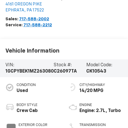
4161 OREGON PIKE
EPHRATA
,
PA
17522
Sales:
717-588-2002
Service:
717-588-2212
Vehicle Information
VIN:
Stock #:
Model Code:
1GCPYBEK1MZ263080
C26097TA
CK10543
CONDITION
CITY/HIGHWAY
Used
14/20 MPG
BODY STYLE
ENGINE
Crew Cab
Engine: 2.7L, Turbo
EXTERIOR COLOR
TRANSMISSION