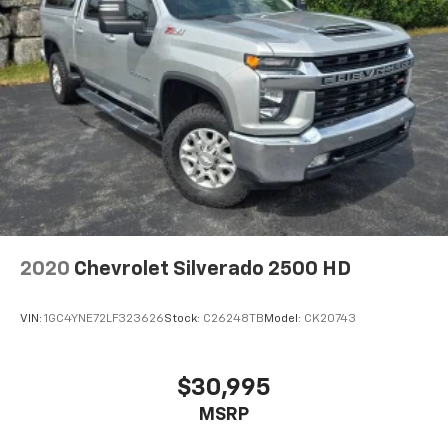
2020
Chevrolet Silverado 2500 HD
VIN:
1GC4YNE72LF323626
Stock:
C26248TB
Model:
CK20743
$30,995
MSRP