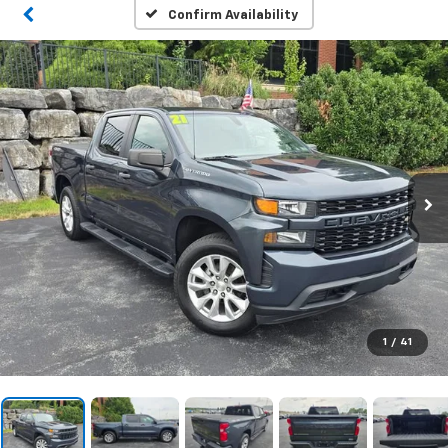
Confirm Availability
1
/
41