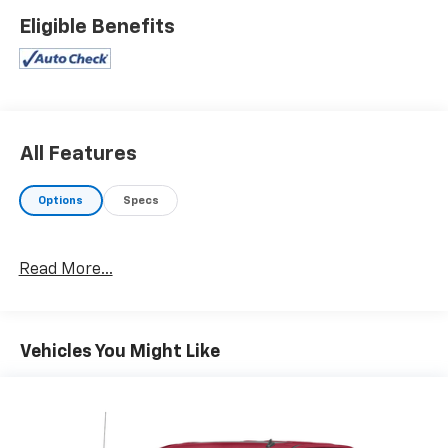
- LED cargo area lighting
Eligible Benefits
- SiriusXM radio with Chevrolet Infotainment 3
system
- Apple CarPlay and Android Auto compatibility
- 4G LTE Wi-Fi hot spot capable
- OnStar and Chevrolet Connected Services capable
- Trailering package with hitch guidance
All Features
- Electric rear-window defogger
- 120-volt bed-mounted and instrument panel power
Options
Specs
outlets
- Heavy-duty suspension
- 20-inch bright silver painted aluminum wheels
Read More...
The powertrain combines a 2.7L turbo engine with an
8-speed automatic transmission and 4WD to handle
various road conditions. This configuration delivers
Vehicles You Might Like
practical performance for both highway driving and
work-related tasks. With 19 city and 22 highway MPG,
you'll find a reasonable balance between capability
and fuel efficiency for a truck in this class.