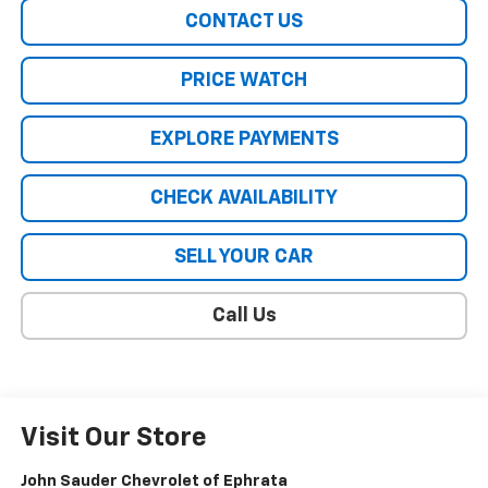
CONTACT US
PRICE WATCH
EXPLORE PAYMENTS
CHECK AVAILABILITY
SELL YOUR CAR
Call Us
Visit Our Store
John Sauder Chevrolet of Ephrata