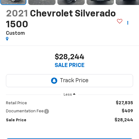
2021
Chevrolet Silverado
1500
Custom
$28,244
SALE PRICE
Less
$27,835
Retail Price
$409
Documentation Fee
$28,244
Sale Price