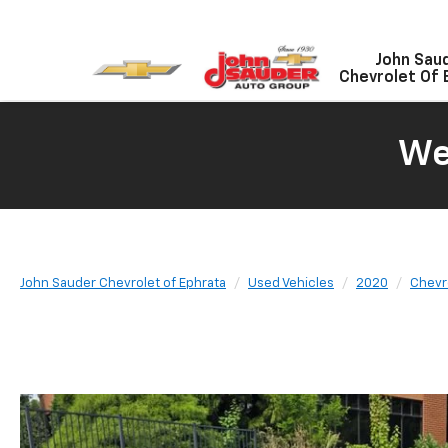
John Sau
Chevrolet Of 
We
John Sauder Chevrolet of Ephrata
Used Vehicles
2020
Chevr