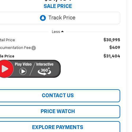
SALE PRICE
Less
$30,995
tail Price
$409
cumentation Fee
$31,404
le Price
CONTACT US
PRICE WATCH
EXPLORE PAYMENTS