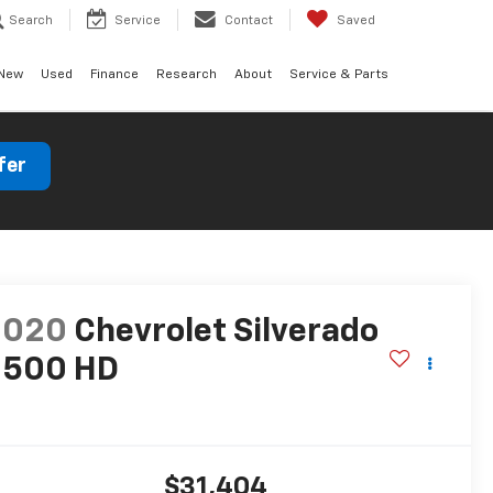
Search
Service
Contact
Saved
New
Used
Finance
Research
About
Service & Parts
fer
2020
Chevrolet Silverado
2500 HD
T
$31,404