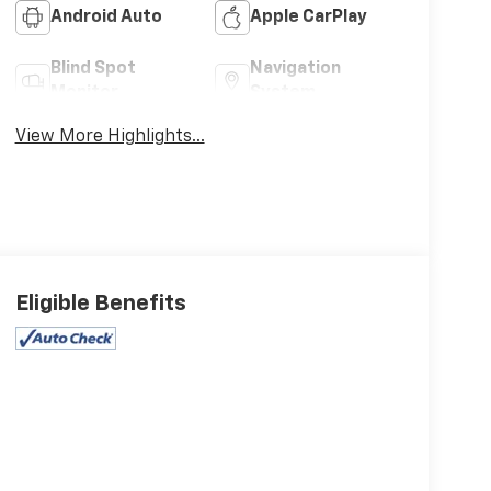
Android Auto
Apple CarPlay
Blind Spot
Navigation
Monitor
System
View More Highlights...
Eligible Benefits