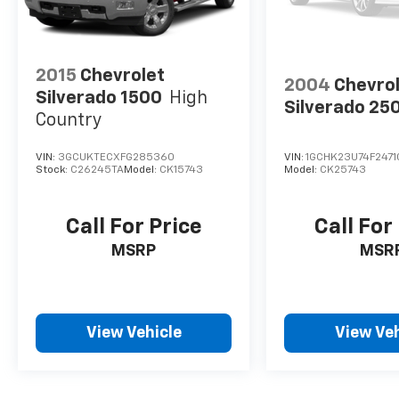
Vehicle Detailed
Our Family Owned Business. Exceeding
2015
Chevrolet
2004
Chevro
Expectations Since 1942. 24/30 City/Highway
Silverado 1500
High
Silverado 25
MPG
Country
VIN:
3GCUKTECXFG285360
VIN:
1GCHK23U74F2471
Stock:
C26245TA
Model:
CK15743
Model:
CK25743
Call For Price
Call For
MSRP
MSR
View Vehicle
View Veh