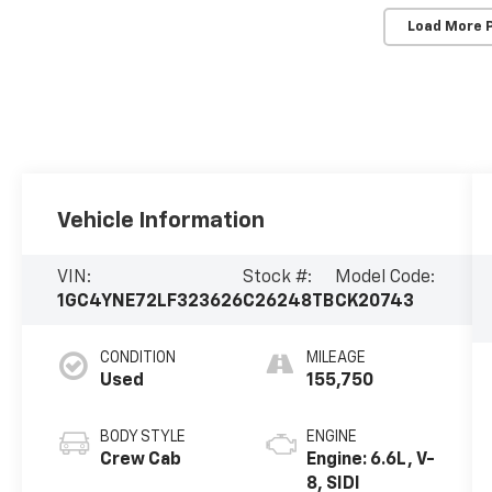
Load More 
Vehicle Information
VIN:
Stock #:
Model Code:
1GC4YNE72LF323626
C26248TB
CK20743
CONDITION
MILEAGE
Used
155,750
BODY STYLE
ENGINE
Crew Cab
Engine: 6.6L, V-
8, SIDI