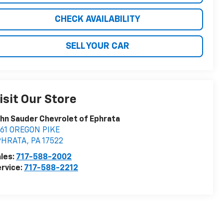
CHECK AVAILABILITY
SELL YOUR CAR
isit Our Store
hn Sauder Chevrolet of Ephrata
161 OREGON PIKE
PHRATA
,
PA
17522
les:
717-588-2002
rvice:
717-588-2212