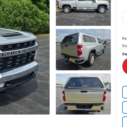
Re
Do
Sa