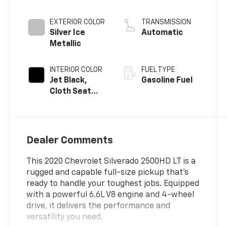
EXTERIOR COLOR
TRANSMISSION
Silver Ice
Automatic
Metallic
INTERIOR COLOR
FUEL TYPE
Jet Black,
Gasoline Fuel
Cloth Seat
Trim
Dealer Comments
This 2020 Chevrolet Silverado 2500HD LT is a
rugged and capable full-size pickup that's
ready to handle your toughest jobs. Equipped
with a powerful 6.6L V8 engine and 4-wheel
drive, it delivers the performance and
versatility you need.