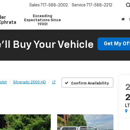
Sales
717-588-2002
Service
717-588-2212
Exceeding
der
Expectations Since
Ephrata
1930!
'll Buy Your Vehicle
Get My Of
olet
Silverado 2500 HD
LT
Confirm Availability
L