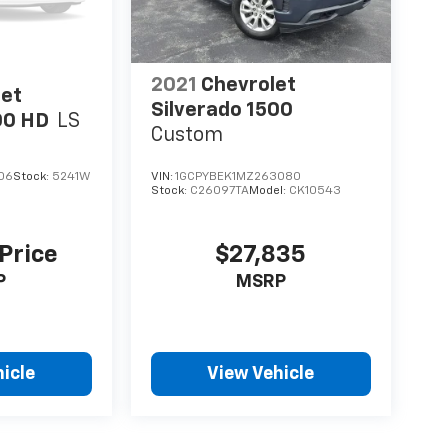
2021
Chevrolet
let
Silverado 1500
00 HD
LS
Custom
06
Stock:
5241W
VIN:
1GCPYBEK1MZ263080
Stock:
C26097TA
Model:
CK10543
 Price
$27,835
P
MSRP
icle
View Vehicle