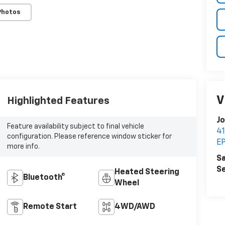
Photos
V
Highlighted Features
Jo
Feature availability subject to final vehicle
4
configuration. Please reference window sticker for
E
more info.
Sa
Se
Heated Steering
Bluetooth®
Wheel
Remote Start
4WD/AWD