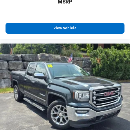
MSRP
LED Cargo Box Lighting, Low tire pressure warning,
Manual Tilt Wheel Steering Column, Occupant sensing
airbag, OnStar 6 Months Directions & Connections
Plan, Outside temperature display, Overhead airbag,
Overhead console, Panic alarm, Passenger door bin,
View Vehicle
Passenger vanity mirror, Polished Exhaust Tip, Power
door mirrors, Power steering, Power windows, Power
Windows w/Driver Express Up, Premium audio system:
Chevrolet MyLink, Radio data system, Radio: AM/FM
Audio System w/Chevrolet MyLink, Rear 60/40 Folding
Bench Seat (Folds Up), Rear Chrome Bumper, Rear
reading lights, Rear step bumper, Rear Wheelhouse
Liners, Remote Keyless Entry, Remote keyless entry,
Single Slot CD/MP3 Player, Speed control, Speed-
sensing steering, Split folding rear seat, Steering
Wheel Audio Controls, Steering wheel mounted audio
controls, Tachometer, Tilt steering wheel, Traction
control, Trip computer, Variably intermittent wipers,
Voltmeter, and Wheels: 17" x 8" Bright Machined
Aluminum.