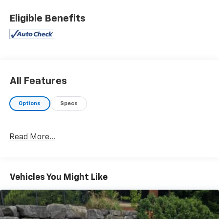
EcoTec3 5.3L V8 Flex Fuel
Eligible Benefits
John Sauder Chevrolet of New Holland is proud to
offer this reliable 2014 Chevrolet Silverado 1500 a
positively wonderful-looking Truck with the following
Features: All Star Edition (110-Volt AC Power Outlet,
Dual-Zone Automatic Climate Control, Electric Rear-
Window Defogger, Front Halogen Fog Lamps, Radio:
All Features
AM/FM 8" Diagonal Color Touch Screen, Rear Vision
Camera w/Dynamic Guide Lines, Remote Vehicle
Options
Specs
Starter System, SiriusXM Satellite & HD Radio, and
Theft Deterrent System (Unauthorized Entry)), LT
Plus Package (Power Adjustable Pedals, Power Sliding
Read More...
Rear Window w/Defogger, Ultrasonic Rear Park Assist,
and Universal Home Remote), Trailering Equipment
(Heavy-Duty Rear Locking Differential), 6-Speed
Automatic Electronic with Overdrive, 4WD, Jet Black
Vehicles You Might Like
Leather, 10-Way Power Driver's Seat Adjuster, 150 Amp
Alternator, 3.42 Rear Axle Ratio, 4-Wheel Disc Brakes,
4.2" Diagonal Color Display Driver Info Center,
40/20/40 Front Split Bench Seat, 6 Speaker Audio