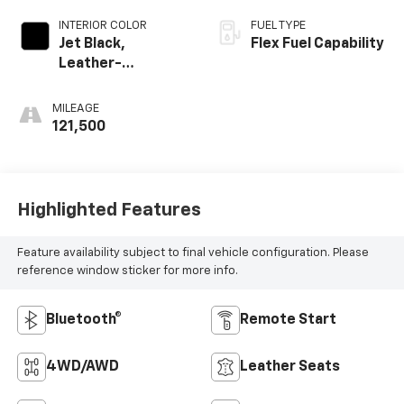
INTERIOR COLOR
FUEL TYPE
Jet Black,
Flex Fuel Capability
Leather-
Appointed Seat
Trim
MILEAGE
121,500
Highlighted Features
Feature availability subject to final vehicle configuration. Please
reference window sticker for more info.
Bluetooth®
Remote Start
4WD/AWD
Leather Seats