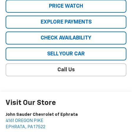
PRICE WATCH
EXPLORE PAYMENTS
CHECK AVAILABILITY
SELL YOUR CAR
Call Us
Visit Our Store
John Sauder Chevrolet of Ephrata
4161 OREGON PIKE
EPHRATA
,
PA
17522