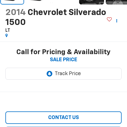
2014
Chevrolet Silverado
1500
LT
Call for Pricing & Availability
SALE PRICE
CONTACT US