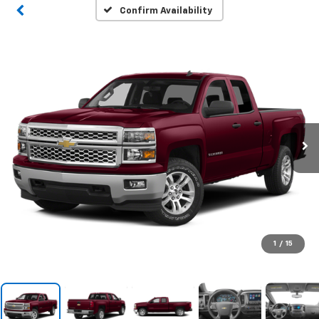
Confirm Availability
1
/
15