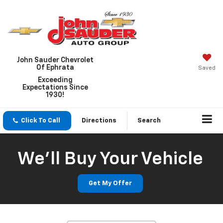
John Sauder Chevrolet
Of Ephrata
Saved
Exceeding
Expectations Since
1930!
Click To Call
Directions
Search
We'll Buy Your Vehicle
Get My Offer