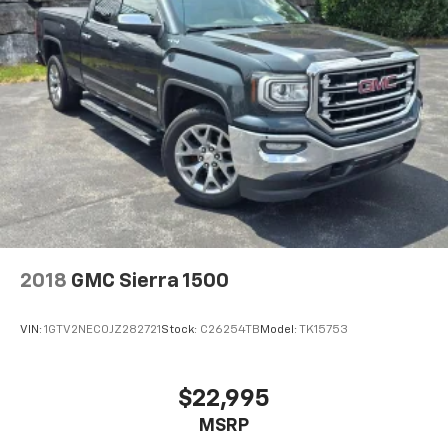
2018
GMC Sierra 1500
VIN:
1GTV2NEC0JZ282721
Stock:
C26254TB
Model:
TK15753
$22,995
MSRP