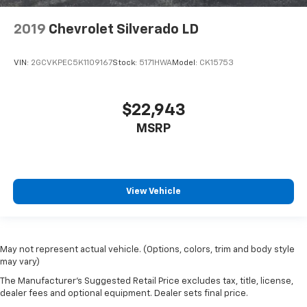
2019
Chevrolet Silverado LD
VIN:
2GCVKPEC5K1109167
Stock:
5171HWA
Model:
CK15753
$22,943
MSRP
View Vehicle
May not represent actual vehicle. (Options, colors, trim and body style
may vary)
The Manufacturer's Suggested Retail Price excludes tax, title, license,
dealer fees and optional equipment. Dealer sets final price.