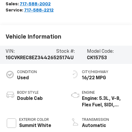
Sales:
717-588-2002
Service:
717-588-2212
Vehicle Information
VIN:
Stock #:
Model Code:
1GCVKREC8EZ344265
25174U
CK15753
CONDITION
CITY/HIGHWAY
Used
16/22 MPG
BODY STYLE
ENGINE
Double Cab
Engine: 5.3L, V-8,
Flex Fuel, SIDI,
Active Fuel Mgt
EXTERIOR COLOR
TRANSMISSION
Summit White
Automatic