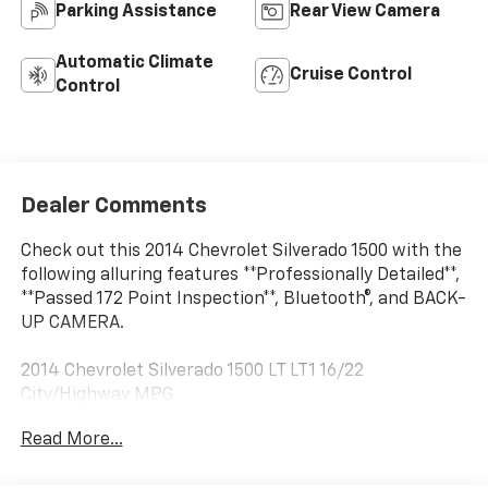
Parking Assistance
Rear View Camera
Automatic Climate
Cruise Control
Control
Dealer Comments
Check out this 2014 Chevrolet Silverado 1500 with the
following alluring features **Professionally Detailed**,
**Passed 172 Point Inspection**, Bluetooth®, and BACK-
UP CAMERA.
2014 Chevrolet Silverado 1500 LT LT1 16/22
City/Highway MPG
Read More...
Summit White 2014 Chevrolet Silverado 1500 LT LT1
4WD 6-Speed Automatic Electronic with Overdrive