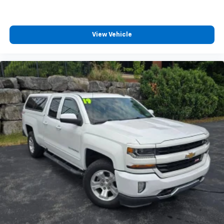
View Vehicle