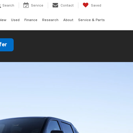
Search
Service
Contact
Saved
New
Used
Finance
Research
About
Service & Parts
fer