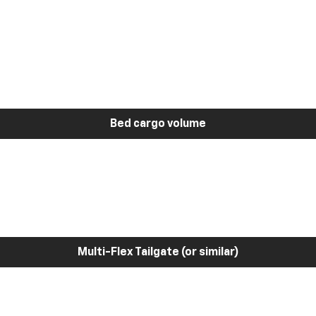
Bed cargo volume
Multi-Flex Tailgate (or similar)