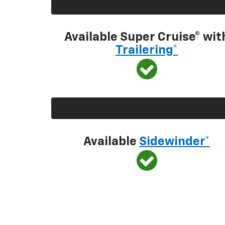
Available Super Cruise® wit
Trailering*
Available
Sidewinder*