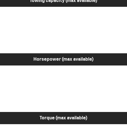
Towing capacity (max available)
Horsepower (max available)
Torque (max available)