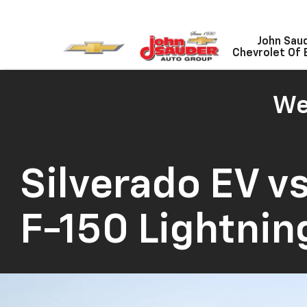
John Sau
Chevrolet Of 
We
Silverado EV
vs
F-150 Lightnin