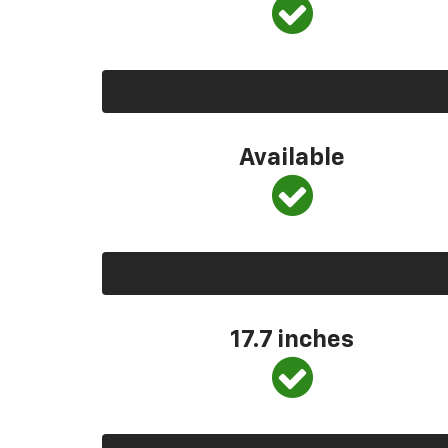
Available
17.7 inches