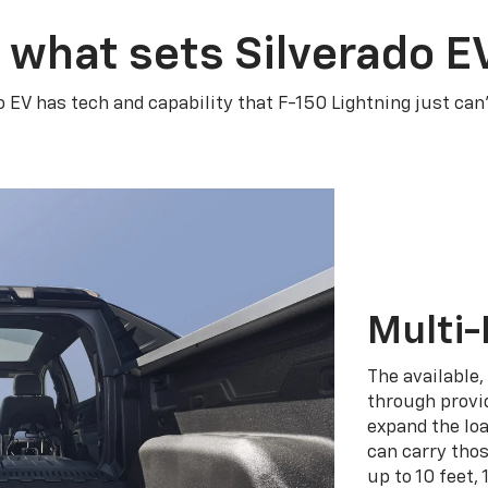
 what sets Silverado E
o EV has tech and capability that F-150 Lightning just can
Multi-
The available,
through provid
expand the loa
can carry tho
up to 10 feet, 