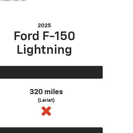
2025
Ford F-150
Lightning
320 miles
(Lariat)