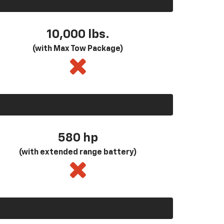
10,000 lbs.
(with Max Tow Package)
580
hp
(with extended range battery)