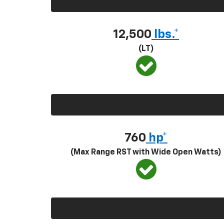
12,500
lbs.*
(LT)
760
hp*
(Max Range RST with Wide Open Watts)