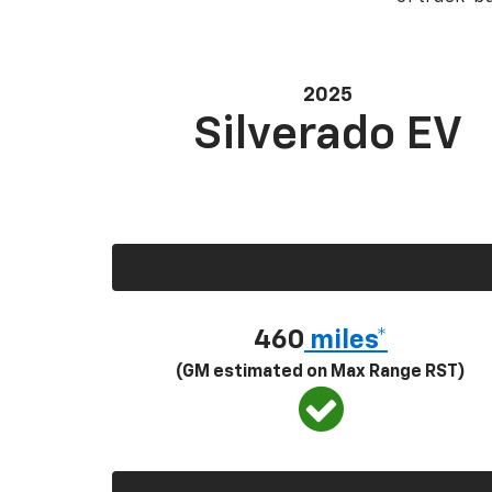
2025
Silverado EV
460
miles*
(GM estimated on Max Range RST)