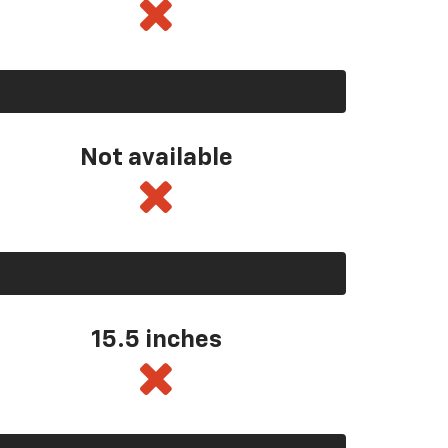
Not available
15.5 inches