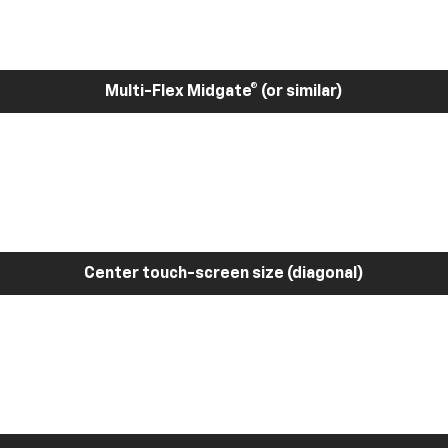
Multi-Flex Midgate® (or similar)
Center touch-screen size (diagonal)