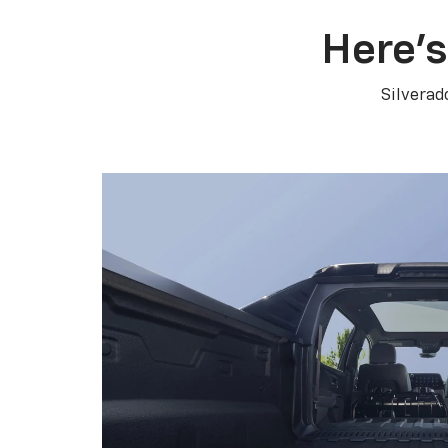
Here’s
Silverad