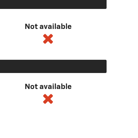
Not available
Not available