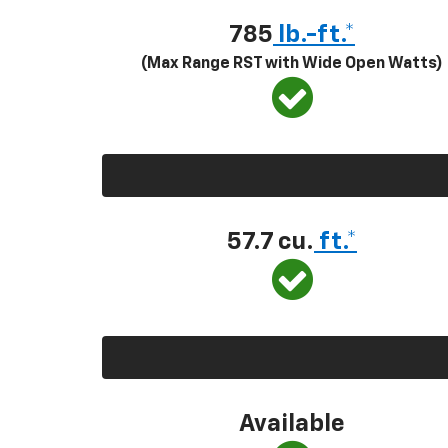
785
lb.-ft.*
(Max Range RST with Wide Open Watts)
57.7 cu.
ft.*
Available