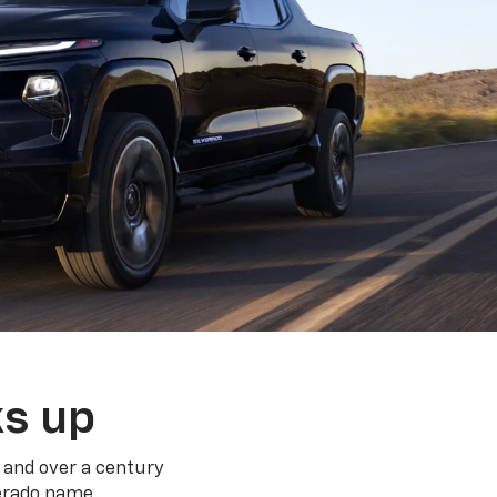
ks up
 and over a century
verado name.