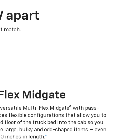
V apart
’t match.
Flex Midgate
 versatile Multi-Flex Midgate® with pass-
es flexible configurations that allow you to
d floor of the truck bed into the cab so you
se large, bulky and odd-shaped items — even
10 inches in length.
*