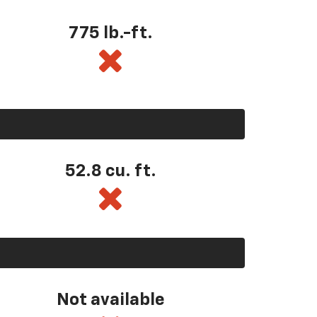
775 lb.-ft.
52.8 cu. ft.
Not available