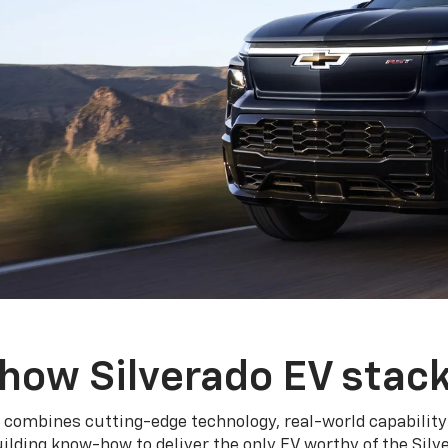
how Silverado EV stac
 combines cutting-edge technology, real-world capability
ilding know-how to deliver the only EV worthy of the Sil