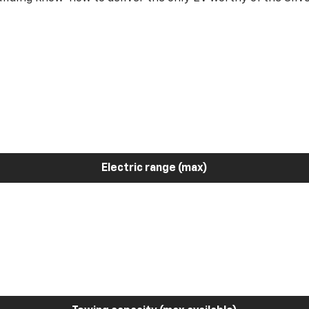
Electric range (max)