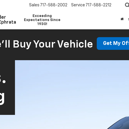
Sales
717-588-2002
Service
717-588-2212
Exceeding
der
Expectations Since
Ephrata
1930!
'll Buy Your Vehicle
Get My Of
.
g