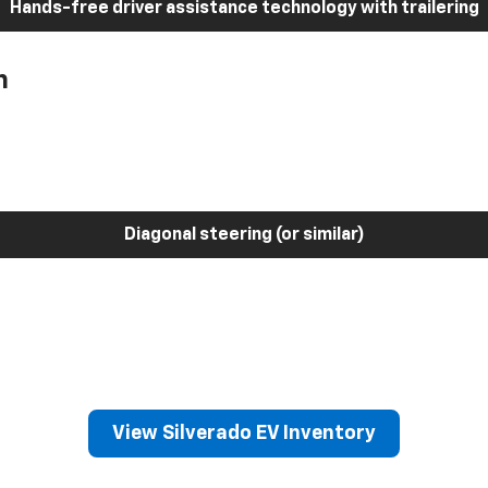
Hands-free driver assistance technology with trailering
h
Diagonal steering (or similar)
View Silverado EV Inventory