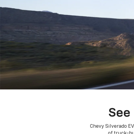
See 
Chevy Silverado EV
of truck-bu