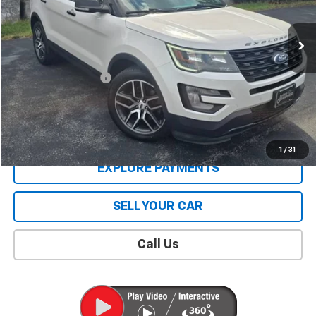
150,830 mi
Less
Retail Price
$11,588
Documentation Fee
$409
Sale Price
$11,997
CONTACT US
1
/
31
EXPLORE PAYMENTS
SELL YOUR CAR
Call Us