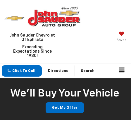
John Sauder Chevrolet
Of Ephrata
Saved
Exceeding
Expectations Since
1930!
Click To Call
Directions
Search
We'll Buy Your Vehicle
Get My Offer