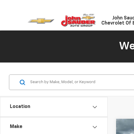
John Sau
Chevrolet Of 
We
Location
Co
Make
New