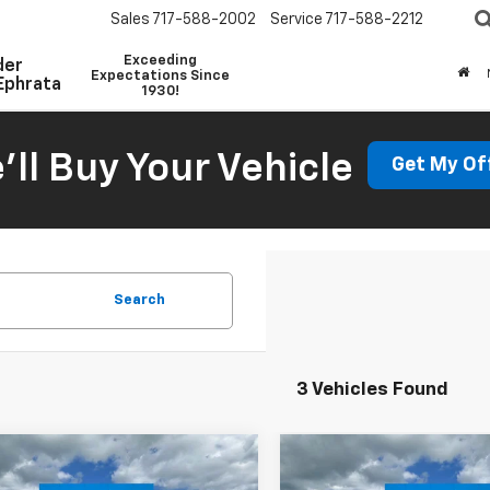
Sales
717-588-2002
Service
717-588-2212
Exceeding
der
Expectations Since
Ephrata
1930!
'll Buy Your Vehicle
Get My Of
Search
3 Vehicles Found
mpare Vehicle
Compare Vehicle
Window Sticker
W
$39,109
$48,81
2026
Chevrolet
New
2026
Chevrolet