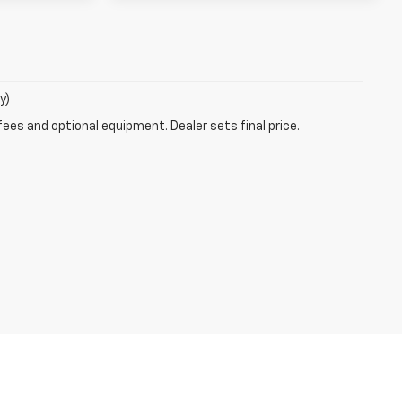
y)
fees and optional equipment. Dealer sets final price.