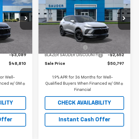
Blazer
RS
SALE PRICE
Price Drop
ock:
26150T
VIN:
3GNKBKRS0TS187425
Stock:
C26302T
Model:
1NS26
Less
$51,490
MSRP:
$53,040
10 mi
Ext.
Int.
Ext.
Int.
In Stock
$409
Documentation Fee
$409
-$3,089
BLAZER SAUDER DISCOUNT!!
-$2,652
$48,810
Sale Price
$50,797
or Well-
1.9% APR for 36 Months for Well-
anced w/ GM
Qualified Buyers When Financed w/ GM
Financial
ILITY
CHECK AVAILABILITY
Offer
Instant Cash Offer