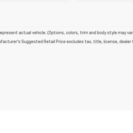
epresent actual vehicle. (Options, colors, trim and body style may var
acturer's Suggested Retail Price excludes tax, title, license, dealer 