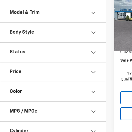
Blaz
Model & Trim
Pric
VIN:
3
Model:
Body Style
MSRP:
In St
Docum
Status
SUMME
Sale P
Price
1.
Quali
Color
MPG / MPGe
Cylinder