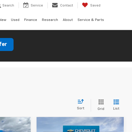
Search
Service
Contact
Saved
New
Used
Finance
Research
About
Service & Parts
fer
Sort
List
Grid
Window
Compare Vehicle
indow Sticker
Sticker
0
$50,797
New
2026
Chevrolet