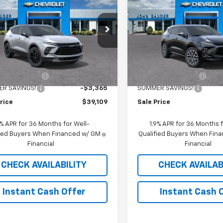
er
2LT
SALE PRICE
Blazer
RS
SALE PRICE
e Drop
Price Drop
GNKBHR46TS150299
Stock:
26051T
VIN:
3GNKBKR43TS185363
St
1NR26
Model:
1NS26
Less
Less
$42,065
MSRP:
5 mi
5 mi
Ext.
Int.
ock
In Stock
entation Fee
$409
Documentation Fee
R SAVINGS!
-$3,365
SUMMER SAVINGS!
rice
$39,109
Sale Price
9% APR for 36 Months for Well-
1.9% APR for 36 Months f
fied Buyers When Financed w/ GM
Qualified Buyers When Fin
Financial
Financial
CHECK AVAILABILITY
CHECK AVAILAB
Instant Cash Offer
Instant Cash 