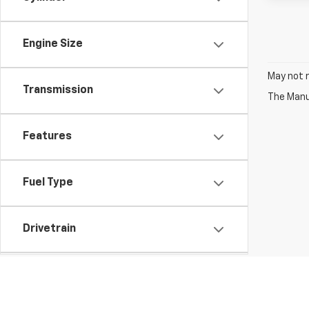
Engine Size
May not r
Transmission
The Manuf
Features
Fuel Type
Drivetrain
Vehicle Condition