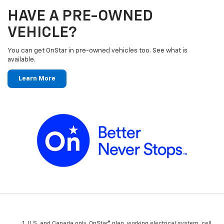
HAVE A PRE-OWNED
VEHICLE?
You can get OnStar in pre-owned vehicles too. See what is
available.
Learn More
U.S. and Canada only. OnStar® plan, working electrical system, cell