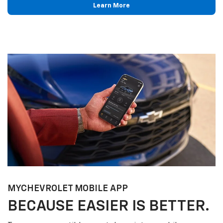
Learn More
MY
CHEVROLET
MOBILE APP
BECAUSE EASIER IS BETTER.