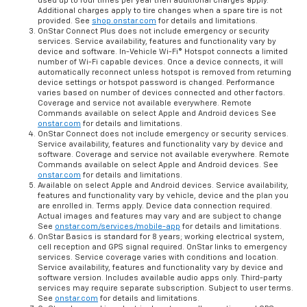
used up to four times per year then additional charges apply.
Additional charges apply to tire changes when a spare tire is not
provided. See
shop.onstar.com
for details and limitations.
OnStar Connect Plus does not include emergency or security
services. Service availability, features and functionality vary by
device and software. In-Vehicle Wi-Fi® Hotspot connects a limited
number of Wi-Fi capable devices. Once a device connects, it will
automatically reconnect unless hotspot is removed from returning
device settings or hotspot password is changed. Performance
varies based on number of devices connected and other factors.
Coverage and service not available everywhere. Remote
Commands available on select Apple and Android devices See
onstar.com
for details and limitations.
OnStar Connect does not include emergency or security services.
Service availability, features and functionality vary by device and
software. Coverage and service not available everywhere. Remote
Commands available on select Apple and Android devices. See
onstar.com
for details and limitations.
Available on select Apple and Android devices. Service availability,
features and functionality vary by vehicle, device and the plan you
are enrolled in. Terms apply. Device data connection required.
Actual images and features may vary and are subject to change
See
onstar.com/services/mobile-app
for details and limitations.
OnStar Basics is standard for 8 years; working electrical system,
cell reception and GPS signal required. OnStar links to emergency
services. Service coverage varies with conditions and location.
Service availability, features and functionality vary by device and
software version. Includes available audio apps only. Third-party
services may require separate subscription. Subject to user terms.
See
onstar.com
for details and limitations.