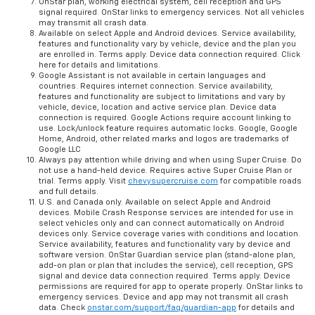
OnStar plan, working electrical system, cell reception and GPS
signal required. OnStar links to emergency services. Not all vehicles
may transmit all crash data.
Available on select Apple and Android devices. Service availability,
features and functionality vary by vehicle, device and the plan you
are enrolled in. Terms apply. Device data connection required. Click
here for details and limitations.
Google Assistant is not available in certain languages and
countries. Requires internet connection. Service availability,
features and functionality are subject to limitations and vary by
vehicle, device, location and active service plan. Device data
connection is required. Google Actions require account linking to
use. Lock/unlock feature requires automatic locks. Google, Google
Home, Android, other related marks and logos are trademarks of
Google LLC
Always pay attention while driving and when using Super Cruise. Do
not use a hand-held device. Requires active Super Cruise Plan or
trial. Terms apply. Visit
chevysupercruise.com
for compatible roads
and full details.
U.S. and Canada only. Available on select Apple and Android
devices. Mobile Crash Response services are intended for use in
select vehicles only and can connect automatically on Android
devices only. Service coverage varies with conditions and location.
Service availability, features and functionality vary by device and
software version. OnStar Guardian service plan (stand-alone plan,
add-on plan or plan that includes the service), cell reception, GPS
signal and device data connection required. Terms apply. Device
permissions are required for app to operate properly. OnStar links to
emergency services. Device and app may not transmit all crash
data. Check
onstar.com/support/faq/guardian-app
for details and