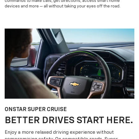
commands to make calls, get directions, access smart home
devices and more — all without taking your eyes off the road.
ONSTAR SUPER CRUISE
BETTER DRIVES START HERE.
Enjoy a more relaxed driving experience without