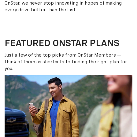
OnStar, we never stop innovating in hopes of making
every drive better than the last.
FEATURED ONSTAR PLANS
Just a few of the top picks from OnStar Members —
think of them as shortcuts to finding the right plan for
you.