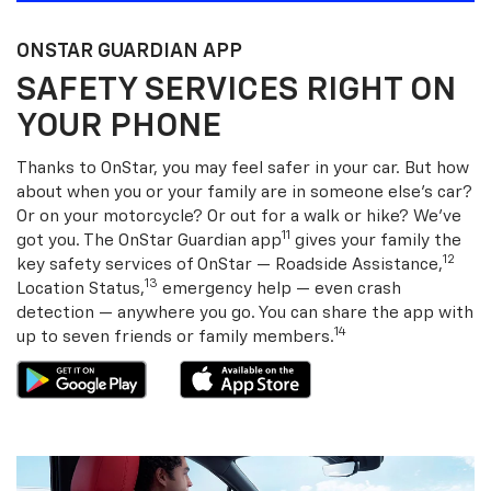
ONSTAR GUARDIAN APP
SAFETY SERVICES RIGHT ON
YOUR PHONE
Thanks to OnStar, you may feel safer in your car. But how
about when you or your family are in someone else’s car?
Or on your motorcycle? Or out for a walk or hike? We’ve
11
got you. The OnStar Guardian app
gives your family the
12
key safety services of OnStar — Roadside Assistance,
13
Location Status,
emergency help — even crash
detection — anywhere you go. You can share the app with
14
up to seven friends or family members.