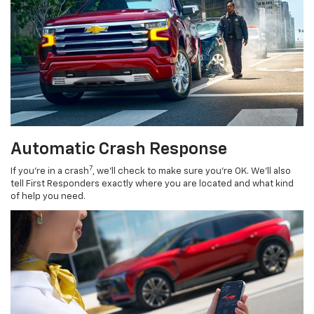
Automatic Crash Response
7
If you’re in a crash
, we’ll check to make sure you’re OK. We’ll also
tell First Responders exactly where you are located and what kind
of help you need.