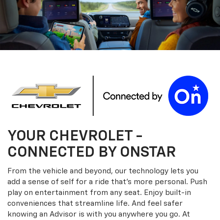
YOUR
CHEVROLET
-
CONNECTED BY ONSTAR
From the vehicle and beyond, our technology lets you
add a sense of self for a ride that’s more personal. Push
play on entertainment from any seat. Enjoy built-in
conveniences that streamline life. And feel safer
knowing an Advisor is with you anywhere you go. At