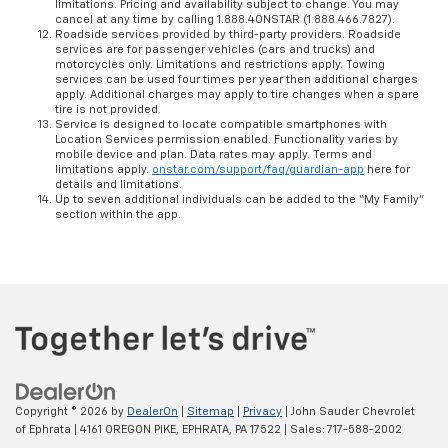
limitations. Pricing and availability subject to change. You may
cancel at any time by calling 1.888.4ONSTAR (1.888.466.7827).
Roadside services provided by third-party providers. Roadside
services are for passenger vehicles (cars and trucks) and
motorcycles only. Limitations and restrictions apply. Towing
services can be used four times per year then additional charges
apply. Additional charges may apply to tire changes when a spare
tire is not provided.
Service is designed to locate compatible smartphones with
Location Services permission enabled. Functionality varies by
mobile device and plan. Data rates may apply. Terms and
limitations apply.
onstar.com/support/faq/guardian-app
here for
details and limitations.
Up to seven additional individuals can be added to the “My Family”
section within the app.
Copyright © 2026
by
DealerOn
|
Sitemap
|
Privacy
| John Sauder Chevrolet
of Ephrata
|
4161 OREGON PIKE,
EPHRATA,
PA
17522
| Sales:
717-588-2002