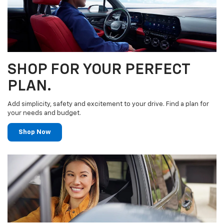
SHOP FOR YOUR PERFECT
PLAN.
Add simplicity, safety and excitement to your drive. Find a plan for
your needs and budget.
Shop Now