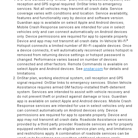
reception and GPS signal required. OnStar links to emergency
services. Not all vehicles may transmit all crash data. Service
coverage varies with conditions and location. Service availability,
features and functionality vary by device and software version.
Guardian app is available on select Apple and Android devices;
Mobile Crash Response services are intended for use in select
vehicles only and can connect automatically on Android devices
only. Device permissions are required for app to operate properly.
Device and app may not transmit all crash data. In-Vehicle Wi-Fi®
Hotspot connects a limited number of Wi-Fi capable devices. Once
a device connects, it will automatically reconnect unless hotspot is
removed from returning device settings or hotspot password is
changed. Performance varies based on number of devices
connected and other factors. Remote Commands is available on
select Apple and Android devices. See
onstar.com
for details and
limitations.
OnStar plan, working electrical system, cell reception and GPS
signal required. OnStar links to emergency services. Stolen Vehicle
Assistance requires armed GM factory-installed theft-deterrent
system. Services are intended to assist with vehicle recovery and
do not prevent theft or protect against damage or loss. Guardian
app is available on select Apple and Android devices. Mobile Crash
Response services are intended for use in select vehicles only and
can connect automatically on Android devices only. Device
permissions are required for app to operate properly. Device and
app may not transmit all crash data. Roadside Assistance services
provided by a third party provider. Roadside services are for properly
equipped vehicles with an eligible service plan only, and limitations
and restrictions apply. A combination of roadside services can be