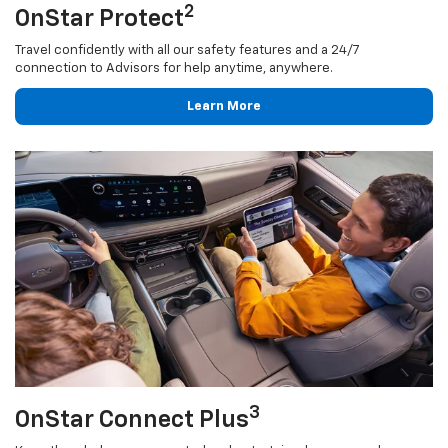
2
OnStar Protect
Travel confidently with all our safety features and a 24/7
connection to Advisors for help anytime, anywhere.
Learn More
3
OnStar Connect Plus