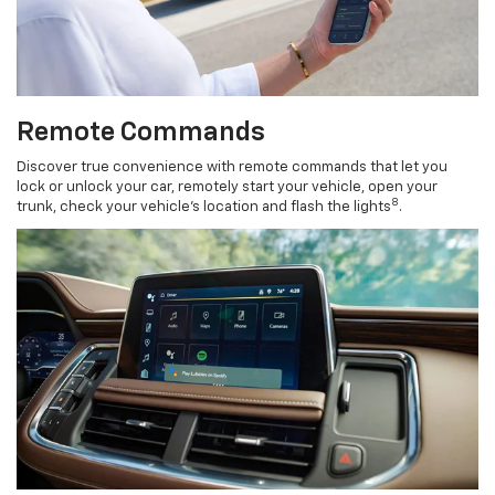
Remote Commands
Discover true convenience with remote commands that let you
lock or unlock your car, remotely start your vehicle, open your
8
trunk, check your vehicle’s location and flash the lights
.