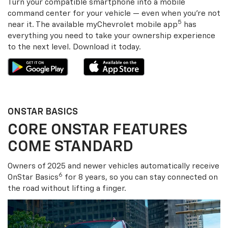
Turn your compatible smartphone into a mobile
command center for your vehicle — even when you’re not
5
near it. The available my
Chevrolet
mobile app
has
everything you need to take your ownership experience
to the next level. Download it today.
ONSTAR BASICS
CORE ONSTAR FEATURES
COME STANDARD
Owners of 2025 and newer vehicles automatically receive
6
OnStar Basics
for 8 years, so you can stay connected on
the road without lifting a finger.