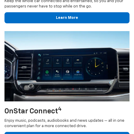
Keep the whole car connected and entertained, so you and your
passengers never have to stop while on the go.
Learn More
4
OnStar Connect
Enjoy music, podcasts, audiobooks and news updates — all in one
convenient plan for a more connected drive.