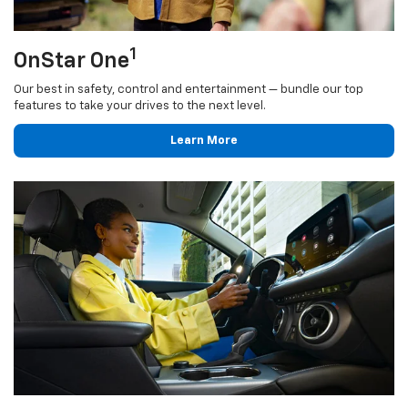
1
OnStar One
Our best in safety, control and entertainment — bundle our top
features to take your drives to the next level.
Learn More