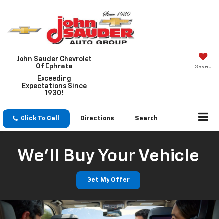
John Sauder Chevrolet
Of Ephrata
Saved
Exceeding
Expectations Since
1930!
Click To Call
Directions
Search
We'll Buy Your Vehicle
Get My Offer