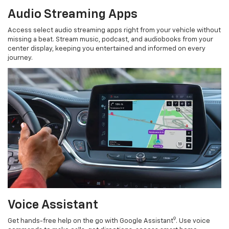
Audio Streaming Apps
Access select audio streaming apps right from your vehicle without
missing a beat. Stream music, podcast, and audiobooks from your
center display, keeping you entertained and informed on every
journey.
Voice Assistant
9
Get hands-free help on the go with Google Assistant
. Use voice