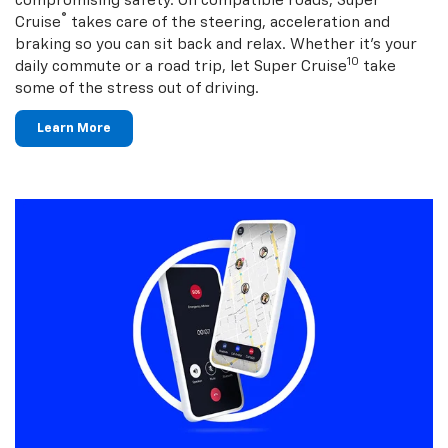
compromising safety. On compatible roads, Super
®
Cruise
takes care of the steering, acceleration and
braking so you can sit back and relax. Whether it’s your
10
daily commute or a road trip, let Super Cruise
take
some of the stress out of driving.
Learn More