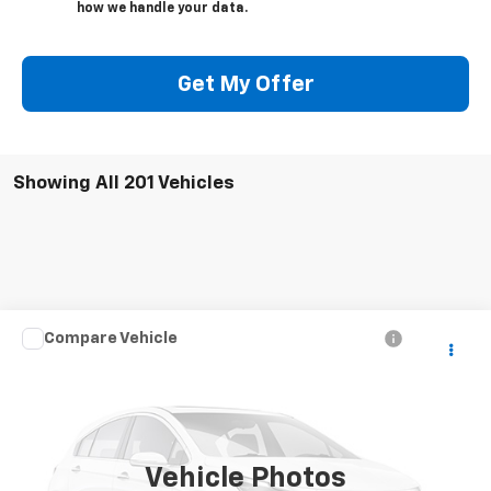
how we handle your data.
Get My Offer
Showing All 201 Vehicles
Compare Vehicle
Call for Pricing & Availability
Used
2004
Chevrolet Silverado 2500 HD
LS
SALE PRICE
VIN:
1GCHK23U74F247106
Stock:
5241W
Model:
CK25743
307,611 mi
Ext.
Vehicle Photos