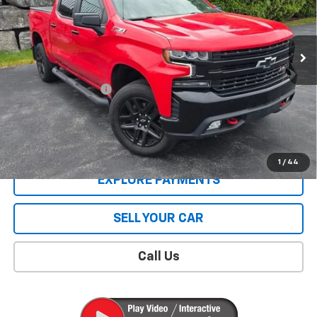
31,294 mi
Ext.
Int.
Less
Retail Price
$42,995
Documentation Fee
$409
Sale Price
$43,404
CONTACT US
1
/
44
EXPLORE PAYMENTS
SELL YOUR CAR
Call Us