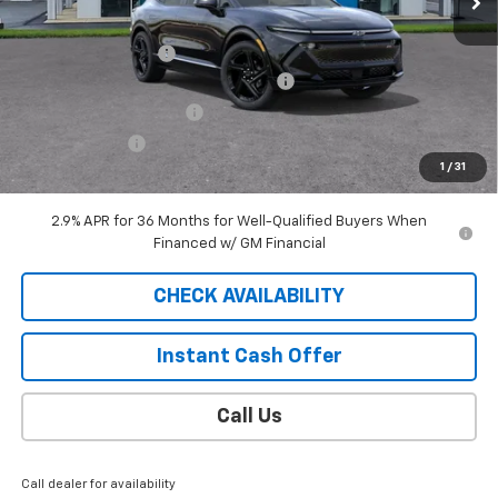
MSRP:
$49,390
Documentation Fee
$409
2025 EQUINOX EV SAUDER DISCOUNT!
-$6,000
EXTRA BONUS SAVINGS!!
-$1,111
Customer Cash
-$1,000
1
/
31
Sale Price
$41,688
2.9% APR for 36 Months for Well-Qualified Buyers When
Financed w/ GM Financial
CHECK AVAILABILITY
Instant Cash Offer
Call Us
Call dealer for availability