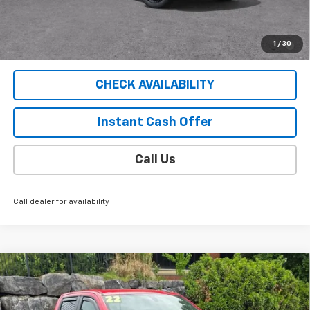
Sale Price
$56,154
2.9% APR for 36 Months for Well-Qualified Buyers When
1
/
30
Financed w/ GM Financial
CHECK AVAILABILITY
Instant Cash Offer
Call Us
Call dealer for availability
Compare Vehicle
Used
2022
Chevrolet Silverado 1500 LTD
LT
$43,404
Trail Boss
SALE PRICE
VIN:
1GCPYFED7NZ138496
Stock:
5285PB
Model:
CK18543