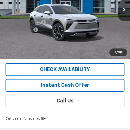
Less
MSRP:
$53,585
Documentation Fee
$409
Customer Cash
-$1,000
Sale Price
$52,994
2.9% APR for 36 Months for Well-Qualified Buyers When
1
/
30
Financed w/ GM Financial
CHECK AVAILABILITY
Instant Cash Offer
Call Us
Call dealer for availability