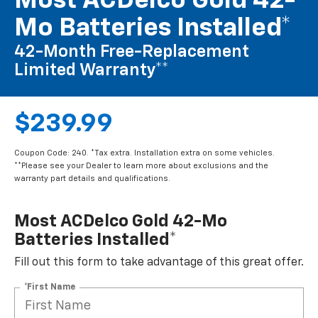
Most ACDelco Gold 42-
Mo Batteries Installed*
42-Month Free-Replacement
Limited Warranty**
$239.99
Coupon Code: 240. *Tax extra. Installation extra on some vehicles.
**Please see your Dealer to learn more about exclusions and the
warranty part details and qualifications.
Most ACDelco Gold 42-Mo
Batteries Installed*
Fill out this form to take advantage of this great offer.
*First Name