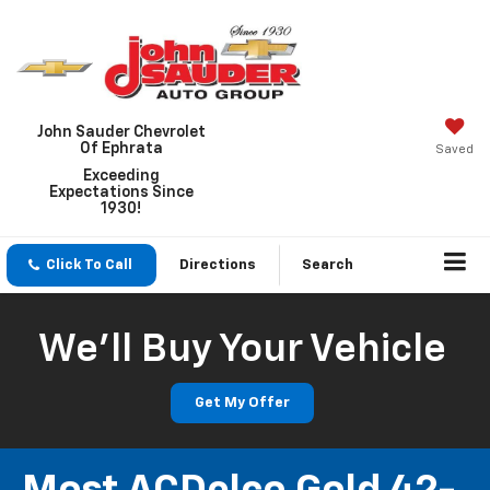
John Sauder Chevrolet
Of Ephrata
Saved
Exceeding
Expectations Since
1930!
Click To Call
Directions
Search
We'll Buy Your Vehicle
Get My Offer