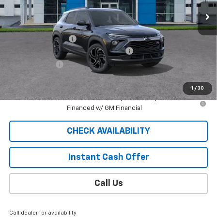
5 mi
Ext.
Int.
Courtesy Transportation Unit
Less
MSRP:
$32,980
Documentation Fee
$409
2026 TRAILBLAZER SAUDER DISCOUNT!!
-$2,300
Customer Cash
-$750
Sale Price
$30,339
1
/
30
3.9% APR for 36 Months for Well-Qualified Buyers When
Financed w/ GM Financial
CHECK AVAILABILITY
Instant Cash Offer
Call Us
Call dealer for availability