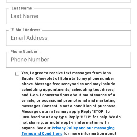
*Last Name
*E-Mail Address
Phone Number
Yes, I agree to receive text messages from John
Sauder Chevrolet of Ephrata to my phone number
above. Message frequency varies and may include
scheduling appointments, scheduling test drives,
and 1-on-1 conversations about maintenance of a
vehicle, or occasional promotional and marketing
messages. Consent is not a condition of purchase.
Message data rates may apply. Reply ‘STOP’ to
unsubscribe at any type. Reply ‘HELP’ for help. We do
not share your mobile opt-in information with
anyone. See our
Privacy Policy and our messaging
Terms and Conditions
for more information about