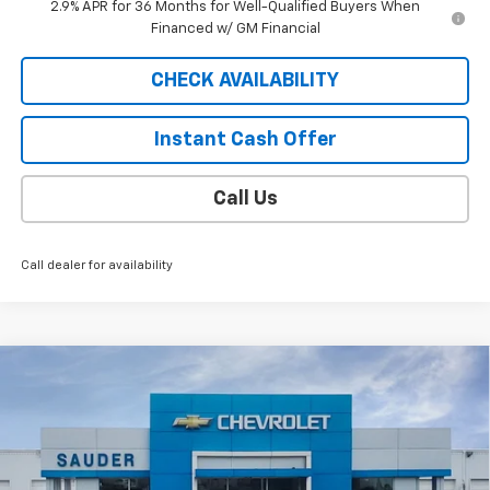
2.9% APR for 36 Months for Well-Qualified Buyers When
Financed w/ GM Financial
CHECK AVAILABILITY
Instant Cash Offer
Call Us
Call dealer for availability
Compare Vehicle
Window Sticker
$52,994
New
2026
Chevrolet Blazer EV
LT
SALE PRICE
VIN:
3GNKDGRJXTS136917
Stock:
C26106ET
Model:
1MC26
6 mi
Ext.
Int.
Courtesy Transportation Unit