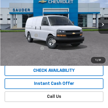
SALE PRICE
Price Drop
VIN:
1GCWGAF73S1271082
Stock:
C25233T
Model:
CG23405
14 mi
Ext.
Int.
In Stock
Less
MSRP:
$45,835
Documentation Fee
$409
EXPRESS VAN SAUDER SAVINGS!!
-$5,000
EXTRA BONUS SAVINGS!!
-$1,111
Sale Price
$40,133
1
/
31
CHECK AVAILABILITY
Instant Cash Offer
Call Us