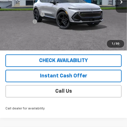
Less
MSRP:
$56,745
Documentation Fee
$409
Customer Cash
-$1,000
Sale Price
$56,154
2.9% APR for 36 Months for Well-Qualified Buyers When
1
/
30
Financed w/ GM Financial
CHECK AVAILABILITY
Instant Cash Offer
Call Us
Call dealer for availability