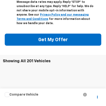
Message data rates may apply. Reply ‘STOP’ to
unsubscribe at any type. Reply ‘HELP’ for help. We do
not share your mobile opt-in information with
anyone. See our
Privacy Policy and our messaging
Terms and Conditions
for more information about
how we handle your data.
Get My Offer
Showing All 201 Vehicles
Compare Vehicle
Call for Pricing & Availability
Used
2004
Chevrolet Silverado 2500 HD
LS
SALE PRICE
VIN:
1GCHK23U74F247106
Stock:
5241W
Model:
CK25743