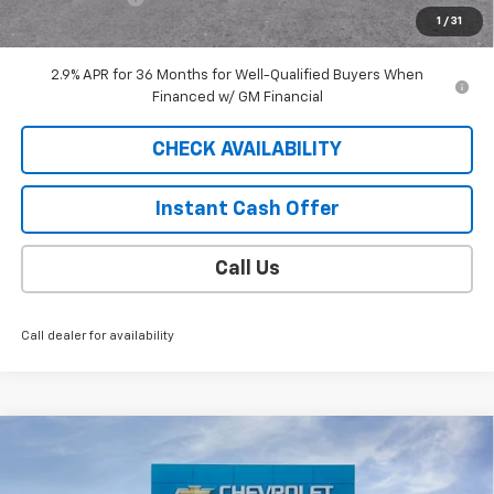
1
/
31
Sale Price
$42,183
2.9% APR for 36 Months for Well-Qualified Buyers When
Financed w/ GM Financial
CHECK AVAILABILITY
Instant Cash Offer
Call Us
Call dealer for availability
Compare Vehicle
Window Sticker
$41,688
New
2025
Chevrolet Equinox EV
RS
SALE PRICE
VIN:
3GN7DSRP5SS264428
Stock:
C25222T
Model:
1MM48