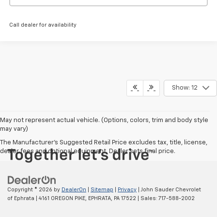
Call dealer for availability
Show: 12
May not represent actual vehicle. (Options, colors, trim and body style
may vary)
The Manufacturer's Suggested Retail Price excludes tax, title, license,
dealer fees and optional equipment. Dealer sets final price.
Copyright © 2026
by
DealerOn
|
Sitemap
|
Privacy
| John Sauder Chevrolet
of Ephrata
|
4161 OREGON PIKE,
EPHRATA,
PA
17522
| Sales:
717-588-2002