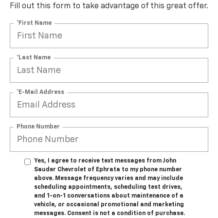
Fill out this form to take advantage of this great offer.
*First Name
*Last Name
*E-Mail Address
Phone Number
Yes, I agree to receive text messages from John
Sauder Chevrolet of Ephrata to my phone number
above. Message frequency varies and may include
scheduling appointments, scheduling test drives,
and 1-on-1 conversations about maintenance of a
vehicle, or occasional promotional and marketing
messages. Consent is not a condition of purchase.