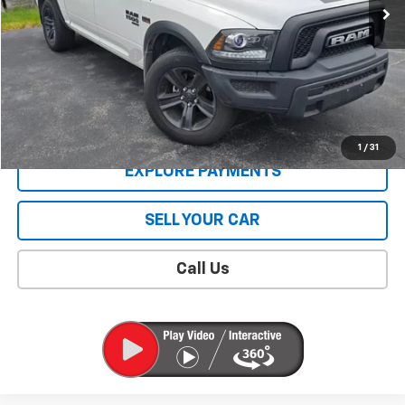
Less
Retail Price
$39,995
Documentation Fee
$409
Sale Price
$40,404
CONTACT US
1
/
31
EXPLORE PAYMENTS
SELL YOUR CAR
Call Us