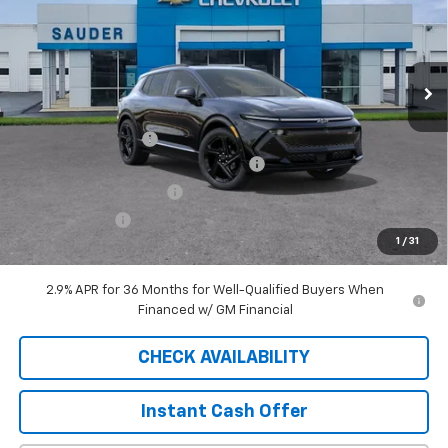
4009 mi
Ext.
Int.
Courtesy Transportation Unit
Less
MSRP:
$49,390
Documentation Fee
$409
2025 EQUINOX EV SAUDER DISCOUNT!
-$6,000
EXTRA BONUS SAVINGS!!
-$1,111
Customer Cash
-$1,000
1
/
31
Sale Price
$41,688
2.9% APR for 36 Months for Well-Qualified Buyers When
Financed w/ GM Financial
CHECK AVAILABILITY
Instant Cash Offer