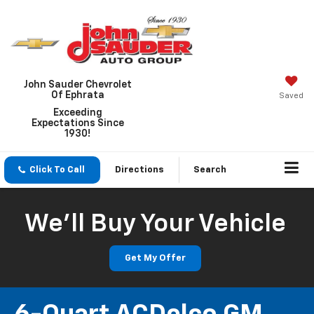
John Sauder Chevrolet
Of Ephrata
Saved
Exceeding
Expectations Since
1930!
Click To Call
Directions
Search
We'll Buy Your Vehicle
Get My Offer