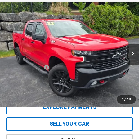
Compare Vehicle
Used
2022
Chevrolet Silverado 1500 LTD
LT
$43,404
Trail Boss
SALE PRICE
VIN:
1GCPYFED7NZ138496
Stock:
5285PB
Model:
CK18543
31,294 mi
Ext.
Int.
Less
Retail Price
$42,995
Documentation Fee
$409
Sale Price
$43,404
CONTACT US
1
/
48
EXPLORE PAYMENTS
SELL YOUR CAR