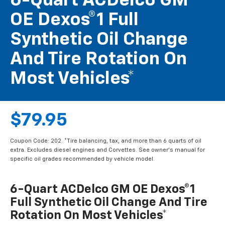
6-Quart ACDelco GM
OE Dexos®1 Full
Synthetic Oil Change
And Tire Rotation On
Most Vehicles*
$79.95
Coupon Code: 202. *Tire balancing, tax, and more than 6 quarts of oil
extra. Excludes diesel engines and Corvettes. See owner's manual for
specific oil grades recommended by vehicle model.
6-Quart ACDelco GM OE Dexos®1
Full Synthetic Oil Change And Tire
Rotation On Most Vehicles*