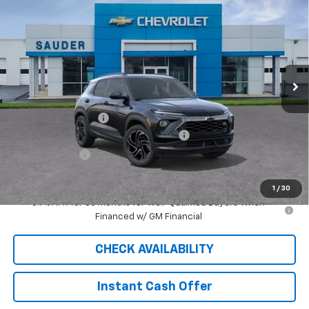
$30,339
SALE PRICE
Price Drop
VIN:
KL79MUSL2TB030021
Stock:
26012T
Model:
1TY56
5 mi
Ext.
Int.
Courtesy Transportation Unit
Less
MSRP:
$32,980
Documentation Fee
$409
2026 TRAILBLAZER SAUDER DISCOUNT!!
-$2,300
Customer Cash
-$750
Sale Price
$30,339
1
/
30
3.9% APR for 36 Months for Well-Qualified Buyers When
Financed w/ GM Financial
CHECK AVAILABILITY
Instant Cash Offer