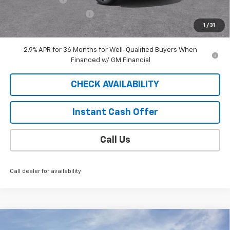
EXTRA BONUS SAVINGS!!
-$1,111
1
/
31
Sale Price
$40,813
2.9% APR for 36 Months for Well-Qualified Buyers When
Financed w/ GM Financial
CHECK AVAILABILITY
Instant Cash Offer
Call Us
Call dealer for availability
Compare Vehicle
Window Sticker
$52,994
New
2026
Chevrolet Blazer EV
LT