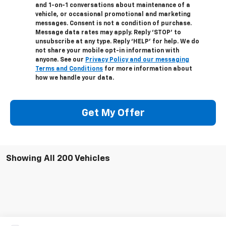
and 1-on-1 conversations about maintenance of a
vehicle, or occasional promotional and marketing
messages. Consent is not a condition of purchase.
Message data rates may apply. Reply ‘STOP’ to
unsubscribe at any type. Reply ‘HELP’ for help. We do
not share your mobile opt-in information with
anyone. See our
Privacy Policy and our messaging
Terms and Conditions
for more information about
how we handle your data.
Get My Offer
Showing All 200 Vehicles