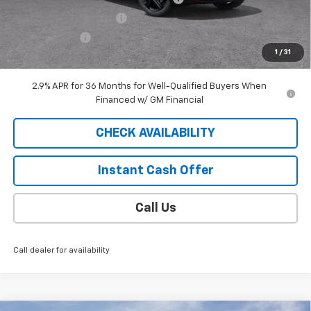
EXTRA BONUS SAVINGS!!
-$1,111
Customer Cash
-$1,000
1
/
31
Sale Price
$42,183
2.9% APR for 36 Months for Well-Qualified Buyers When
Financed w/ GM Financial
CHECK AVAILABILITY
Instant Cash Offer
Call Us
Call dealer for availability