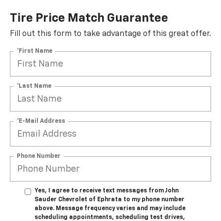
Tire Price Match Guarantee
Fill out this form to take advantage of this great offer.
*First Name
*Last Name
*E-Mail Address
Phone Number
Yes, I agree to receive text messages from John
Sauder Chevrolet of Ephrata to my phone number
above. Message frequency varies and may include
scheduling appointments, scheduling test drives,