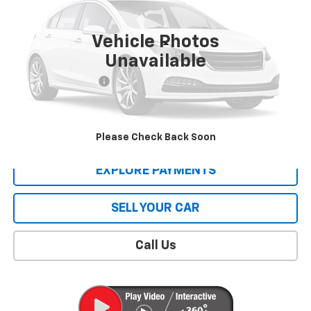
19,903 mi
Ext.
Vehicle Photos
Less
Unavailable
Retail Price
$39,995
Documentation Fee
$409
Sale Price
$40,404
CONTACT US
Please Check Back Soon
EXPLORE PAYMENTS
SELL YOUR CAR
Call Us