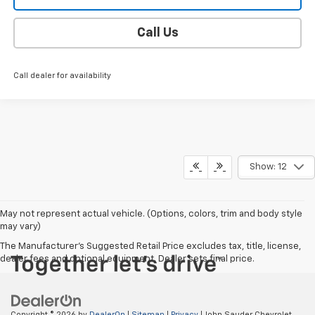
Call Us
Call dealer for availability
Show: 12
May not represent actual vehicle. (Options, colors, trim and body style
may vary)
The Manufacturer's Suggested Retail Price excludes tax, title, license,
dealer fees and optional equipment. Dealer sets final price.
Copyright © 2026
by
DealerOn
|
Sitemap
|
Privacy
| John Sauder Chevrolet