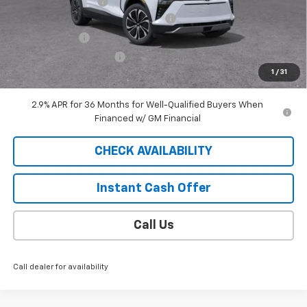
Documentation Fee
$409
2025 BLAZER EV SAUDER DISCOUNT!
-$5,000
Customer Cash
-$3,500
EXTRA BONUS SAVINGS!!
-$1,111
1
/
31
Sale Price
$40,813
2.9% APR for 36 Months for Well-Qualified Buyers When
Financed w/ GM Financial
CHECK AVAILABILITY
Instant Cash Offer
Call Us
Call dealer for availability