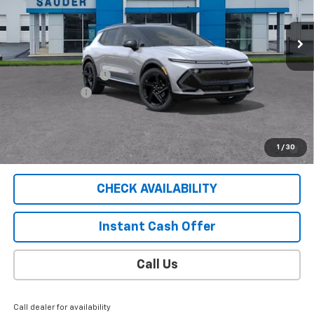
17 mi
Ext.
Int.
Courtesy Transportation Unit
Less
MSRP:
$56,745
Documentation Fee
$409
Customer Cash
-$1,000
Sale Price
$56,154
2.9% APR for 36 Months for Well-Qualified Buyers When
1
/
30
Financed w/ GM Financial
CHECK AVAILABILITY
Instant Cash Offer
Call Us
Call dealer for availability