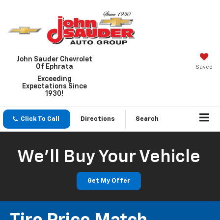
John Sauder Chevrolet
Of Ephrata
Saved
Exceeding
Expectations Since
1930!
Click To Call
Directions
Search
We'll Buy Your Vehicle
Get My Offer