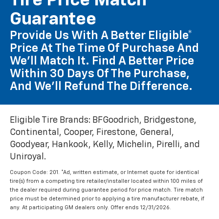
Tire Price Match
Guarantee
Provide Us With A Better Eligible*
Price At The Time Of Purchase And
We'll Match It. Find A Better Price
Within 30 Days Of The Purchase,
And We'll Refund The Difference.
Eligible Tire Brands: BFGoodrich, Bridgestone,
Continental, Cooper, Firestone, General,
Goodyear, Hankook, Kelly, Michelin, Pirelli, and
Uniroyal.
Coupon Code: 201. *Ad, written estimate, or Internet quote for identical
tire(s) from a competing tire retailer/installer located within 100 miles of
the dealer required during guarantee period for price match. Tire match
price must be determined prior to applying a tire manufacturer rebate, if
any. At participating GM dealers only. Offer ends 12/31/2026.