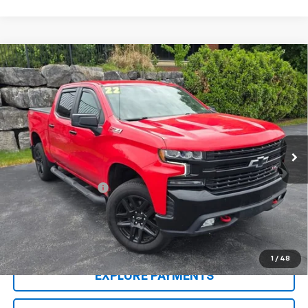
Compare Vehicle
Used
2022
Chevrolet Silverado 1500 LTD
LT
$43,404
Trail Boss
SALE PRICE
VIN:
1GCPYFED7NZ138496
Stock:
5285PB
Model:
CK18543
31,294 mi
Ext.
Int.
Less
Retail Price
$42,995
Documentation Fee
$409
Sale Price
$43,404
CONTACT US
1
/
48
EXPLORE PAYMENTS