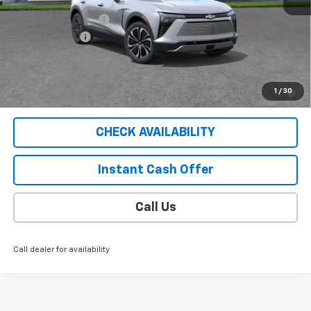
MSRP:
$53,585
Documentation Fee
$409
Customer Cash
-$1,000
Sale Price
$52,994
2.9% APR for 36 Months for Well-Qualified Buyers When
1
/
30
Financed w/ GM Financial
CHECK AVAILABILITY
Instant Cash Offer
Call Us
Call dealer for availability