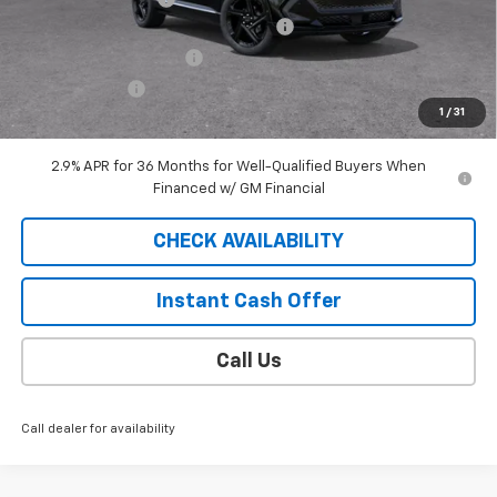
2025 EQUINOX EV SAUDER DISCOUNT!
-$6,000
EXTRA BONUS SAVINGS!!
-$1,111
Customer Cash
-$1,000
1
/
31
Sale Price
$41,688
2.9% APR for 36 Months for Well-Qualified Buyers When
Financed w/ GM Financial
CHECK AVAILABILITY
Instant Cash Offer
Call Us
Call dealer for availability