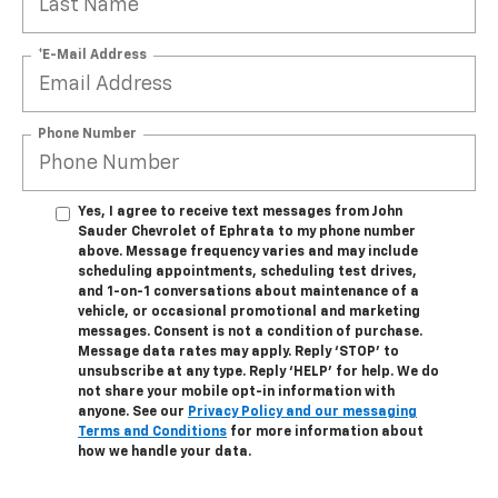
*E-Mail Address
Phone Number
Yes, I agree to receive text messages from John
Sauder Chevrolet of Ephrata to my phone number
above. Message frequency varies and may include
scheduling appointments, scheduling test drives,
and 1-on-1 conversations about maintenance of a
vehicle, or occasional promotional and marketing
messages. Consent is not a condition of purchase.
Message data rates may apply. Reply ‘STOP’ to
unsubscribe at any type. Reply ‘HELP’ for help. We do
not share your mobile opt-in information with
anyone. See our
Privacy Policy and our messaging
Terms and Conditions
for more information about
how we handle your data.