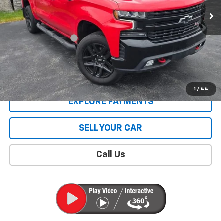
Less
Retail Price
$42,995
Documentation Fee
$409
Sale Price
$43,404
CONTACT US
1
/
44
EXPLORE PAYMENTS
SELL YOUR CAR
Call Us