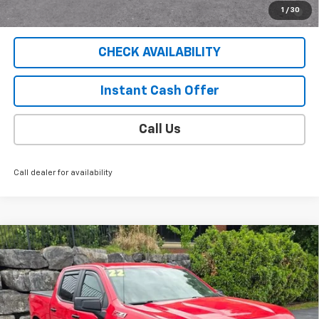
2.9% APR for 36 Months for Well-Qualified Buyers When
1
/
30
Financed w/ GM Financial
CHECK AVAILABILITY
Instant Cash Offer
Call Us
Call dealer for availability
Compare Vehicle
Used
2022
Chevrolet Silverado 1500 LTD
LT
$43,404
Trail Boss
SALE PRICE
VIN:
1GCPYFED7NZ138496
Stock:
5285PB
Model:
CK18543
31,294 mi
Ext.
Int.