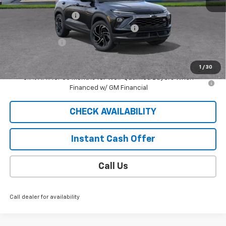
MSRP:
$32,980
Documentation Fee
$409
2026 TRAILBLAZER SAUDER DISCOUNT!!
-$2,300
Customer Cash
-$750
Sale Price
$30,339
1
/
30
3.9% APR for 36 Months for Well-Qualified Buyers When
Financed w/ GM Financial
CHECK AVAILABILITY
Instant Cash Offer
Call Us
Call dealer for availability