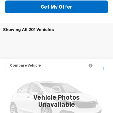
Get My Offer
Showing All 201 Vehicles
Compare Vehicle
Call for Pricing & Availability
Used
2004
Chevrolet Silverado 2500 HD
LS
SALE PRICE
VIN:
1GCHK23U74F247106
Stock:
5241W
Model:
CK25743
307,611 mi
Ext.
Vehicle Photos
Unavailable
CONTACT US