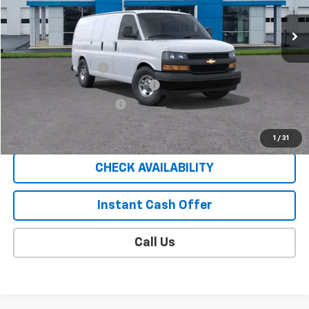
14 mi
Ext.
Int.
In Stock
Less
MSRP:
$45,835
Documentation Fee
$409
EXPRESS VAN SAUDER SAVINGS!!
-$5,000
EXTRA BONUS SAVINGS!!
-$1,111
Sale Price
$40,133
1
/
31
CHECK AVAILABILITY
Instant Cash Offer
Call Us