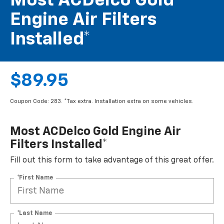
Most ACDelco Gold
Engine Air Filters
Installed*
$89.95
Coupon Code: 283. *Tax extra. Installation extra on some vehicles.
Most ACDelco Gold Engine Air
Filters Installed*
Fill out this form to take advantage of this great offer.
*First Name
*Last Name