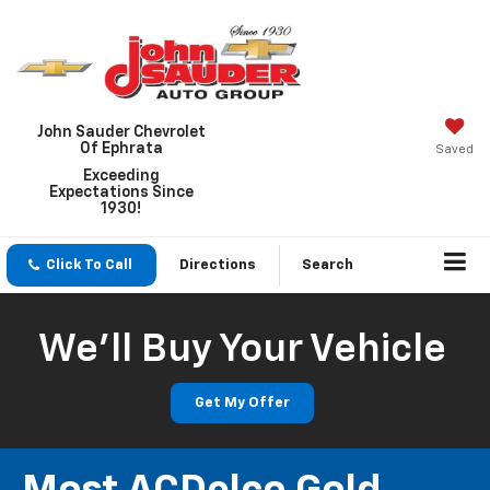
John Sauder Chevrolet
Of Ephrata
Saved
Exceeding
Expectations Since
1930!
Click To Call
Directions
Search
We'll Buy Your Vehicle
Get My Offer