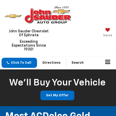
John Sauder Chevrolet
Of Ephrata
Saved
Exceeding
Expectations Since
1930!
Click To Call
Directions
Search
We'll Buy Your Vehicle
Get My Offer