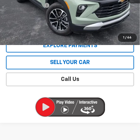
Documentation Fee
$409
Sale Price
$28,008
CONTACT US
1
/
66
EXPLORE PAYMENTS
SELL YOUR CAR
Call Us