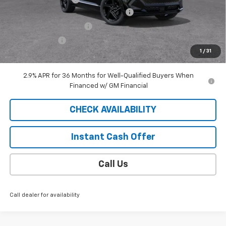
2025 EQUINOX EV SAUDER DISCOUNT!
-$6,000
EXTRA BONUS SAVINGS!!
-$1,111
Customer Cash
-$1,000
1
/
31
Sale Price
$41,688
2.9% APR for 36 Months for Well-Qualified Buyers When
Financed w/ GM Financial
CHECK AVAILABILITY
Instant Cash Offer
Call Us
Call dealer for availability