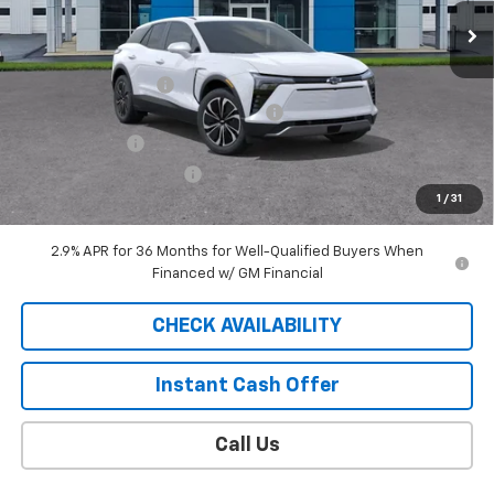
Less
MSRP:
$50,015
Documentation Fee
$409
2025 BLAZER EV SAUDER DISCOUNT!
-$5,000
Customer Cash
-$3,500
EXTRA BONUS SAVINGS!!
-$1,111
1
/
31
Sale Price
$40,813
2.9% APR for 36 Months for Well-Qualified Buyers When
Financed w/ GM Financial
CHECK AVAILABILITY
Instant Cash Offer
Call Us