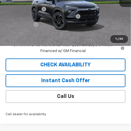
MSRP:
$32,980
Documentation Fee
$409
2026 TRAILBLAZER SAUDER DISCOUNT!!
-$2,300
Customer Cash
-$750
Sale Price
$30,339
1
/
30
3.9% APR for 36 Months for Well-Qualified Buyers When
Financed w/ GM Financial
CHECK AVAILABILITY
Instant Cash Offer
Call Us
Call dealer for availability