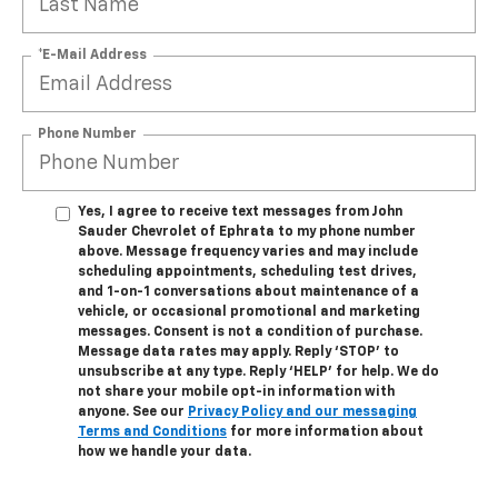
*E-Mail Address
Phone Number
Yes, I agree to receive text messages from John
Sauder Chevrolet of Ephrata to my phone number
above. Message frequency varies and may include
scheduling appointments, scheduling test drives,
and 1-on-1 conversations about maintenance of a
vehicle, or occasional promotional and marketing
messages. Consent is not a condition of purchase.
Message data rates may apply. Reply ‘STOP’ to
unsubscribe at any type. Reply ‘HELP’ for help. We do
not share your mobile opt-in information with
anyone. See our
Privacy Policy and our messaging
Terms and Conditions
for more information about
how we handle your data.