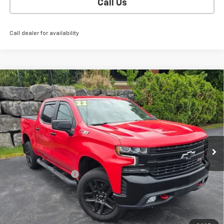
Call Us
Call dealer for availability
Compare Vehicle
Used
2022
Chevrolet Silverado 1500 LTD
LT
$43,404
Trail Boss
SALE PRICE
VIN:
1GCPYFED7NZ138496
Stock:
5285PB
Model:
CK18543
31,294 mi
Ext.
Int.
Less
Retail Price
$42,995
Documentation Fee
$409
Sale Price
$43,404
CONTACT US