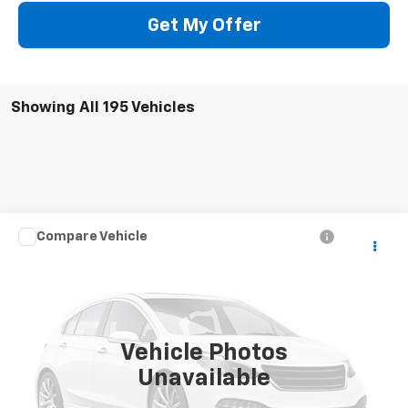
Get My Offer
Showing All 195 Vehicles
Compare Vehicle
Call for Pricing & Availability
Used
2004
Chevrolet Silverado 2500 HD
LS
SALE PRICE
VIN:
1GCHK23U74F247106
Stock:
5241W
Model:
CK25743
307,611 mi
Ext.
Vehicle Photos
Unavailable
CONTACT US