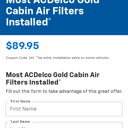
Most ACDelco Gold
Cabin Air Filters
Installed*
$89.95
Coupon Code: 261. *Tax extra. Installation extra on some vehicles.
Most ACDelco Gold Cabin Air
Filters Installed*
Fill out this form to take advantage of this great offer.
*First Name
*Last Name