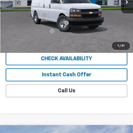
Less
MSRP:
$45,835
Documentation Fee
$409
EXPRESS VAN SAUDER SAVINGS!!
-$5,000
EXTRA BONUS SAVINGS!!
-$1,111
Sale Price
$40,133
1
/
31
CHECK AVAILABILITY
Instant Cash Offer
Call Us
Compare Vehicle
Window Sticker