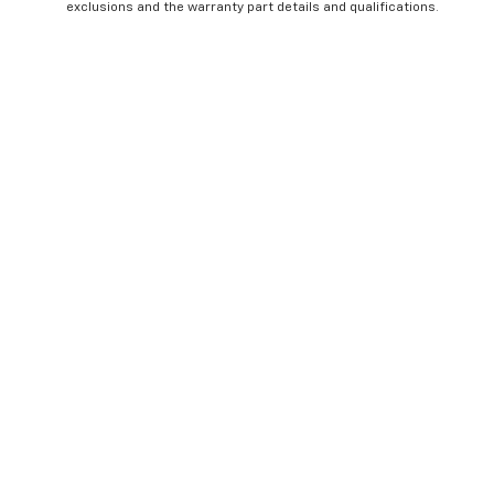
exclusions and the warranty part details and qualifications.