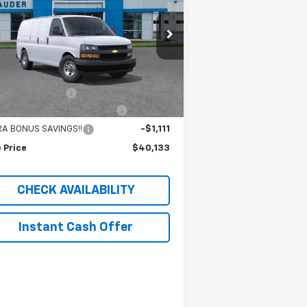
rice Drop
1GCWGAF73S1271082
Stock:
C25233T
l:
CG23405
Less
P:
$45,835
14 mi
Ext.
Int.
Stock
umentation Fee
$409
RESS VAN SAUDER SAVINGS!!
-$5,000
RA BONUS SAVINGS!!
-$1,111
 Price
$40,133
CHECK AVAILABILITY
Instant Cash Offer