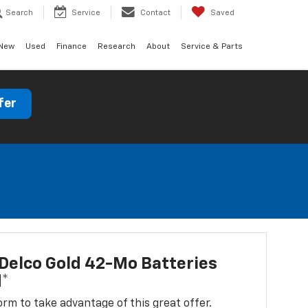
Search
Service
Contact
Saved
New
Used
Finance
Research
About
Service & Parts
fer
Delco Gold 42-Mo Batteries
d*
 form to take advantage of this great offer.