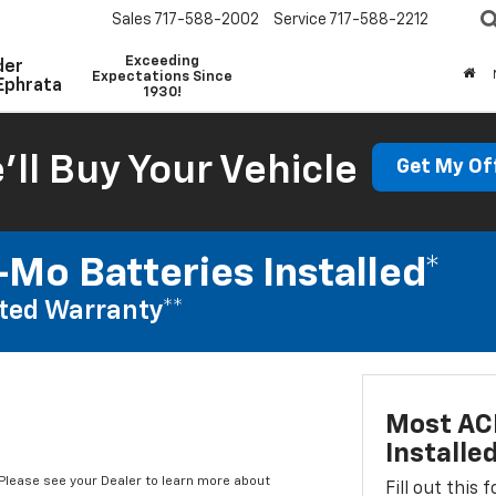
Sales
717-588-2002
Service
717-588-2212
Exceeding
der
Expectations Since
Ephrata
1930!
'll Buy Your Vehicle
Get My Of
Mo Batteries Installed*
ted Warranty**
Most AC
Installe
*Please see your Dealer to learn more about
Fill out this