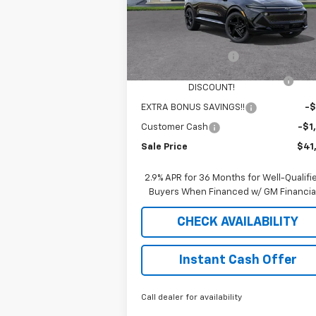
Less
4009
Courtesy
Ext
MSRP:
$49
Transportation Unit
mi
Documentation Fee
$
2025 EQUINOX EV SAUDER
-$6
DISCOUNT!
EXTRA BONUS SAVINGS!!
-$
Customer Cash
-$1
Sale Price
$41
2.9% APR for 36 Months for Well-Qualifi
Buyers When Financed w/ GM Financia
CHECK AVAILABILITY
Instant Cash Offer
Call dealer for availability