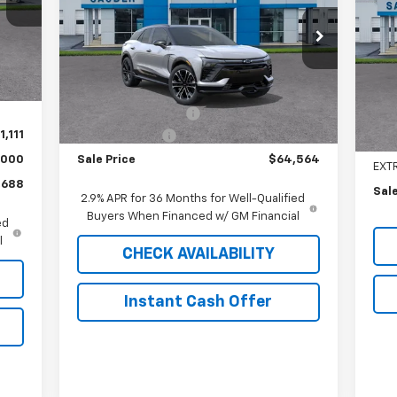
VIN:
3GNKDERL1TS110566
Stock:
C26059T
P
Model:
1MG26
.
Int.
,390
VIN:
Less
Mode
409
8 mi
Ext.
Int.
In Stock
MSRP:
$65,155
,000
MSR
In 
Documentation Fee
$409
Doc
1,111
Customer Cash
-$1,000
EXP
,000
Sale Price
$64,564
EXT
,688
Sale
2.9% APR for 36 Months for Well-Qualified
Buyers When Financed w/ GM Financial
ed
l
CHECK AVAILABILITY
Instant Cash Offer