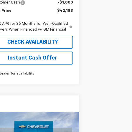
tomer Cash
-$1,000
 Price
$42,183
% APR for 36 Months for Well-Qualified
yers When Financed w/ GM Financial
CHECK AVAILABILITY
Instant Cash Offer
dealer for availability
Compare Vehicle
Window Sticker
$40,133
w
2025
Chevrolet
press Cargo
SALE PRICE
WT