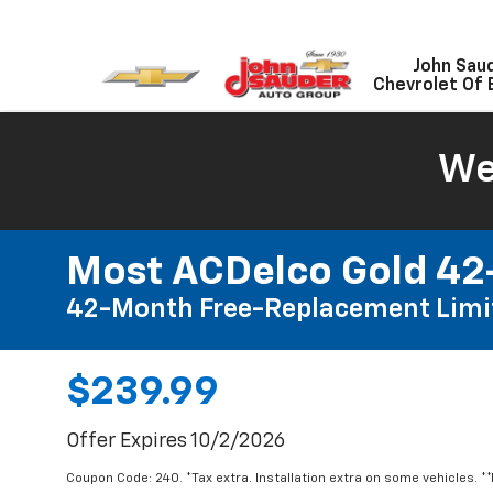
John Sau
Chevrolet Of 
We
Most ACDelco Gold 42-
42-Month Free-Replacement Limi
$239.99
Offer Expires 10/2/2026
Coupon Code: 240. *Tax extra. Installation extra on some vehicles. *