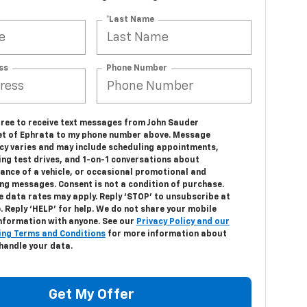
*Last Name
ss
Phone Number
agree to receive text messages from John Sauder
et of Ephrata to my phone number above. Message
cy varies and may include scheduling appointments,
ing test drives, and 1-on-1 conversations about
ance of a vehicle, or occasional promotional and
ng messages. Consent is not a condition of purchase.
 data rates may apply. Reply ‘STOP’ to unsubscribe at
. Reply ‘HELP’ for help. We do not share your mobile
information with anyone. See our
Privacy Policy and our
ng Terms and Conditions
for more information about
handle your data.
Get My Offer