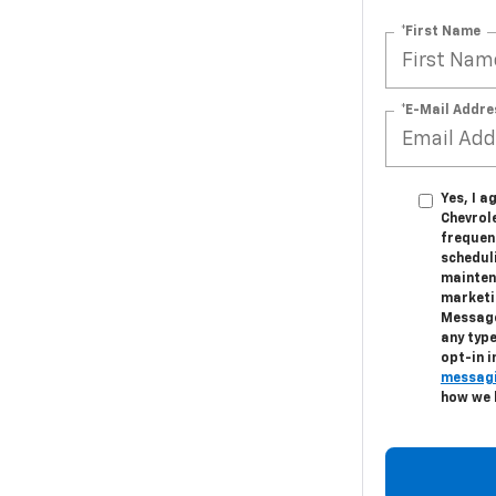
*First Name
*E-Mail Addre
Yes, I 
Chevrol
frequen
schedul
mainten
marketi
Message
any type
opt-in 
messagi
how we 