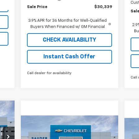
Cus
Sale Price
$30,339
Sale
3.9% APR for 36 Months for Well-Qualified
2.9
Buyers When Financed w/ GM Financial
Bu
CHECK AVAILABILITY
Instant Cash Offer
Call dealer for availability
Call 
cker
Compare Vehicle
Window Sticker
$64,564
New
2026
Chevrolet
Ne
Blazer EV
SS
SALE PRICE
Ex