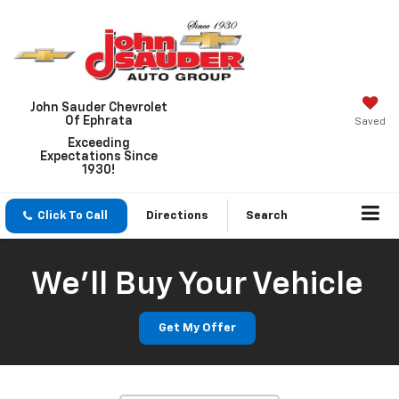
John Sauder Chevrolet
Of Ephrata
Saved
Exceeding
Expectations Since
1930!
Click To Call
Directions
Search
We'll Buy Your Vehicle
Get My Offer