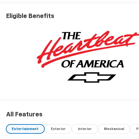
Eligible Benefits
All Features
Entertainment
Exterior
Interior
Mechanical
P