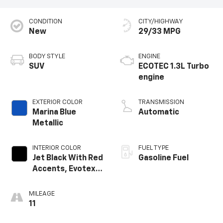
CONDITION
CITY/HIGHWAY
New
29/33 MPG
BODY STYLE
ENGINE
SUV
ECOTEC 1.3L Turbo
engine
EXTERIOR COLOR
TRANSMISSION
Marina Blue
Automatic
Metallic
INTERIOR COLOR
FUEL TYPE
Jet Black With Red
Gasoline Fuel
Accents, Evotex
Seat Trim
MILEAGE
11