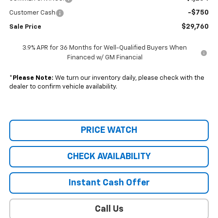
-$750
Customer Cash
$29,760
Sale Price
3.9% APR for 36 Months for Well-Qualified Buyers When
Financed w/ GM Financial
*
Please Note:
We turn our inventory daily, please check with the
dealer to confirm vehicle availability.
PRICE WATCH
CHECK AVAILABILITY
Instant Cash Offer
Call Us