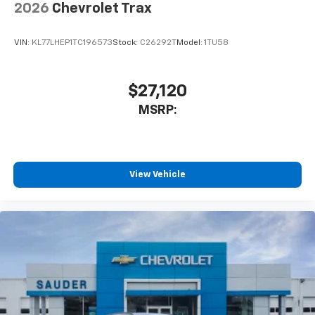
2026
Chevrolet Trax
VIN:
KL77LHEP1TC196573
Stock:
C26292T
Model:
1TU58
$27,120
MSRP:
View Vehicle