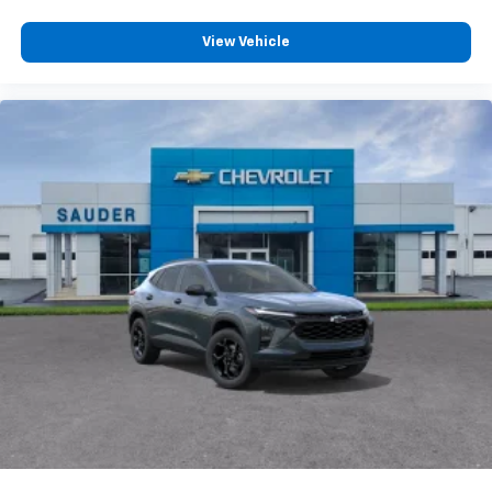
View Vehicle