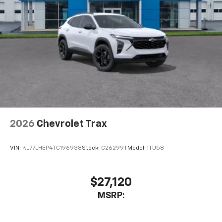
2026
Chevrolet Trax
VIN:
KL77LHEP4TC196938
Stock:
C26299T
Model:
1TU58
$27,120
MSRP: