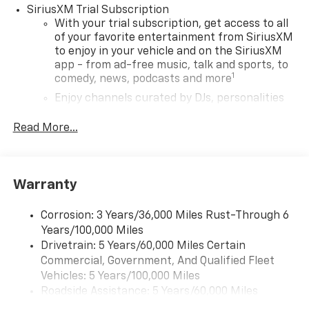
SiriusXM Trial Subscription
With your trial subscription, get access to all
of your favorite entertainment from SiriusXM
to enjoy in your vehicle and on the SiriusXM
app - from ad-free music, talk and sports, to
1
comedy, news, podcasts and more
Enjoy channels curated by DJs, personalities
and tastemakers for a listening experience
you can't live without
Read More...
Plus, take the full SiriusXM experience with
you everywhere you go with the SiriusXM app
- at home, on your phone or connected
Warranty
devices, and unlock other exclusives that
bring you even closer to your favorite stars,
artists, creators, hosts and athletes
Corrosion: 3 Years/36,000 Miles Rust-Through 6
Years/100,000 Miles
Wireless Apple CarPlay/Wireless Android Auto
Drivetrain: 5 Years/60,000 Miles Certain
capability for compatible phones
Commercial, Government, And Qualified Fleet
Apple CarPlay vehicle user interface is a
Vehicles: 5 Years/100,000 Miles
product of Apple and its terms and privacy
Roadside Assistance: 5 Years/60,000 Miles
statements apply. Requires compatible
Certain Commercial, Government, And Qualified
iPhone and data plan rates apply. Apple