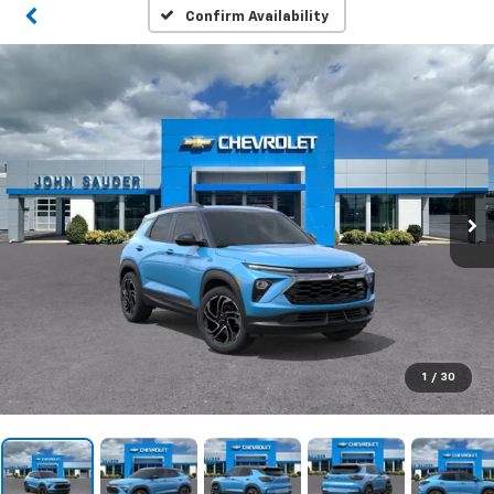
Confirm Availability
1
/
30