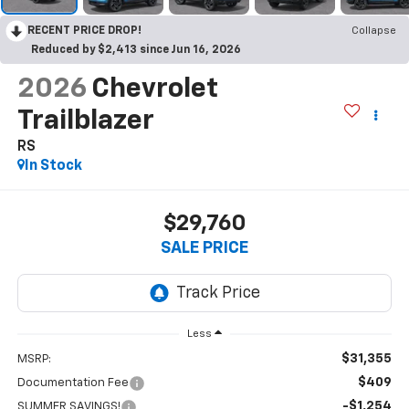
RECENT PRICE DROP!
Collapse
Reduced by $2,413 since Jun 16, 2026
2026
Chevrolet
Trailblazer
RS
In Stock
$29,760
SALE PRICE
Less
$31,355
MSRP:
$409
Documentation Fee
-$1,254
SUMMER SAVINGS!