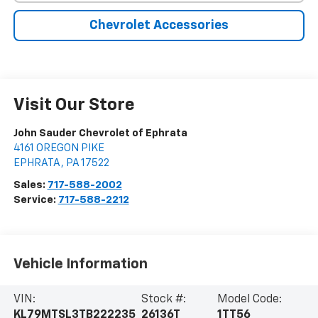
Chevrolet Accessories
Visit Our Store
John Sauder Chevrolet of Ephrata
4161 OREGON PIKE
EPHRATA
,
PA
17522
Sales:
717-588-2002
Service:
717-588-2212
Vehicle Information
VIN:
Stock #:
Model Code:
KL79MTSL3TB222235
26136T
1TT56