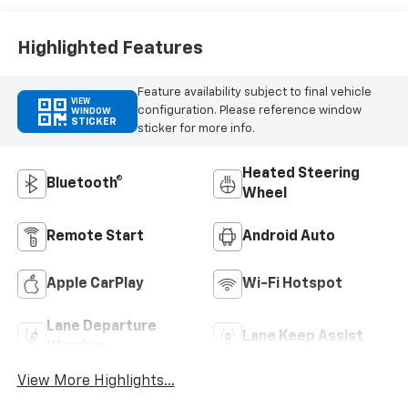
Highlighted Features
Feature availability subject to final vehicle
VIEW
configuration. Please reference window
WINDOW
STICKER
sticker for more info.
Heated Steering
Bluetooth®
Wheel
Remote Start
Android Auto
Apple CarPlay
Wi-Fi Hotspot
Lane Departure
Lane Keep Assist
Warning
View More Highlights...