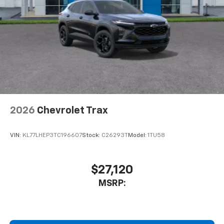
2026
Chevrolet Trax
VIN:
KL77LHEP3TC196607
Stock:
C26293T
Model:
1TU58
$27,120
MSRP: