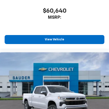
$60,640
MSRP:
View Vehicle