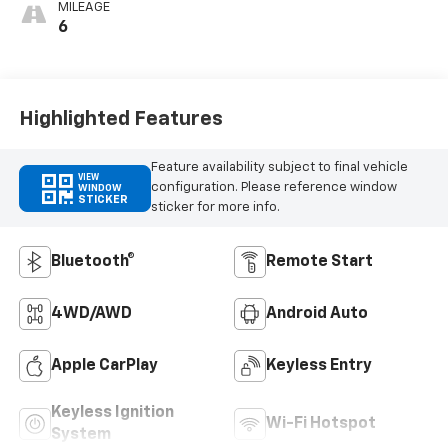
MILEAGE
6
Highlighted Features
Feature availability subject to final vehicle
VIEW
configuration. Please reference window
WINDOW
STICKER
sticker for more info.
Bluetooth®
Remote Start
4WD/AWD
Android Auto
Apple CarPlay
Keyless Entry
Keyless Ignition
Wi-Fi Hotspot
System