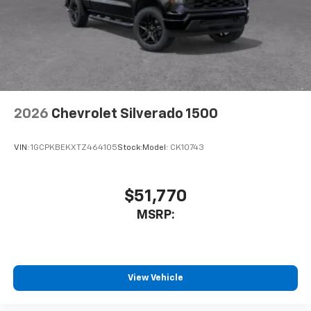
Speakers are positioned throughout the
cabin for outstanding sound quality and an
enjoyable listening experience
2026
Chevrolet Silverado 1500
VIN:
1GCPKBEKXTZ464105
Stock:
Model:
CK10743
$51,770
MSRP:
View Vehicle