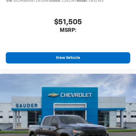
VIN:
1GCPKBEK8TZ412441
Stock:
C26274T
Model:
CK10743
you can't live without
Plus, take the full SiriusXM experience with
you everywhere you go with the SiriusXM app
$51,505
- at home, on your phone or connected
MSRP:
devices, and unlock other exclusives that
bring you even closer to your favorite stars,
artists, creators, hosts and athletes
®
Bluetooth®
View Vehicle
Pair your compatible mobile phone to your
1
vehicle's infotainment system
Place and receive hands-free phone calls
Store your phone's contact list in the system
to place an outgoing call quickly using the
touch-screen display or voice command
system
With streaming audio capability, you can
listen to files stored on your phone or
Bluetooth® digital media device
6-speaker audio system