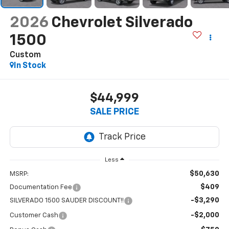
2026
Chevrolet Silverado
1500
Custom
In Stock
$44,999
SALE PRICE
Less
$50,630
MSRP:
$409
Documentation Fee
-$3,290
SILVERADO 1500 SAUDER DISCOUNT!!
-$2,000
Customer Cash