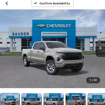
Confirm Availability
1
/
30