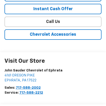
Instant Cash Offer
Call Us
Chevrolet Accessories
Visit Our Store
John Sauder Chevrolet of Ephrata
4161 OREGON PIKE
EPHRATA
,
PA
17522
Sales:
717-588-2002
Service:
717-588-2212