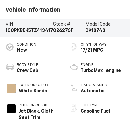
Vehicle Information
VIN:
Stock #:
Model Code:
1GCPKBEK5TZ413417
C26276T
CK10743
CONDITION
CITY/HIGHWAY
New
17/21 MPG
BODY STYLE
ENGINE
™
Crew Cab
TurboMax
engine
EXTERIOR COLOR
TRANSMISSION
White Sands
Automatic
INTERIOR COLOR
FUEL TYPE
Jet Black, Cloth
Gasoline Fuel
Seat Trim