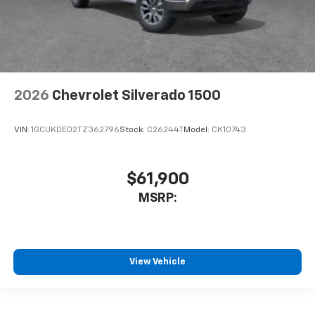
2026
Chevrolet Silverado 1500
VIN:
1GCUKDED2TZ362796
Stock:
C26244T
Model:
CK10743
$61,900
MSRP:
View Vehicle