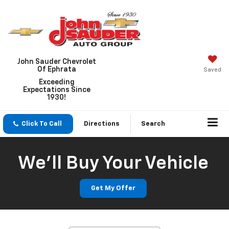
John Sauder Chevrolet
Of Ephrata
Saved
Exceeding
Expectations Since
1930!
Click To Call
Directions
Search
We'll Buy Your Vehicle
Get My Offer