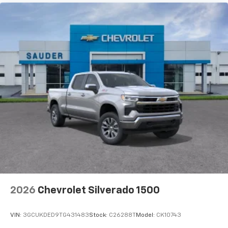
2026
Chevrolet Silverado 1500
VIN:
3GCUKDED9TG431483
Stock:
C26288T
Model:
CK10743