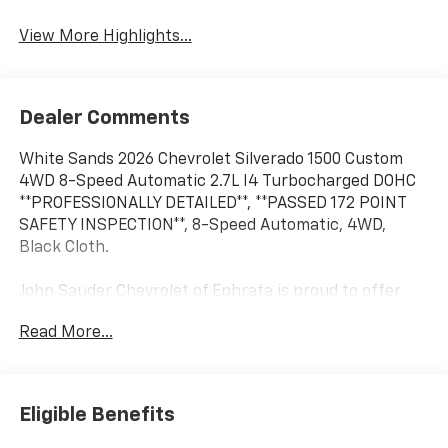
View More Highlights...
Dealer Comments
White Sands 2026 Chevrolet Silverado 1500 Custom
4WD 8-Speed Automatic 2.7L I4 Turbocharged DOHC
**PROFESSIONALLY DETAILED**, **PASSED 172 POINT
SAFETY INSPECTION**, 8-Speed Automatic, 4WD,
Black Cloth.
John Sauder Chevrolet of Ephrata is proud to offer
this rock solid 2026 Chevrolet Silverado 1500 an
Read More...
absolutely outstanding Truck with the following
Features: Custom Convenience Package (Electric
Rear-Window Defogger, EZ Lift Power Lock and
Release Tailgate, LED Cargo Area Lighting, Remote
Eligible Benefits
Vehicle Starter System, and Theft Deterrent System
(unauthorized Entry)), Custom Value Package, High