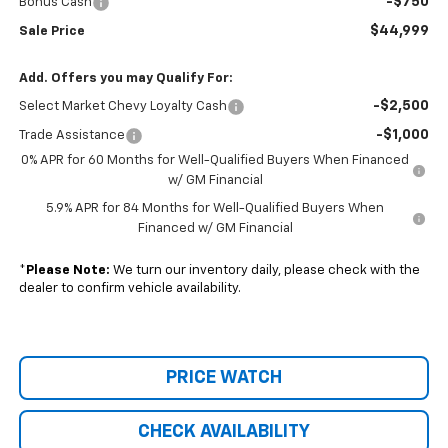
-$750
Bonus Cash
$44,999
Sale Price
Add. Offers you may Qualify For:
-$2,500
Select Market Chevy Loyalty Cash
-$1,000
Trade Assistance
0% APR for 60 Months for Well-Qualified Buyers When Financed
w/ GM Financial
5.9% APR for 84 Months for Well-Qualified Buyers When
Financed w/ GM Financial
*
Please Note:
We turn our inventory daily, please check with the
dealer to confirm vehicle availability.
PRICE WATCH
CHECK AVAILABILITY