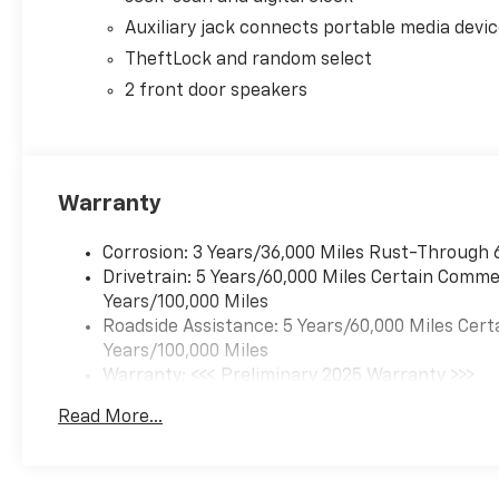
Auxiliary jack connects portable media devi
TheftLock and random select
2 front door speakers
Warranty
Corrosion: 3 Years/36,000 Miles Rust-Through 
Drivetrain: 5 Years/60,000 Miles Certain Commer
Years/100,000 Miles
Roadside Assistance: 5 Years/60,000 Miles Cert
Years/100,000 Miles
Warranty: <<< Preliminary 2025 Warranty >>>
Basic: 3 Years/36,000 Miles
Read More...
Maintenance: First Visit: 12 Months/12,000 Mil