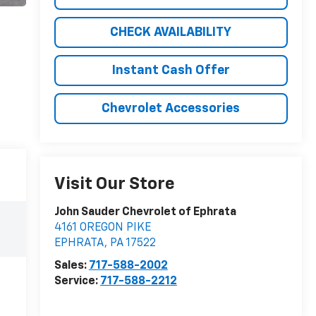
CHECK AVAILABILITY
Instant Cash Offer
Chevrolet Accessories
Visit Our Store
John Sauder Chevrolet of Ephrata
4161 OREGON PIKE
EPHRATA
,
PA
17522
Sales:
717-588-2002
Service:
717-588-2212