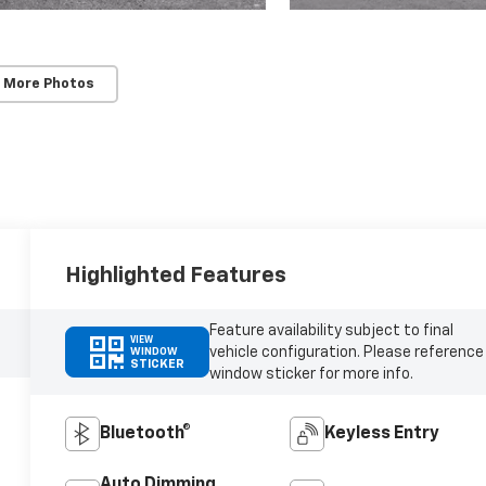
 More Photos
Highlighted Features
Feature availability subject to final
VIEW
vehicle configuration. Please reference
WINDOW
STICKER
window sticker for more info.
Bluetooth®
Keyless Entry
Auto Dimming