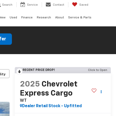
Search
Service
Contact
Saved
New
Used
Finance
Research
About
Service & Parts
fer
RECENT PRICE DROP!
Click to Open
lity
2025
Chevrolet
Express Cargo
WT
Dealer Retail Stock - Upfitted