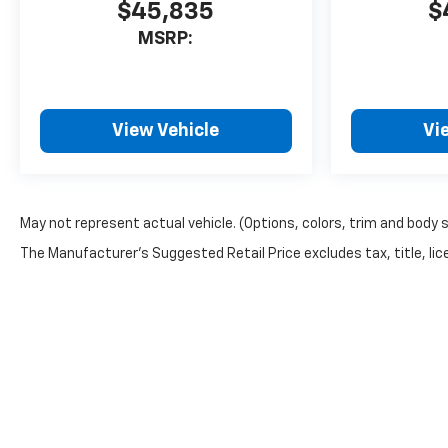
$45,835
$
MSRP:
View Vehicle
Vi
May not represent actual vehicle. (Options, colors, trim and body 
The Manufacturer's Suggested Retail Price excludes tax, title, lice