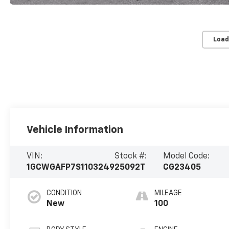
Load
Vehicle Information
VIN:
Stock #:
Model Code:
1GCWGAFP7S1103249
25092T
CG23405
CONDITION
MILEAGE
New
100