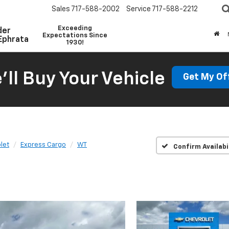
Sales
717-588-2002
Service
717-588-2212
Exceeding
der
Expectations Since
Ephrata
1930!
'll Buy Your Vehicle
Get My Of
let
Express Cargo
WT
Confirm Availabi