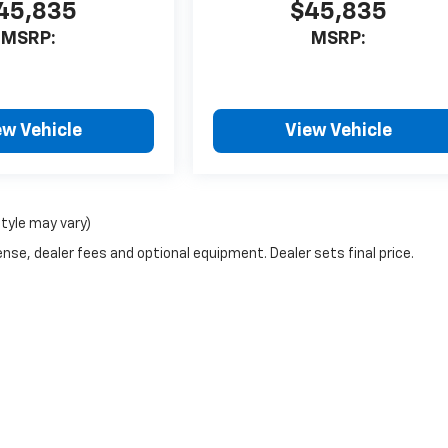
45,835
$45,835
MSRP:
MSRP:
ew Vehicle
View Vehicle
style may vary)
nse, dealer fees and optional equipment. Dealer sets final price.