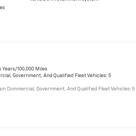
ces
6 Years/100,000 Miles
cial, Government, And Qualified Fleet Vehicles: 5
ain Commercial, Government, And Qualified Fleet Vehicles: 5
es