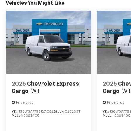
Vehicles You Might Like
2025
Chevrolet Express
2025
Chev
Cargo
WT
Cargo
WT
Price Drop
Price Drop
VIN:
1GCWGAF73S1271082
Stock:
C25233T
VIN:
1GCWGAF78S
Model:
CG23405
Model:
CG23405