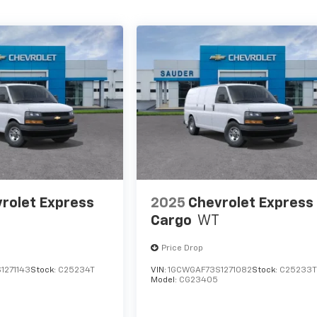
rolet Express
2025
Chevrolet Express
Cargo
WT
Price Drop
1271143
Stock:
C25234T
VIN:
1GCWGAF73S1271082
Stock:
C25233
Model:
CG23405