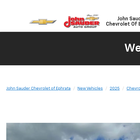
John Sau
Chevrolet Of 
We
John Sauder Chevrolet of Ephrata
New Vehicles
2025
Chevro