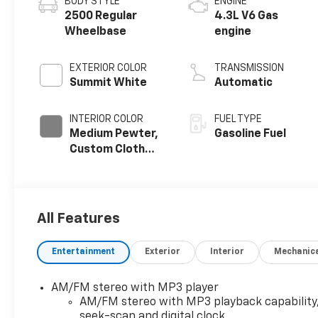
BODY STYLE
ENGINE
2500 Regular
4.3L V6 Gas
Wheelbase
engine
EXTERIOR COLOR
TRANSMISSION
Summit White
Automatic
INTERIOR COLOR
FUEL TYPE
Medium Pewter,
Gasoline Fuel
Custom Cloth
Seat Trim
All Features
Entertainment
Exterior
Interior
Mechanic
AM/FM stereo with MP3 player
AM/FM stereo with MP3 playback capability
seek-scan and digital clock