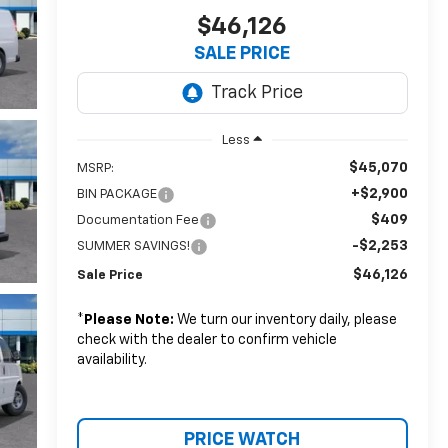
$46,126
SALE PRICE
Less
$45,070
MSRP:
+$2,900
BIN PACKAGE
$409
Documentation Fee
-$2,253
SUMMER SAVINGS!
$46,126
Sale Price
*
Please Note:
We turn our inventory daily, please
check with the dealer to confirm vehicle
availability.
PRICE WATCH