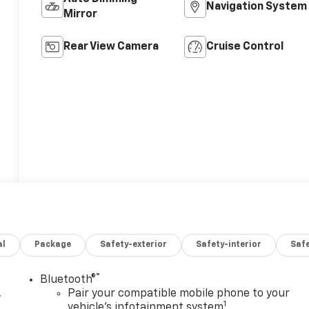
Navigation System
Mirror
Rear View Camera
Cruise Control
al
Package
Safety-exterior
Safety-interior
Saf
®
Bluetooth®
,
Pair your compatible mobile phone to your
1
vehicle's infotainment system