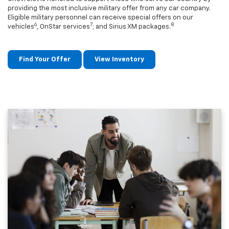
providing the most inclusive military offer from any car company.
Eligible military personnel can receive special offers on our
6
7
8
vehicles
, OnStar services
; and Sirius XM packages.
Find Your Offer
View Inventory