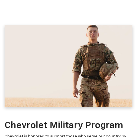
Chevrolet Military Program
Chevrolet is honored to support those who serve our country by