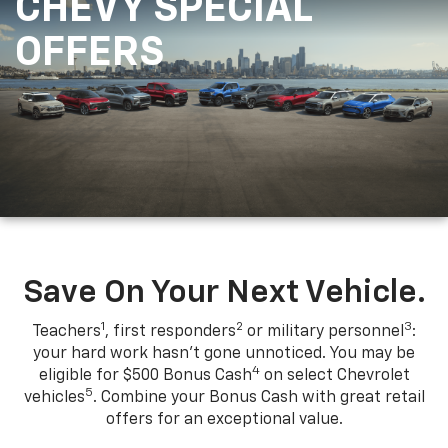
CHEVY SPECIAL
OFFERS
Save On Your Next Vehicle.
1
2
3
Teachers
, first responders
or military personnel
:
your hard work hasn't gone unnoticed. You may be
4
eligible for $500 Bonus Cash
on select Chevrolet
5
vehicles
. Combine your Bonus Cash with great retail
offers for an exceptional value.