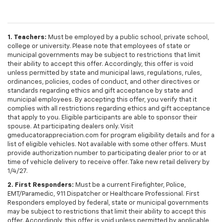
1. Teachers:
Must be employed by a public school, private school,
college or university. Please note that employees of state or
municipal governments may be subject to restrictions that limit
their ability to accept this offer. Accordingly, this offer is void
unless permitted by state and municipal laws, regulations, rules,
ordinances, policies, codes of conduct, and other directives or
standards regarding ethics and gift acceptance by state and
municipal employees. By accepting this offer, you verify that it
complies with all restrictions regarding ethics and gift acceptance
that apply to you. Eligible participants are able to sponsor their
spouse. At participating dealers only. Visit
gmeducatorappreciation.com for program eligibility details and for a
list of eligible vehicles. Not available with some other offers. Must
provide authorization number to participating dealer prior to or at
time of vehicle delivery to receive offer. Take new retail delivery by
1/4/27.
2. First Responders:
Must be a current Firefighter, Police,
EMT/Paramedic, 911 Dispatcher or Healthcare Professional. First
Responders employed by federal, state or municipal governments
may be subject to restrictions that limit their ability to accept this
offer. Accordingly, this offer is void unless permitted by applicable