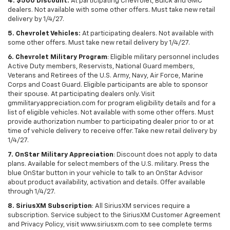
4. $500 Discount:
At participating Chevrolet, Buick and GMC
dealers. Not available with some other offers. Must take new retail
delivery by 1/4/27.
5. Chevrolet Vehicles:
At participating dealers. Not available with
some other offers. Must take new retail delivery by 1/4/27.
6. Chevrolet Military Program
: Eligible military personnel includes
Active Duty members, Reservists, National Guard members,
Veterans and Retirees of the U.S. Army, Navy, Air Force, Marine
Corps and Coast Guard. Eligible participants are able to sponsor
their spouse. At participating dealers only. Visit
gmmilitaryappreciation.com for program eligibility details and for a
list of eligible vehicles. Not available with some other offers. Must
provide authorization number to participating dealer prior to or at
time of vehicle delivery to receive offer. Take new retail delivery by
1/4/27.
7. OnStar Military Appreciation
: Discount does not apply to data
plans. Available for select members of the U.S. military. Press the
blue OnStar button in your vehicle to talk to an OnStar Advisor
about product availability, activation and details. Offer available
through 1/4/27.
8. SiriusXM Subscription
: All SiriusXM services require a
subscription. Service subject to the SiriusXM Customer Agreement
and Privacy Policy, visit www.siriusxm.com to see complete terms