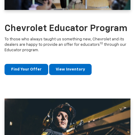
Chevrolet Educator Program
To those who always taught us something new, Chevrolet and its
10
dealers are happy to provide an offer for educators
through our
Educator program.
Find Your Offer
View Inventory