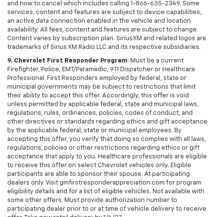
and how to cancel which includes calling 1-866-635-2349. Some
services, content and features are subject to device capabilities,
an active data connection enabled in the vehicle and location
availability. All fees, content and features are subject to change.
Content varies by subscription plan. SiriusXM and related logos are
trademarks of Sirius XM Radio LLC and its respective subsidiaries.
9. Chevrolet First Responder Program
: Must be a current
Firefighter, Police, EMT/Paramedic, 911 Dispatcher or Healthcare
Professional. First Responders employed by federal, state or
municipal governments may be subject to restrictions that limit
their ability to accept this offer. Accordingly, this offer is void
unless permitted by applicable federal, state and municipal laws,
regulations, rules, ordinances, policies, codes of conduct, and
other directives or standards regarding ethics and gift acceptance
by the applicable federal, state or municipal employees. By
accepting this offer, you verify that doing so complies with all laws,
regulations, policies or other restrictions regarding ethics or gift
acceptance that apply to you. Healthcare professionals are eligible
to receive this offer on select Chevrolet vehicles only. Eligible
participants are able to sponsor their spouse. At participating
dealers only. Visit gmfirstresponderappreciation.com for program
eligibility details and for a list of eligible vehicles. Not available with
some other offers. Must provide authorization number to
participating dealer prior to or at time of vehicle delivery to receive