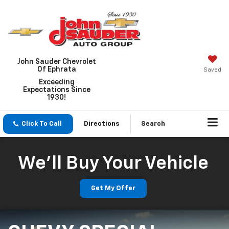
John Sauder Chevrolet
Of Ephrata
Saved
Exceeding
Expectations Since
1930!
Click To Call
Directions
Search
We'll Buy Your Vehicle
Get My Offer