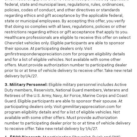
federal, state and municipal laws, regulations, rules, ordinances,
policies, codes of conduct, and other directives or standards
regarding ethics and gift acceptance by the applicable federal,
state or municipal employees. By accepting this offer, you verify
that doing so complies with all laws, regulations, policies or other
restrictions regarding ethics or gift acceptance that apply to you.
Healthcare professionals are eligible to receive this offer on select
Chevrolet vehicles only. Eligible participants are able to sponsor
their spouse. At participating dealers only. Visit
gmfirstresponderappreciation.com for program eligibility details
and for a list of eligible vehicles. Not available with some other
offers. Must provide authorization number to participating dealer
prior to or at time of vehicle delivery to receive offer. Take new retail
delivery by1/4/27.
3. Military Personnel:
Eligible military personnel includes Active
Duty members, Reservists, National Guard members, Veterans and
Retirees of the U.S. Army, Navy, Air Force, Marine Corps and Coast
Guard. Eligible participants are able to sponsor their spouse. At
participating dealers only. Visit gmmilitaryappreciation.com for
program eligibility details and for a list of eligible vehicles. Not
available with some other offers. Must provide authorization
number to participating dealer prior to or at time of vehicle delivery
to receive offer. Take new retail delivery by 1/4/27.