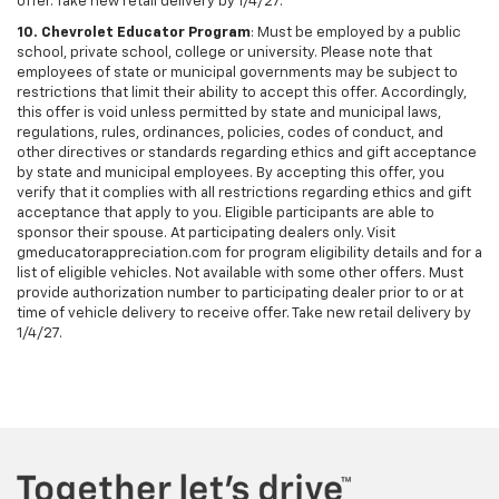
offer. Take new retail delivery by 1/4/27.
10. Chevrolet Educator Program
: Must be employed by a public
school, private school, college or university. Please note that
employees of state or municipal governments may be subject to
restrictions that limit their ability to accept this offer. Accordingly,
this offer is void unless permitted by state and municipal laws,
regulations, rules, ordinances, policies, codes of conduct, and
other directives or standards regarding ethics and gift acceptance
by state and municipal employees. By accepting this offer, you
verify that it complies with all restrictions regarding ethics and gift
acceptance that apply to you. Eligible participants are able to
sponsor their spouse. At participating dealers only. Visit
gmeducatorappreciation.com for program eligibility details and for a
list of eligible vehicles. Not available with some other offers. Must
provide authorization number to participating dealer prior to or at
time of vehicle delivery to receive offer. Take new retail delivery by
1/4/27.