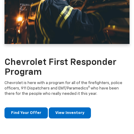
Chevrolet First Responder
Program
Chevrolet is here with a program for all of the firefighters, police
9
officers, 911 Dispatchers and EMT/Paramedics
who have been
there for the people who really needed it this year.
Find Your Offer
View Inventory