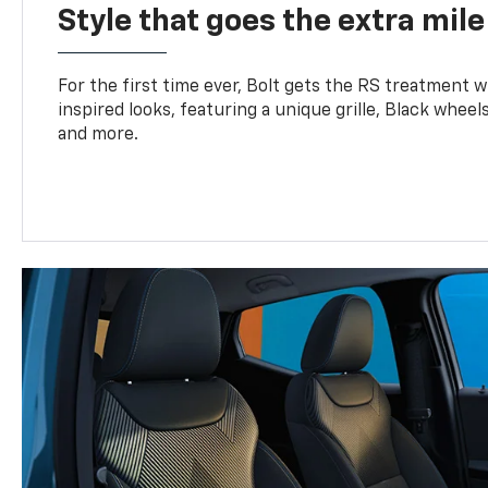
Style that goes the extra mile
For the first time ever, Bolt gets the RS treatment w
inspired looks, featuring a unique grille, Black wheels
and more.