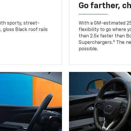
Go farther, c
ith sporty, street-
With a GM-estimated 25
, gloss Black roof rails
flexibility to go where 
than 2.5x faster than B
6
Superchargers.
The ne
possible.