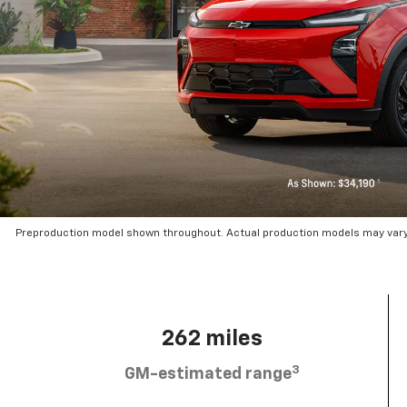
Preproduction model shown throughout. Actual production models may vary.
262 miles
3
GM-estimated range