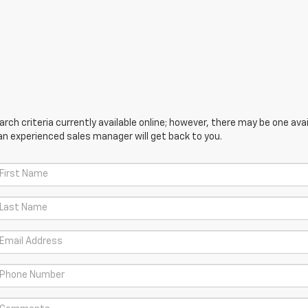
ch criteria currently available online; however, there may be one avail
an experienced sales manager will get back to you.