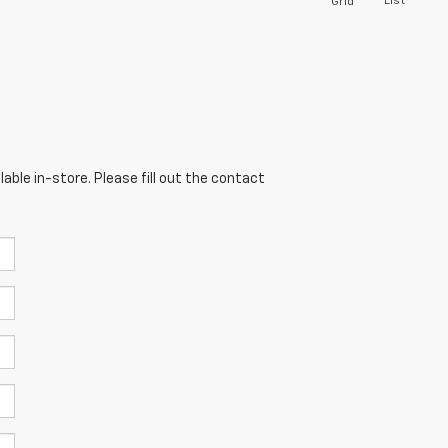
List
Grid
able in-store. Please fill out the contact