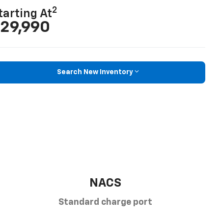
2
tarting At
29,990
Search New Inventory
NACS
Standard charge port