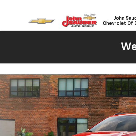
John Sau
Chevrolet Of 
We