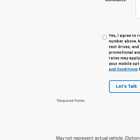
Comments:
Yes, I agree to
number above. M
test drives, and
promotional and
rates may apply.
your mobile opt
and Conditions
f
Let's Talk
*Required Fields
May not represent actual vehicle. (Option