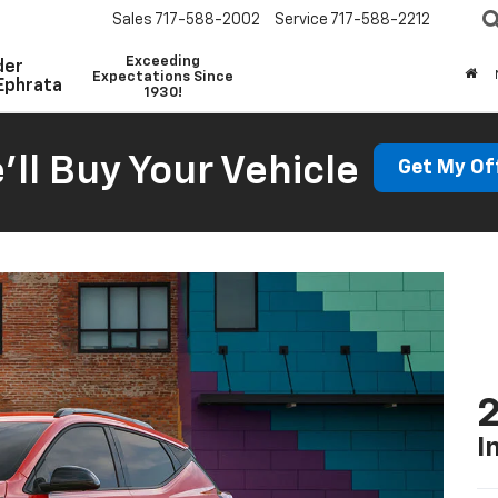
Sales
717-588-2002
Service
717-588-2212
Exceeding
der
Expectations Since
Ephrata
1930!
'll Buy Your Vehicle
Get My Of
2
I