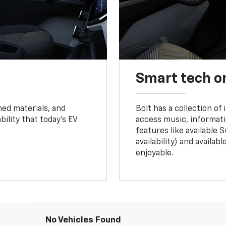
Smart tech o
ned materials, and
Bolt has a collection of
bility that today’s EV
access music, informati
features like available 
availability) and availa
enjoyable.
No Vehicles Found