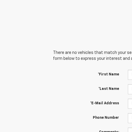
There are no vehicles that match your sear
form below to express your interest and 
*First Name
*Last Name
*E-Mail Address
Phone Number