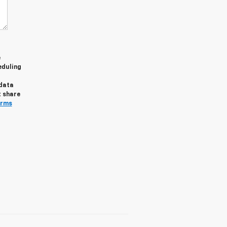
e
eduling
 data
t share
erms