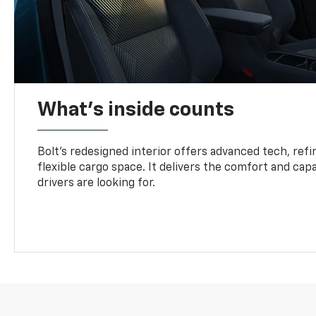
What's inside counts
Bolt’s redesigned interior offers advanced tech, refi
flexible cargo space. It delivers the comfort and capa
drivers are looking for.