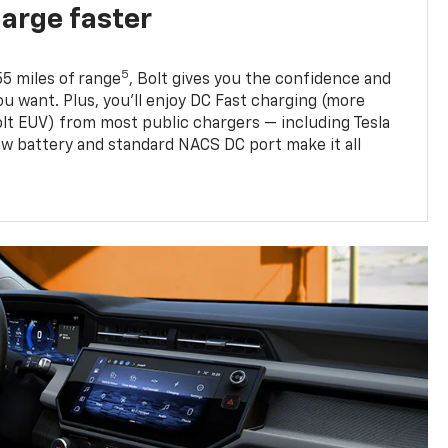
harge faster
5
5 miles of range
, Bolt gives you the confidence and
you want. Plus, you’ll enjoy DC Fast charging (more
olt EUV) from most public chargers — including Tesla
w battery and standard NACS DC port make it all