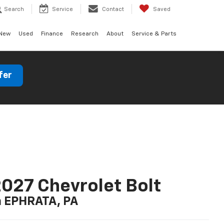
Search
Service
Contact
Saved
New
Used
Finance
Research
About
Service & Parts
fer
027 Chevrolet Bolt
n EPHRATA, PA