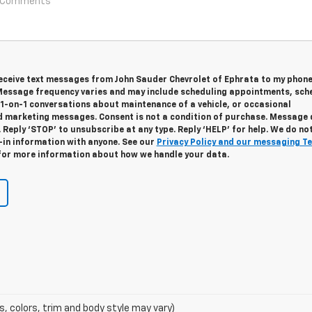
 receive text messages from John Sauder Chevrolet of Ephrata to my phon
essage frequency varies and may include scheduling appointments, sch
 1-on-1 conversations about maintenance of a vehicle, or occasional
 marketing messages. Consent is not a condition of purchase. Message
 Reply ‘STOP’ to unsubscribe at any type. Reply ‘HELP’ for help. We do no
-in information with anyone. See our
Privacy Policy and our messaging T
or more information about how we handle your data.
s, colors, trim and body style may vary)