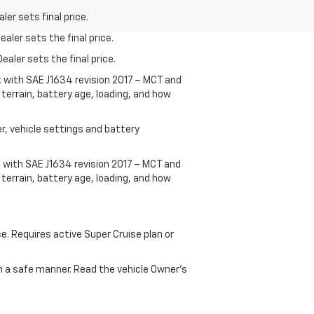
er sets final price.
aler sets the final price.
ealer sets the final price.
t with SAE J1634 revision 2017 – MCT and
terrain, battery age, loading, and how
r, vehicle settings and battery
 with SAE J1634 revision 2017 – MCT and
terrain, battery age, loading, and how
ce. Requires active Super Cruise plan or
 in a safe manner. Read the vehicle Owner's