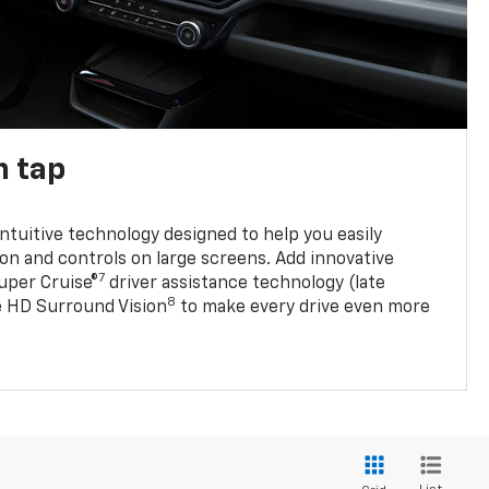
n tap
 intuitive technology designed to help you easily
on and controls on large screens. Add innovative
7
Super Cruise®
driver assistance technology (late
8
ble HD Surround Vision
to make every drive even more