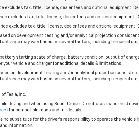
excludes tax, title, license, dealer fees and optional equipment. Deal
ce excludes tax, title, license, dealer fees and optional equipment. De
ce excludes tax, title, license, dealer fees and optional equipment. D
based on development testing and/or analytical projection consisten
tual range may vary based on several factors, including temperature, 
 battery starting state of charge, battery condition, output of charge
your vehicle and charger for additional details & limitations.
based on development testing and/or analytical projection consistent
tual range may vary based on several factors, including temperature, 
of Tesla, Inc.
 while driving and when using Super Cruise. Do not use a hand-held devi
.com
for compatible roads and full details.
e no substitute for the driver's responsibility to operate the vehicle
 and information.