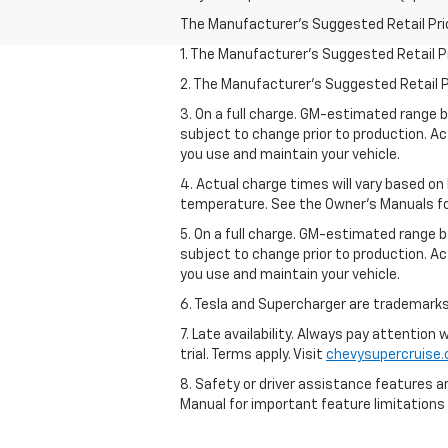
The Manufacturer's Suggested Retail Price 
1. The Manufacturer’s Suggested Retail Pri
2. The Manufacturer’s Suggested Retail Pri
3. On a full charge. GM-estimated range 
subject to change prior to production. Ac
you use and maintain your vehicle.
4. Actual charge times will vary based on
temperature. See the Owner’s Manuals for 
5. On a full charge. GM-estimated range 
subject to change prior to production. Ac
you use and maintain your vehicle.
6. Tesla and Supercharger are trademarks 
7. Late availability. Always pay attention
trial. Terms apply. Visit
chevysupercruise
8. Safety or driver assistance features ar
Manual for important feature limitations