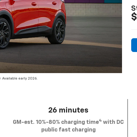
S
$
 Available early 2026.
26 minutes
4
GM-est. 10%-80% charging time
with DC
public fast charging