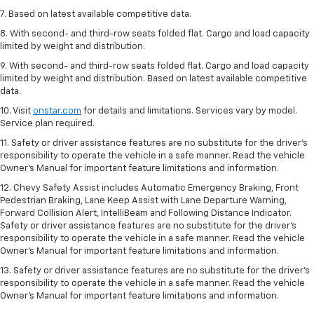
7. Based on latest available competitive data.
8. With second- and third-row seats folded flat. Cargo and load capacity
limited by weight and distribution.
9. With second- and third-row seats folded flat. Cargo and load capacity
limited by weight and distribution. Based on latest available competitive
data.
10. Visit
onstar.com
for details and limitations. Services vary by model.
Service plan required.
11. Safety or driver assistance features are no substitute for the driver's
responsibility to operate the vehicle in a safe manner. Read the vehicle
Owner's Manual for important feature limitations and information.
12. Chevy Safety Assist includes Automatic Emergency Braking, Front
Pedestrian Braking, Lane Keep Assist with Lane Departure Warning,
Forward Collision Alert, IntelliBeam and Following Distance Indicator.
Safety or driver assistance features are no substitute for the driver's
responsibility to operate the vehicle in a safe manner. Read the vehicle
Owner’s Manual for important feature limitations and information.
13. Safety or driver assistance features are no substitute for the driver's
responsibility to operate the vehicle in a safe manner. Read the vehicle
Owner's Manual for important feature limitations and information.