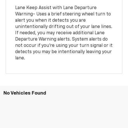
Lane Keep Assist with Lane Departure
Warning- Uses a brief steering wheel turn to
alert you when it detects you are
unintentionally drifting out of your lane lines.
If needed, you may receive additional Lane
Departure Warning alerts. System alerts do
not occur if you’re using your turn signal or it
detects you may be intentionally leaving your
lane.
No Vehicles Found