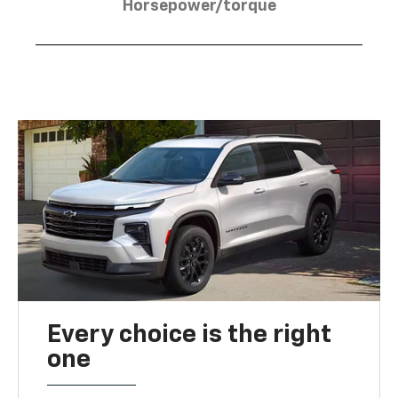
Horsepower/torque
Every choice is the right
one