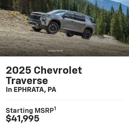
2025 Chevrolet
Traverse
In EPHRATA, PA
1
Starting MSRP
$41,995