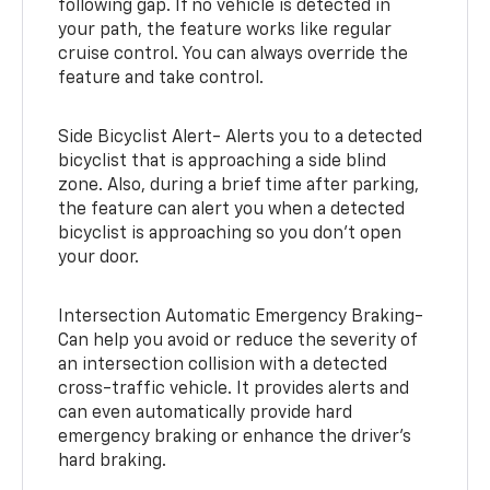
following gap. If no vehicle is detected in
your path, the feature works like regular
cruise control. You can always override the
feature and take control.
Side Bicyclist Alert- Alerts you to a detected
bicyclist that is approaching a side blind
zone. Also, during a brief time after parking,
the feature can alert you when a detected
bicyclist is approaching so you don’t open
your door.
Intersection Automatic Emergency Braking-
Can help you avoid or reduce the severity of
an intersection collision with a detected
cross-traffic vehicle. It provides alerts and
can even automatically provide hard
emergency braking or enhance the driver’s
hard braking.