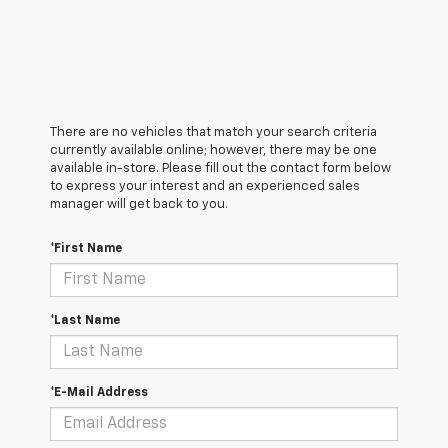
There are no vehicles that match your search criteria
currently available online; however, there may be one
available in-store. Please fill out the contact form below
to express your interest and an experienced sales
manager will get back to you.
*First Name
*Last Name
*E-Mail Address