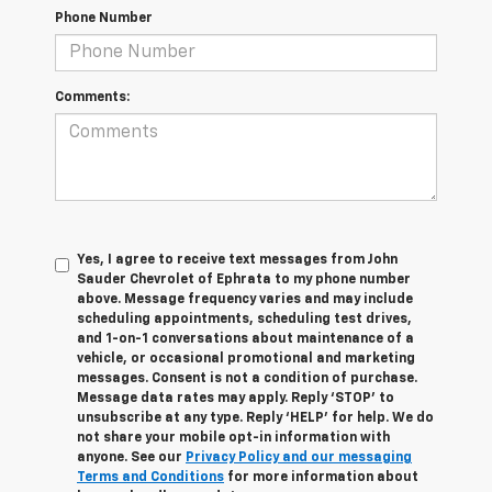
Phone Number
Comments:
Yes, I agree to receive text messages from John
Sauder Chevrolet of Ephrata to my phone number
above. Message frequency varies and may include
scheduling appointments, scheduling test drives,
and 1-on-1 conversations about maintenance of a
vehicle, or occasional promotional and marketing
messages. Consent is not a condition of purchase.
Message data rates may apply. Reply ‘STOP’ to
unsubscribe at any type. Reply ‘HELP’ for help. We do
not share your mobile opt-in information with
anyone. See our
Privacy Policy and our messaging
Terms and Conditions
for more information about