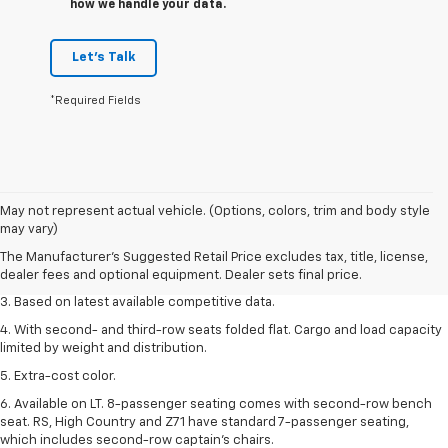
how we handle your data.
Let's Talk
*Required Fields
1. The Manufacturer’s Suggested Retail Price excludes tax, title, license,
May not represent actual vehicle. (Options, colors, trim and body style
dealer fees and optional equipment. Dealer sets the final price.
may vary)
2. Available on LT with second-row bench seat. RS, High Country and Z71
The Manufacturer's Suggested Retail Price excludes tax, title, license,
seat seven.
dealer fees and optional equipment. Dealer sets final price.
3. Based on latest available competitive data.
4. With second- and third-row seats folded flat. Cargo and load capacity
limited by weight and distribution.
5. Extra-cost color.
6. Available on LT. 8-passenger seating comes with second-row bench
seat. RS, High Country and Z71 have standard 7-passenger seating,
which includes second-row captain’s chairs.