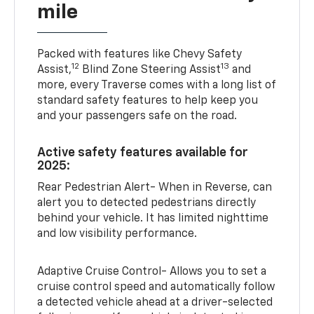
mile
Packed with features like Chevy Safety
12
13
Assist,
Blind Zone Steering Assist
and
more, every Traverse comes with a long list of
standard safety features to help keep you
and your passengers safe on the road.
Active safety features available for
2025:
Rear Pedestrian Alert- When in Reverse, can
alert you to detected pedestrians directly
behind your vehicle. It has limited nighttime
and low visibility performance.
Adaptive Cruise Control- Allows you to set a
cruise control speed and automatically follow
a detected vehicle ahead at a driver-selected