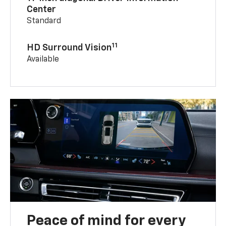
Center
Standard
11
HD Surround Vision
Available
Peace of mind for every