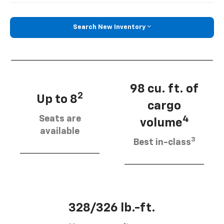
Search New Inventory
98 cu. ft. of
2
Up to 8
cargo
Seats are
4
volume
available
3
Best in-class
328/326 lb.-ft.