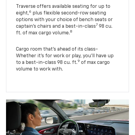
Traverse offers available seating for up to
6
eight,
plus flexible second-row seating
options with your choice of bench seats or
7
captain’s chairs and a best-in-class
98 cu.
8
ft. of max cargo volume.
Cargo room that’s ahead of its class-
Whether it’s for work or play, you’ll have up
9
to a best-in-class 98 cu. ft.
of max cargo
volume to work with.