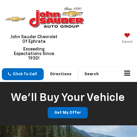
John Sauder Chevrolet
Of Ephrata
Saved
Exceeding
Expectations Since
1930!
Click To Call
Directions
Search
We'll Buy Your Vehicle
Get My Offer