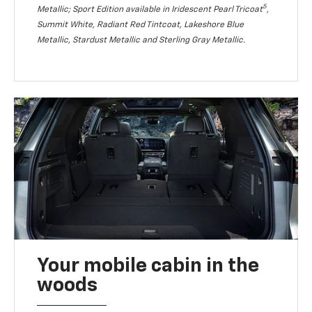
5
Metallic; Sport Edition available in Iridescent Pearl Tricoat
,
Summit White, Radiant Red Tintcoat, Lakeshore Blue
Metallic, Stardust Metallic and Sterling Gray Metallic.
Your mobile cabin in the
woods