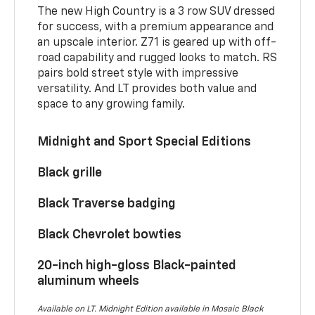
The new High Country is a 3 row SUV dressed
for success, with a premium appearance and
an upscale interior. Z71 is geared up with off-
road capability and rugged looks to match. RS
pairs bold street style with impressive
versatility. And LT provides both value and
space to any growing family.
Midnight and Sport Special Editions
Black grille
Black Traverse badging
Black Chevrolet bowties
20-inch high-gloss Black-painted
aluminum wheels
Available on LT. Midnight Edition available in Mosaic Black