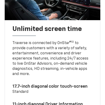
Unlimited screen time
10
Traverse is connected by OnStar®
to
provide customers with a variety of safety,
entertainment, convenience and driver
experience features, including 24/7 access
to live OnStar Advisors, on-demand vehicle
diagnostics, HD streaming, in-vehicle apps
and more.
17.7-inch diagonal color touch-screen
Standard
11-inch diagonal Driver Information