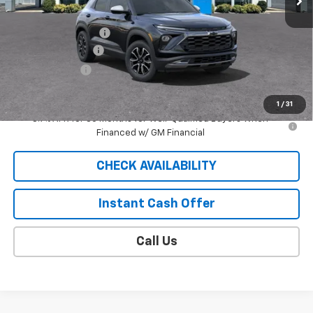
MSRP:
$33,605
Documentation Fee
$409
SUMMER SAVINGS!
-$2,688
Customer Cash
-$750
Sale Price
$30,576
1
/
31
3.9% APR for 36 Months for Well-Qualified Buyers When
Financed w/ GM Financial
CHECK AVAILABILITY
Instant Cash Offer
Call Us