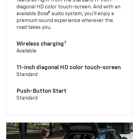
features right from the standard 11-inch
diagonal HD color touch-screen. And with an
available Bose® audio system, you’ll enjoy a
premium sound experience wherever the
road takes you.
7
Wireless charging
Available
11-inch diagonal HD color touch-screen
Standard
Push-Button Start
Standard