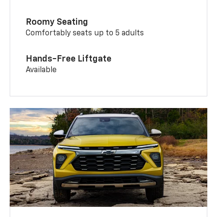
Roomy Seating
Comfortably seats up to 5 adults
Hands-Free Liftgate
Available