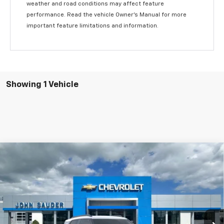
weather and road conditions may affect feature
performance. Read the vehicle Owner’s Manual for more
important feature limitations and information.
Showing 1 Vehicle
Compare Vehicle
Window Sticker
$30,576
New
2025
Chevrolet Trailblazer
ACTIV
SALE PRICE
Price Drop
VIN:
KL79MSSLXSB110718
Stock:
25061T
Model:
1TX56
2588 mi
Ext.
Courtesy Transportation Unit
Less