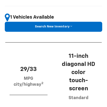
1 Vehicles Available
Search New Inventory
11-inch
diagonal HD
29/33
color
MPG
touch-
2
city/highway
screen
Standard