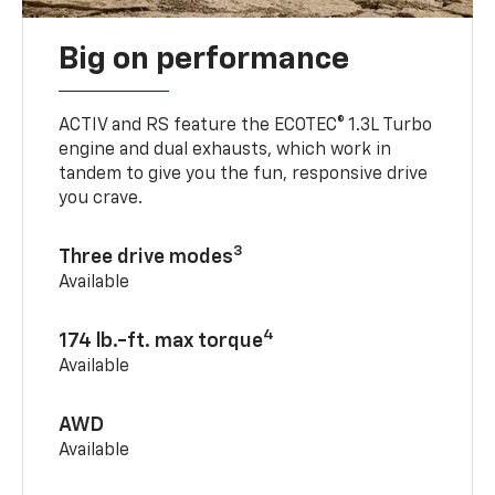
Big on performance
ACTIV and RS feature the ECOTEC® 1.3L Turbo
engine and dual exhausts, which work in
tandem to give you the fun, responsive drive
you crave.
3
Three drive modes
Available
4
174 lb.-ft. max torque
Available
AWD
Available