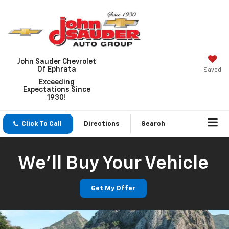
John Sauder Chevrolet
Of Ephrata
Saved
Exceeding
Expectations Since
1930!
Click To Call
Directions
Search
We'll Buy Your Vehicle
Get My Offer