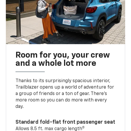
Room for you, your crew
and a whole lot more
Thanks to its surprisingly spacious interior,
Trailblazer opens up a world of adventure for
a group of friends or a ton of gear. There’s
more room so you can do more with every
day.
Standard fold-flat front passenger seat
8
Allows 8.5 ft. max cargo length