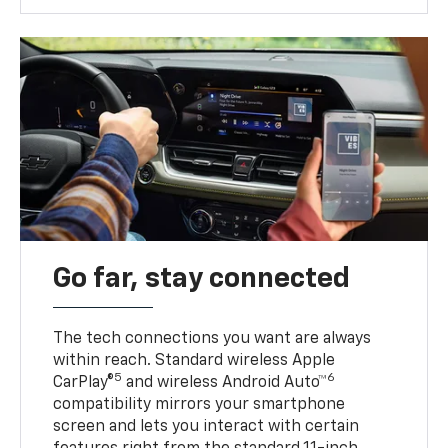
Go far, stay connected
The tech connections you want are always
within reach. Standard wireless Apple
5
6
CarPlay®
and wireless Android Auto™
compatibility mirrors your smartphone
screen and lets you interact with certain