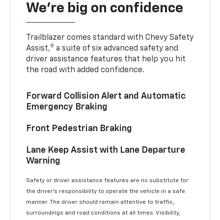
We’re big on confidence
Trailblazer comes standard with Chevy Safety
9
Assist,
a suite of six advanced safety and
driver assistance features that help you hit
the road with added confidence.
Forward Collision Alert and Automatic
Emergency Braking
Front Pedestrian Braking
Lane Keep Assist with Lane Departure
Warning
Safety or driver assistance features are no substitute for
the driver’s responsibility to operate the vehicle in a safe
manner. The driver should remain attentive to traffic,
surroundings and road conditions at all times. Visibility,