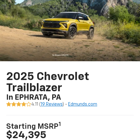
2025 Chevrolet
Trailblazer
In EPHRATA, PA
4.11 (
19 Reviews
) -
Edmunds.com
1
Starting MSRP
$24,395