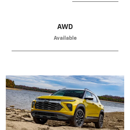
AWD
Available