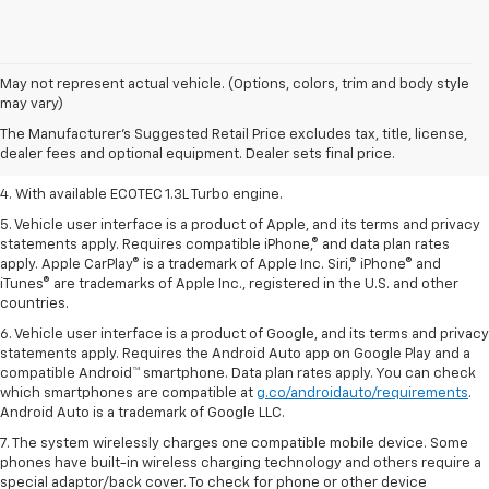
1. The Manufacturer’s Suggested Retail Price excludes tax, title, license,
May not represent actual vehicle. (Options, colors, trim and body style
dealer fees and optional equipment. Dealer sets the final price.
may vary)
2. EPA-estimated 29 MPG city/33 highway (1.3L FWD).
The Manufacturer's Suggested Retail Price excludes tax, title, license,
dealer fees and optional equipment. Dealer sets final price.
3. Requires ECOTEC 1.3L Turbo engine.
4. With available ECOTEC 1.3L Turbo engine.
5. Vehicle user interface is a product of Apple, and its terms and privacy
statements apply. Requires compatible iPhone,® and data plan rates
apply. Apple CarPlay® is a trademark of Apple Inc. Siri,® iPhone® and
iTunes® are trademarks of Apple Inc., registered in the U.S. and other
countries.
6. Vehicle user interface is a product of Google, and its terms and privacy
statements apply. Requires the Android Auto app on Google Play and a
compatible Android™ smartphone. Data plan rates apply. You can check
which smartphones are compatible at
g.co/androidauto/requirements
.
Android Auto is a trademark of Google LLC.
7. The system wirelessly charges one compatible mobile device. Some
phones have built-in wireless charging technology and others require a
special adaptor/back cover. To check for phone or other device