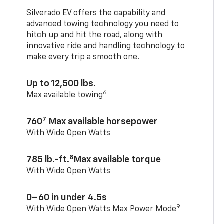
Silverado EV offers the capability and
advanced towing technology you need to
hitch up and hit the road, along with
innovative ride and handling technology to
make every trip a smooth one.
Up to 12,500 lbs.
6
Max available towing
7
760
Max available horsepower
With Wide Open Watts
8
785 lb.-ft.
Max available torque
With Wide Open Watts
0–60 in under 4.5s
9
With Wide Open Watts Max Power Mode