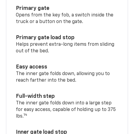
Primary gate
Opens from the key fob, a switch inside the
truck or a button on the gate.
Primary gate load stop
Helps prevent extra-long items from sliding
out of the bed.
Easy access
The inner gate folds down, allowing you to
reach farther into the bed.
Full-width step
The inner gate folds down into a large step
for easy access, capable of holding up to 375
14
lbs.
Inner gate load stop