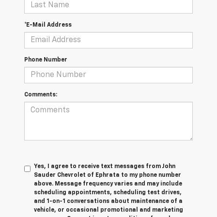
*E-Mail Address
Phone Number
Comments:
Yes, I agree to receive text messages from John
Sauder Chevrolet of Ephrata to my phone number
above. Message frequency varies and may include
scheduling appointments, scheduling test drives,
and 1-on-1 conversations about maintenance of a
vehicle, or occasional promotional and marketing