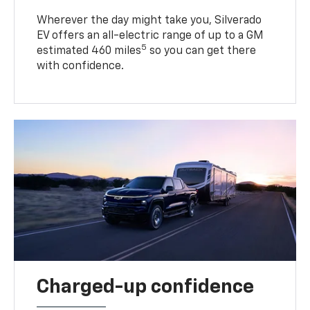
Wherever the day might take you, Silverado
EV offers an all-electric range of up to a GM
5
estimated 460 miles
so you can get there
with confidence.
Charged-up confidence