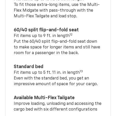
To fit those extra-long items, use the Multi-
Flex Midgate with pass-through with the
Multi-Flex Tailgate and load stop.
60/40 split flip-and-fold seat
12
Fit items up to 9 ft. in length
Put the 60/40 split flip-and-fold seat down
to make space for longer items and still have
room for a passenger in the back.
Standard bed
13
Fit items up to 5 ft. 11 in. in length
Even with the standard bed, you get an
impressive amount of space for your cargo.
Available Multi-Flex Tailgate
Improve loading, unloading and accessing the
cargo bed with six different configurations