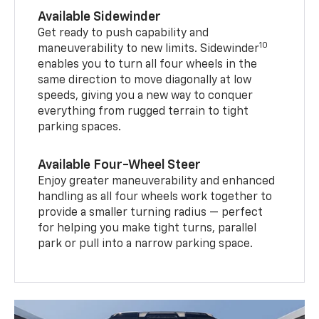
Available Sidewinder
Get ready to push capability and
10
maneuverability to new limits. Sidewinder
enables you to turn all four wheels in the
same direction to move diagonally at low
speeds, giving you a new way to conquer
everything from rugged terrain to tight
parking spaces.
Available Four-Wheel Steer
Enjoy greater maneuverability and enhanced
handling as all four wheels work together to
provide a smaller turning radius — perfect
for helping you make tight turns, parallel
park or pull into a narrow parking space.