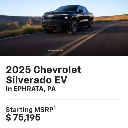
2025 Chevrolet
Silverado EV
In EPHRATA, PA
1
Starting MSRP
$ 75,195