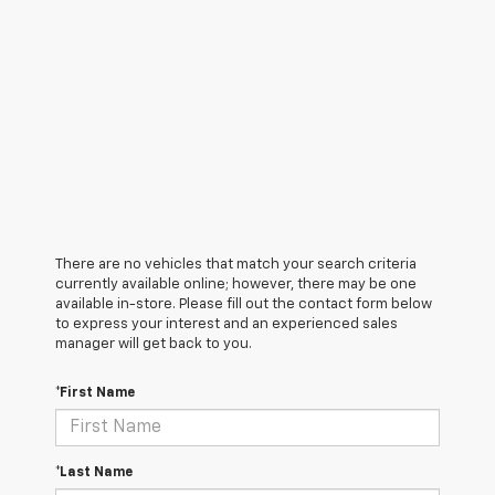
There are no vehicles that match your search criteria
currently available online; however, there may be one
available in-store. Please fill out the contact form below
to express your interest and an experienced sales
manager will get back to you.
*First Name
*Last Name