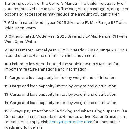
Trailering section of the Owner’s Manual. The trailering capacity of
your specific vehicle may vary. The weight of passengers, cargo and
options or accessories may reduce the amount you can trailer.
7. GM estimated. Model year 2025 Silverado EV Max Range RST with
Wide Open Watts.
8. GM estimated. Model year 2025 Silverado EV Max Range RST with
Wide Open Watts.
9. GM estimated. Model year 2025 Silverado EV Max Range RST. On a
closed course. Based on initial vehicle movement.
10. Limited to low speeds. Read the vehicle Owner’s Manual for
important feature limitations and information.
11. Cargo and load capacity limited by weight and distribution.
12. Cargo and load capacity limited by weight and distribution.
13. Cargo and load capacity limited by weight and distribution.
14. Cargo and load capacity limited by weight and distribution.
15. Always pay attention while driving and when using Super Cruise.
Do not use a hand-held device. Requires active Super Cruise plan
or trial. Terms apply. Visit
chevysupercruise.com
for compatible
roads and full details.