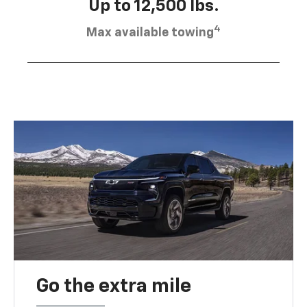
Up to 12,500 lbs.
4
Max available towing
Go the extra mile