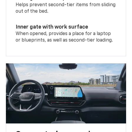
Helps prevent second-tier items from sliding
out of the bed.
Inner gate with work surface
When opened, provides a place for a laptop
or blueprints, as well as second-tier loading.