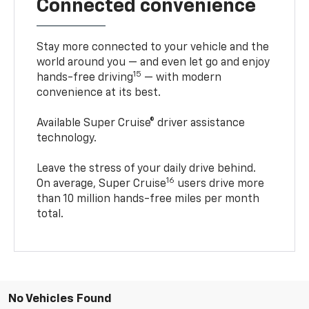
Connected convenience
Stay more connected to your vehicle and the
world around you — and even let go and enjoy
15
hands-free driving
— with modern
convenience at its best.
Available Super Cruise® driver assistance
technology.
Leave the stress of your daily drive behind.
16
On average, Super Cruise
users drive more
than 10 million hands-free miles per month
total.
No Vehicles Found