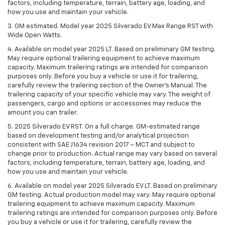
factors, including temperature, terrain, battery age, loading, and
how you use and maintain your vehicle.
3. GM estimated. Model year 2025 Silverado EV Max Range RST with
Wide Open Watts.
4. Available on model year 2025 LT. Based on preliminary GM testing.
May require optional trailering equipment to achieve maximum
capacity. Maximum trailering ratings are intended for comparison
purposes only. Before you buy a vehicle or use it for trailering,
carefully review the trailering section of the Owner’s Manual. The
trailering capacity of your specific vehicle may vary. The weight of
passengers, cargo and options or accessories may reduce the
amount you can trailer.
5. 2025 Silverado EV RST. On a full charge. GM-estimated range
based on development testing and/or analytical projection
consistent with SAE J1634 revision 2017 – MCT and subject to
change prior to production. Actual range may vary based on several
factors, including temperature, terrain, battery age, loading, and
how you use and maintain your vehicle.
6. Available on model year 2025 Silverado EV LT. Based on preliminary
GM testing. Actual production model may vary. May require optional
trailering equipment to achieve maximum capacity. Maximum
trailering ratings are intended for comparison purposes only. Before
you buy a vehicle or use it for trailering, carefully review the