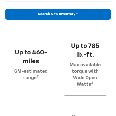
Search New Inventory
Up to 785
Up to 460-
lb.-ft.
miles
Max available
GM-estimated
torque with
2
range
Wide Open
3
Watts