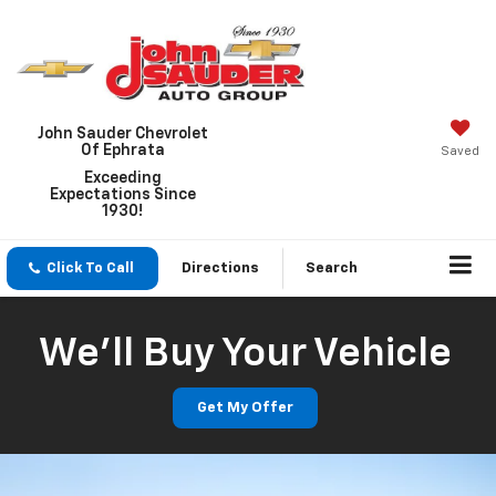
John Sauder Chevrolet
Of Ephrata
Saved
Exceeding
Expectations Since
1930!
Click To Call
Directions
Search
We'll Buy Your Vehicle
Get My Offer