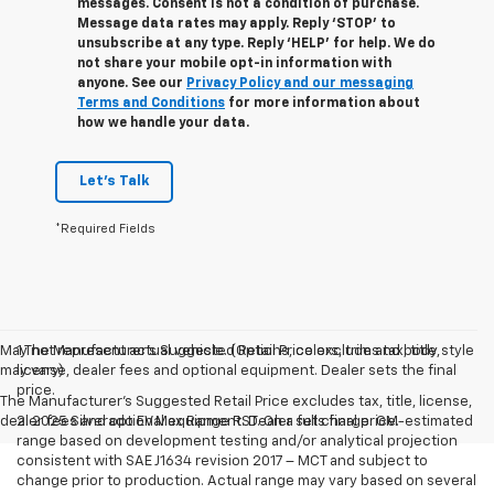
messages. Consent is not a condition of purchase.
Message data rates may apply. Reply ‘STOP’ to
unsubscribe at any type. Reply ‘HELP’ for help. We do
not share your mobile opt-in information with
anyone. See our
Privacy Policy and our messaging
Terms and Conditions
for more information about
how we handle your data.
Let's Talk
*Required Fields
May not represent actual vehicle. (Options, colors, trim and body style
1.The Manufacturer’s Suggested Retail Price excludes tax, title,
may vary)
license, dealer fees and optional equipment. Dealer sets the final
price.
The Manufacturer's Suggested Retail Price excludes tax, title, license,
dealer fees and optional equipment. Dealer sets final price.
2. 2025 Silverado EV Max Range RST. On a full charge. GM-estimated
range based on development testing and/or analytical projection
consistent with SAE J1634 revision 2017 – MCT and subject to
change prior to production. Actual range may vary based on several