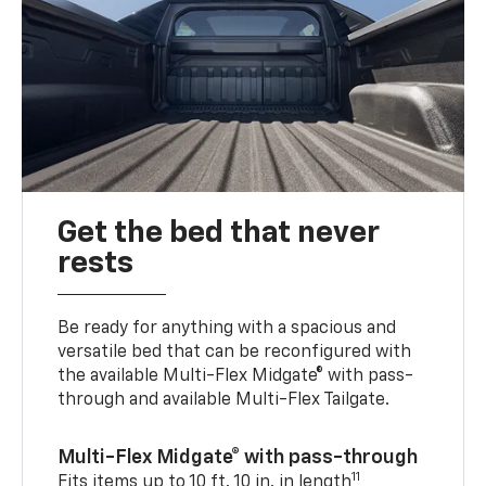
Get the bed that never
rests
Be ready for anything with a spacious and
versatile bed that can be reconfigured with
the available Multi-Flex Midgate® with pass-
through and available Multi-Flex Tailgate.
Multi-Flex Midgate® with pass-through
11
Fits items up to 10 ft. 10 in. in length