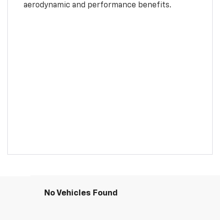
aerodynamic and performance benefits.
No Vehicles Found