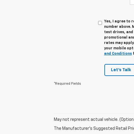
Yes, I agree to
number above. M
test drives, and
promotional and
rates may apply.
your mobile opt
and Conditions
f
Let's Talk
*Required Fields
May not represent actual vehicle. (Option
The Manufacturer's Suggested Retail Price 