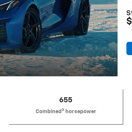
S
$
655
3
Combined
horsepower