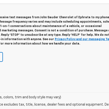
 receive text messages from John Sauder Chevrolet of Ephrata to my phon
essage frequency varies and may include scheduling appointments, sch
 1-on-1 conversations about maintenance of a vehicle, or occasional
 marketing messages. Consent is not a condition of purchase. Message
 Reply ‘STOP’ to unsubscribe at any type. Reply ‘HELP’ for help. We do no
-in information with anyone. See our
Privacy Policy and our messaging T
or more information about how we handle your data.
s, colors, trim and body style may vary)
excludes tax, title, license, dealer fees and optional equipment. Deal