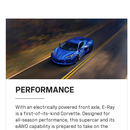
PERFORMANCE
With an electrically powered front axle, E-Ray
is a first-of-its-kind Corvette. Designed for
all-season performance, this supercar and its
eAWD capability is prepared to take on the