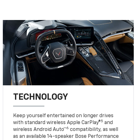
TECHNOLOGY
Keep yourself entertained on longer drives
5
with standard wireless Apple CarPlay®
and
6
wireless Android Auto™
compatibility, as well
as an available 14-speaker Bose Performance