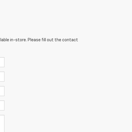
able in-store. Please fill out the contact