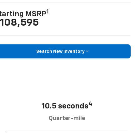
1
tarting MSRP
108,595
Search New Inventory
4
10.5 seconds
Quarter-mile