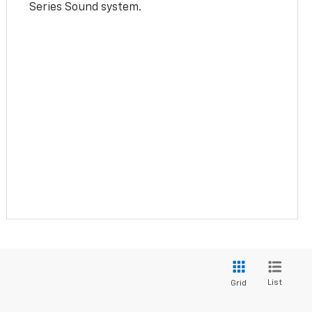
Series Sound system.
List
Grid