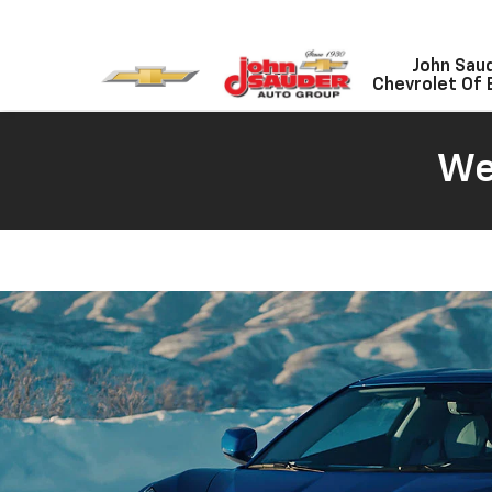
John Sau
Chevrolet Of 
We