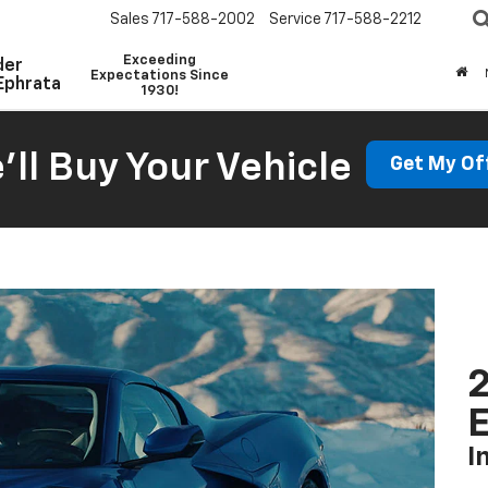
Sales
717-588-2002
Service
717-588-2212
Exceeding
der
Expectations Since
Ephrata
1930!
'll Buy Your Vehicle
Get My Of
2
I