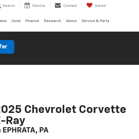
Search
Service
Contact
Saved
New
Used
Finance
Research
About
Service & Parts
fer
025 Chevrolet Corvette
E-Ray
n EPHRATA, PA