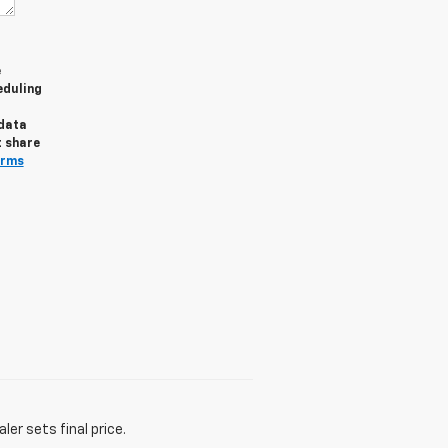
e
eduling
 data
t share
erms
er sets final price.