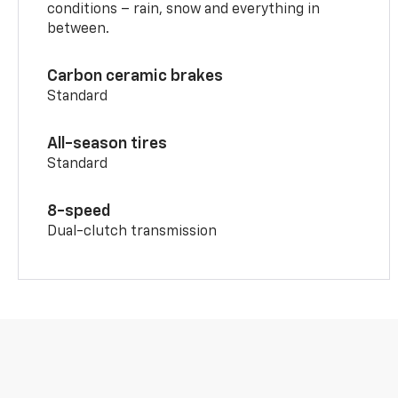
conditions – rain, snow and everything in
between.
Carbon ceramic brakes
Standard
All-season tires
Standard
8-speed
Dual-clutch transmission