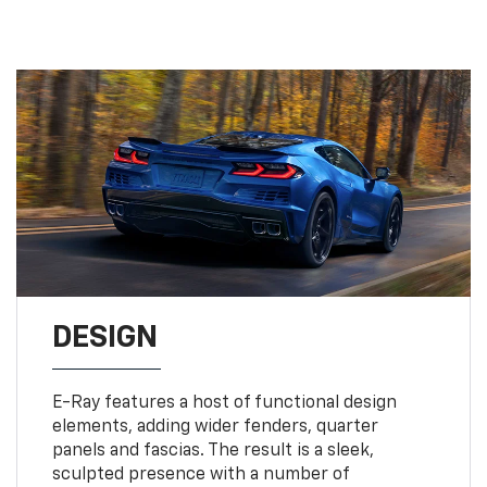
DESIGN
E-Ray features a host of functional design
elements, adding wider fenders, quarter
panels and fascias. The result is a sleek,
sculpted presence with a number of