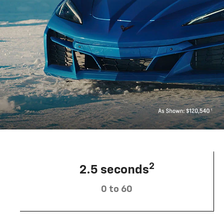
2
2.5 seconds
0 to 60