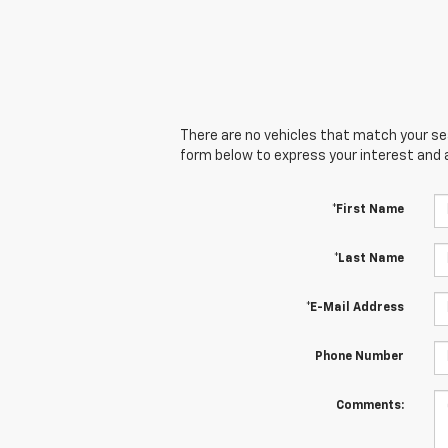
There are no vehicles that match your sear
form below to express your interest and 
*First Name
*Last Name
*E-Mail Address
Phone Number
Comments: