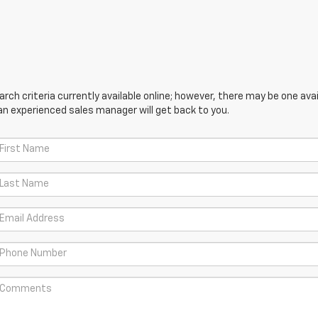
ch criteria currently available online; however, there may be one avail
an experienced sales manager will get back to you.