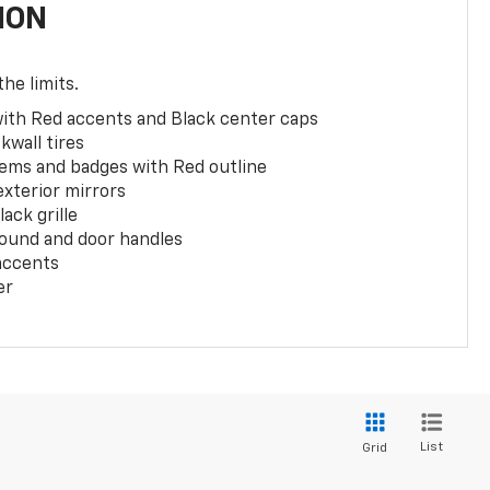
ION
the limits.
with Red accents and Black center caps
kwall tires
ems and badges with Red outline
exterior mirrors
ack grille
ound and door handles
 accents
er
List
Grid