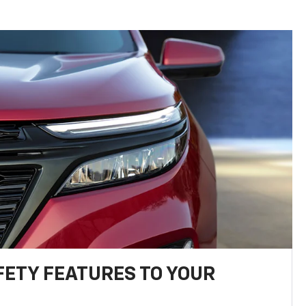
FETY FEATURES TO YOUR