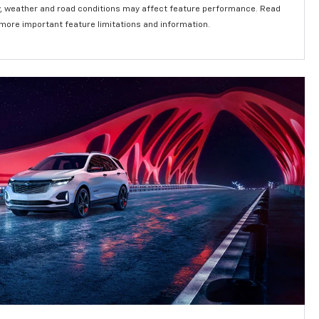
lity, weather and road conditions may affect feature performance. Read
 more important feature limitations and information.