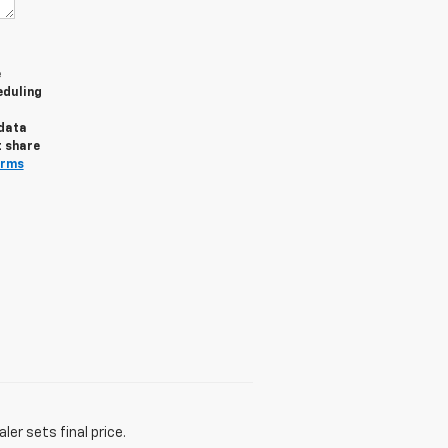
e
eduling
 data
t share
erms
er sets final price.