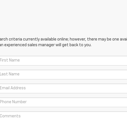
ch criteria currently available online; however, there may be one avail
an experienced sales manager will get back to you.