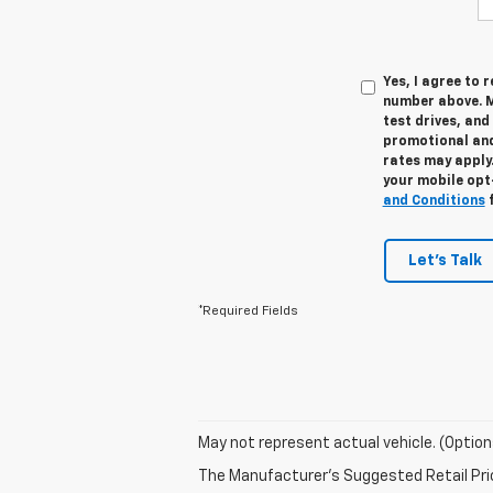
Yes, I agree to
number above. M
test drives, and
promotional and
rates may apply.
your mobile opt
and Conditions
f
Let's Talk
*Required Fields
May not represent actual vehicle. (Option
The Manufacturer's Suggested Retail Price 