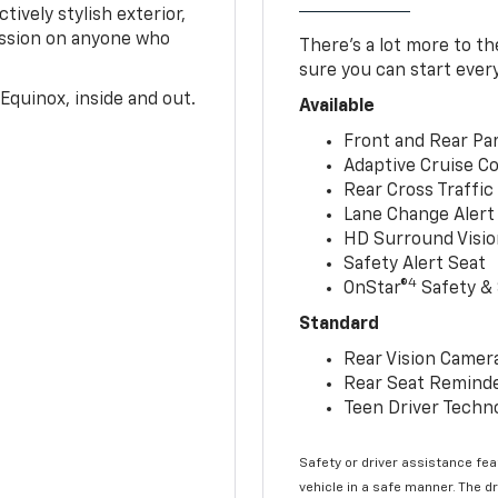
tively stylish exterior,
ession on anyone who
There’s a lot more to t
sure you can start ever
Equinox, inside and out.
Available
Front and Rear Par
Adaptive Cruise Co
Rear Cross Traffic
Lane Change Alert 
HD Surround Visio
Safety Alert Seat
4
OnStar®
Safety & 
Standard
Rear Vision Camer
Rear Seat Remind
Teen Driver Techn
Safety or driver assistance feat
vehicle in a safe manner. The d