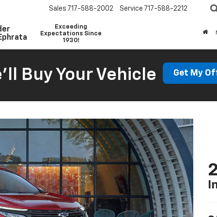
Sales
717-588-2002
Service
717-588-2212
Exceeding
der
Expectations Since
Ephrata
1930!
'll Buy Your Vehicle
Get My Of
2
I