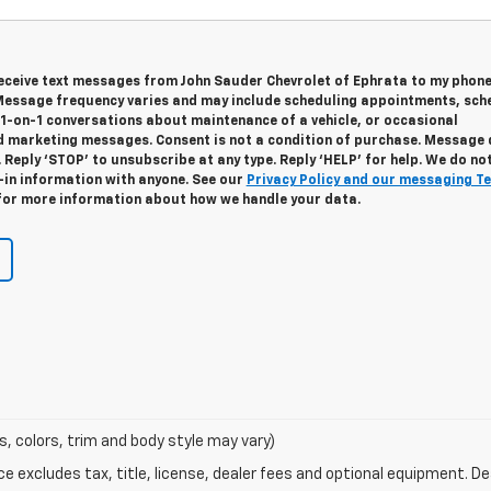
 receive text messages from John Sauder Chevrolet of Ephrata to my phon
essage frequency varies and may include scheduling appointments, sch
 1-on-1 conversations about maintenance of a vehicle, or occasional
 marketing messages. Consent is not a condition of purchase. Message
 Reply ‘STOP’ to unsubscribe at any type. Reply ‘HELP’ for help. We do no
-in information with anyone. See our
Privacy Policy and our messaging T
or more information about how we handle your data.
s, colors, trim and body style may vary)
excludes tax, title, license, dealer fees and optional equipment. Deal