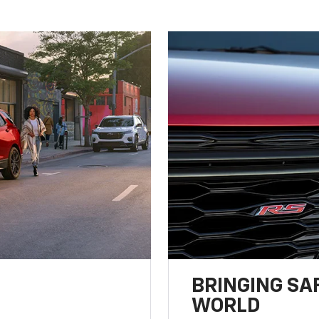
BRINGING SA
WORLD