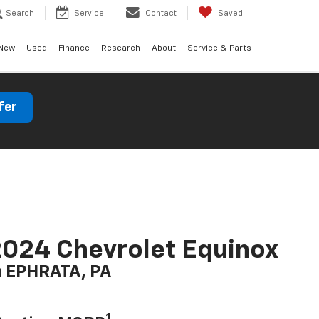
Search
Service
Contact
Saved
New
Used
Finance
Research
About
Service & Parts
fer
024 Chevrolet Equinox
n EPHRATA, PA