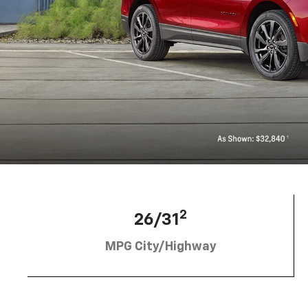
2
26/31
MPG City/Highway