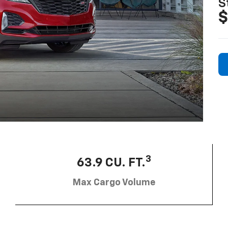
S
$
3
63.9 CU. FT.
Max Cargo Volume