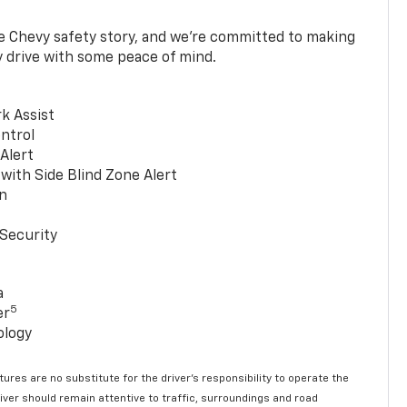
he Chevy safety story, and we’re committed to making
y drive with some peace of mind.
k Assist
ntrol
 Alert
with Side Blind Zone Alert
n
Security
a
5
er
ology
ures are no substitute for the driver’s responsibility to operate the
river should remain attentive to traffic, surroundings and road