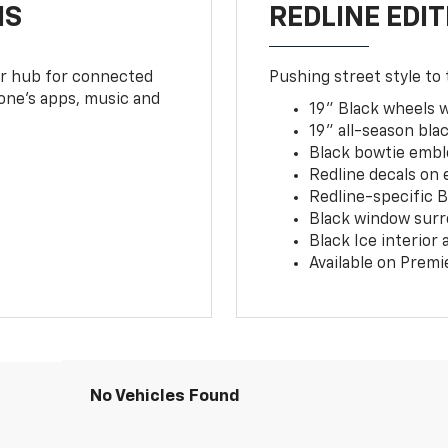
NS
REDLINE EDIT
ur hub for connected
Pushing street style to 
one’s apps, music and
19" Black wheels 
19" all-season blac
Black bowtie embl
Redline decals on 
Redline-specific Bl
Black window surr
Black Ice interior
Available on Premi
No Vehicles Found