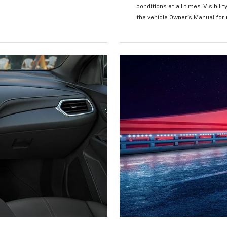
conditions at all times. Visibi
the vehicle Owner’s Manual for