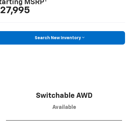
1
tarting MSRP
27,995
Search New Inventory
Switchable AWD
Available