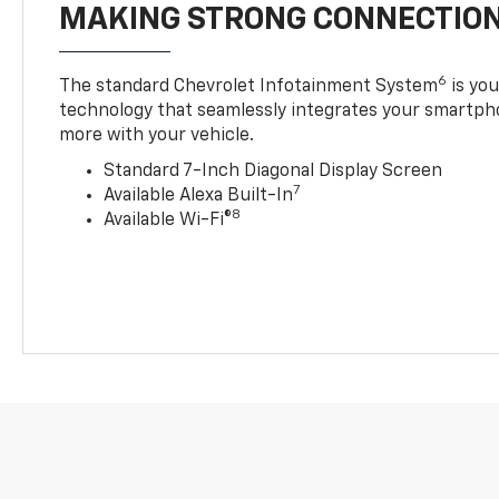
MAKING STRONG CONNECTIO
6
The standard Chevrolet Infotainment System
is yo
technology that seamlessly integrates your smartph
more with your vehicle.
Standard 7-Inch Diagonal Display Screen
7
Available Alexa Built-In
8
Available Wi-Fi®