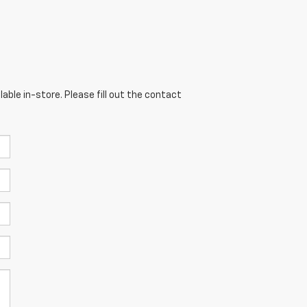
able in-store. Please fill out the contact