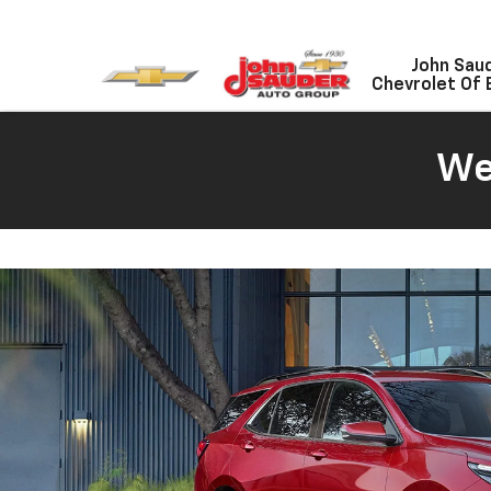
John Sau
Chevrolet Of 
We