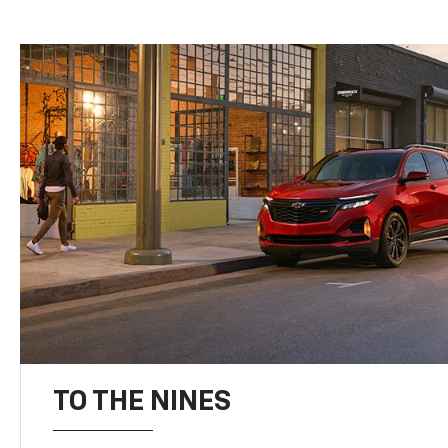
TO THE NINES