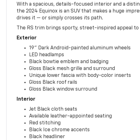
With a spacious, details-focused interior and a distinc
the 2024 Equinox is an SUV that makes a huge impr
drives it — or simply crosses its path.
The RS trim brings sporty, street-inspired appeal to 
Exterior
19" Dark Android-painted aluminum wheels
LED headlamps
Black bowtie emblem and badging
Gloss Black mesh grille and surround
Unique lower fascia with body-color inserts
Gloss Black roof rails
Gloss Black window surround
Interior
Jet Black cloth seats
Available leather-appointed seating
Red stitching
Black Ice chrome accents
Black headliner