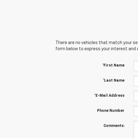
There are no vehicles that match your sear
form below to express your interest and 
*First Name
*Last Name
*E-Mail Address
Phone Number
Comments: