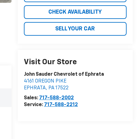
CHECK AVAILABILITY
SELL YOUR CAR
Visit Our Store
John Sauder Chevrolet of Ephrata
4161 OREGON PIKE
EPHRATA
,
PA
17522
Sales:
717-588-2002
Service:
717-588-2212