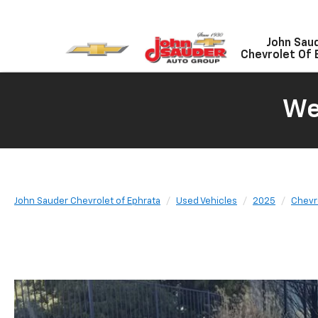
John Sau
Chevrolet Of 
We
John Sauder Chevrolet of Ephrata
Used Vehicles
2025
Chevr