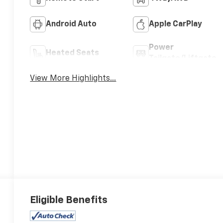
Android Auto
Apple CarPlay
Power
Heated Seats
Tailgate/Liftgate
View More Highlights...
Eligible Benefits