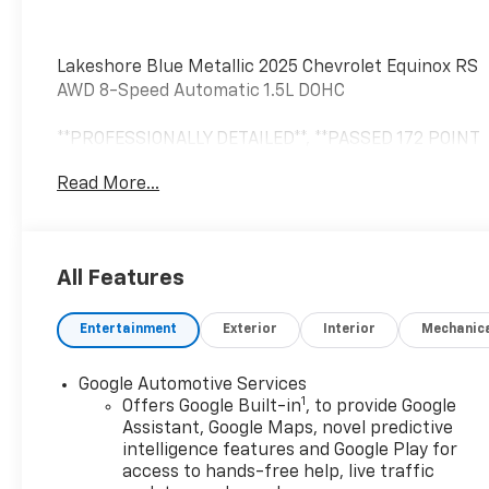
Lakeshore Blue Metallic 2025 Chevrolet Equinox RS
AWD 8-Speed Automatic 1.5L DOHC
**PROFESSIONALLY DETAILED**, **PASSED 172 POINT
SAFETY INSPECTION**, AWD.
Read More...
John Sauder Chevrolet of Ephrata is proud to offer
this outstanding 2025 Chevrolet Equinox a
All Features
positively good-looking SUV with the following
Features: Preferred Equipment Group 2RS, Safety
Entertainment
Exterior
Interior
Mechanic
& Technology Package (Front Fog Lamps, HD
Surround Vision, Rear Pedestrian Alert, and Traffic
Sign Recognition), AWD, 2-Way Power Driver
Google Automotive Services
1
Lumbar Control Seat Adjuster, 3.47 Final Drive Axle
Offers Google Built-in
, to provide Google
Ratio, 4-Wheel Disc Brakes, 6 Speakers, ABS
Assistant, Google Maps, novel predictive
intelligence features and Google Play for
brakes, Air Conditioning, Alloy wheels, AM/FM radio:
access to hands-free help, live traffic
SiriusXM, Auto High-beam Headlights, Automatic