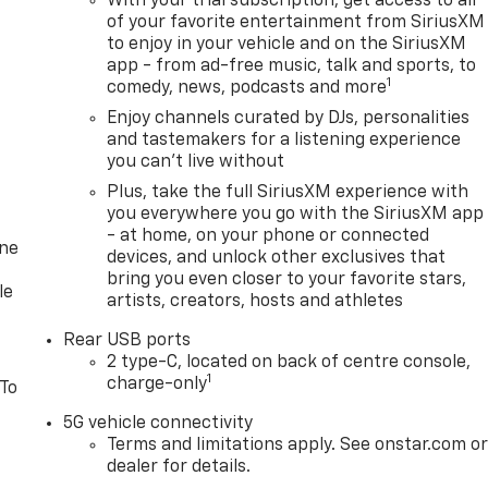
With your trial subscription, get access to all
of your favorite entertainment from SiriusXM
to enjoy in your vehicle and on the SiriusXM
app - from ad-free music, talk and sports, to
1
comedy, news, podcasts and more
Enjoy channels curated by DJs, personalities
and tastemakers for a listening experience
you can't live without
Plus, take the full SiriusXM experience with
you everywhere you go with the SiriusXM app
- at home, on your phone or connected
one
devices, and unlock other exclusives that
bring you even closer to your favorite stars,
le
artists, creators, hosts and athletes
Rear USB ports
2 type-C, located on back of centre console,
1
charge-only
 To
5G vehicle connectivity
Terms and limitations apply. See onstar.com o
dealer for details.