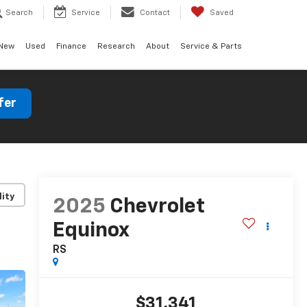
Search
Service
Contact
Saved
New
Used
Finance
Research
About
Service & Parts
fer
lity
2025
Chevrolet
Equinox
RS
$31,341