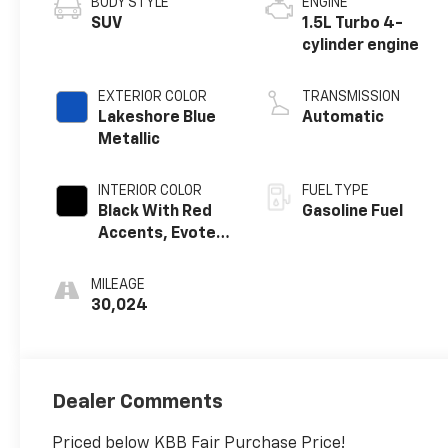
BODY STYLE
ENGINE
SUV
1.5L Turbo 4-
cylinder engine
EXTERIOR COLOR
TRANSMISSION
Lakeshore Blue
Automatic
Metallic
INTERIOR COLOR
FUEL TYPE
Black With Red
Gasoline Fuel
Accents, Evotex
Seat Trim
MILEAGE
30,024
Dealer Comments
Priced below KBB Fair Purchase Price!