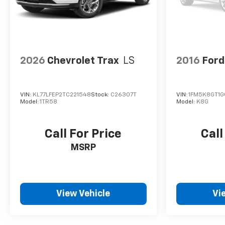
2026
Chevrolet Trax
LS
2016
Ford
VIN:
KL77LFEP2TC221548
Stock:
C26307T
VIN:
1FM5K8GT1
Model:
1TR58
Model:
K8G
Call For Price
Call
MSRP
View Vehicle
Vi