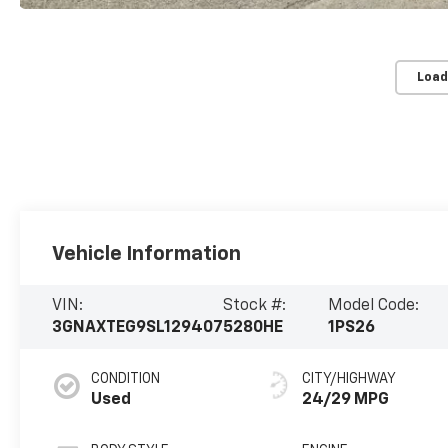
Load
Vehicle Information
VIN:
Stock #:
Model Code:
3GNAXTEG9SL129407
5280HE
1PS26
CONDITION
CITY/HIGHWAY
Used
24/29 MPG