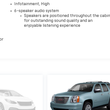
Infotainment, High
6-speaker audio system
Speakers are positioned throughout the cabi
for outstanding sound quality and an
enjoyable listening experience
or