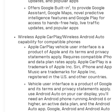
updates, and popular apps
temperature control, Brake assist, Bumpers: body-
1
color, Compass, Delay-off headlights, Driver 8-Way
Offers Google Built-in
, to provide Google
Assistant, Google Maps, novel predictive
Power Seat Adjuster, Driver door bin, Driver vanity
intelligence features and Google Play for
mirror, Dual front impact airbags, Dual front side
access to hands-free help, live traffic
impact airbags, Electronic Stability Control,
updates, and popular apps
Emergency communication system: OnStar and
Chevrolet connected services capable, Evotex Seat
Wireless Apple CarPlay/Wireless Android Auto
Trim, Four wheel independent suspension, Front
capability for compatible phones
anti-roll bar, Front Bucket Seats, Front Center
Apple CarPlay vehicle user interface is a
Armrest, Front dual zone A/C, Front Passenger 4-
product of Apple and its terms and privacy
statements apply. Requires compatible iPh
Way Manual Seat Adjuster, Front reading lights,
and data plan rates apply. Apple CarPlay is a
Fully automatic headlights, Garage door
trademark of Apple Inc. Siri, iPhone and App
transmitter, Heated door mirrors, Heated Driver &
Music are trademarks for Apple Inc,
Front Passenger Seats, Heated front seats, Heated
registered in the U.S. and other countries.
steering wheel, Illuminated entry, Low tire pressure
Vehicle user interface is a product of Google
warning, Navigation System, Occupant sensing
and its terms and privacy statements apply.
airbag, Outside temperature display, Overhead
use Android Auto on your car display, you'll
airbag, Overhead console, Panic alarm, Passenger
need an Android phone running Android 6 or
door bin, Passenger vanity mirror, Power door
higher, an active data plan, and the Android
mirrors, Power driver seat, Power Liftgate, Power
Auto app. Google, Android and Android Auto