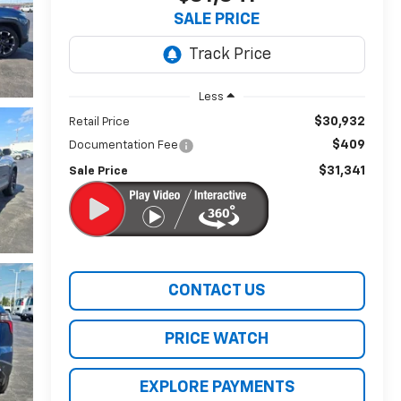
SALE PRICE
Less
$30,932
Retail Price
$409
Documentation Fee
$31,341
Sale Price
CONTACT US
PRICE WATCH
EXPLORE PAYMENTS