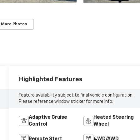
 More Photos
Highlighted Features
Feature availability subject to final vehicle configuration.
Please reference window sticker for more info.
Adaptive Cruise
Heated Steering
Control
Wheel
Remote Start
4WD/AWD