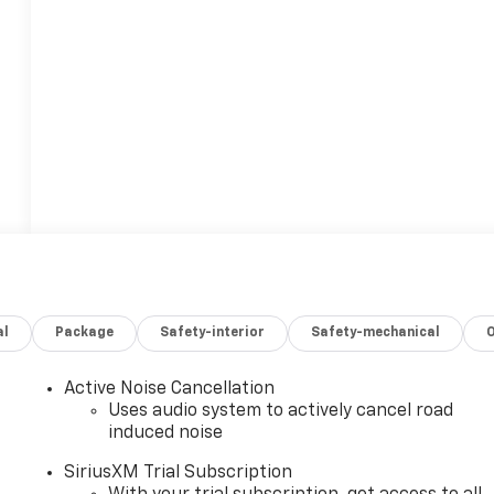
al
Package
Safety-interior
Safety-mechanical
Active Noise Cancellation
Uses audio system to actively cancel road
induced noise
SiriusXM Trial Subscription