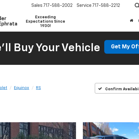
Sales
717-588-2002
Service
717-588-2212
Exceeding
der
Expectations Since
Ephrata
1930!
'll Buy Your Vehicle
Get My Of
olet
Equinox
RS
Confirm Availabi