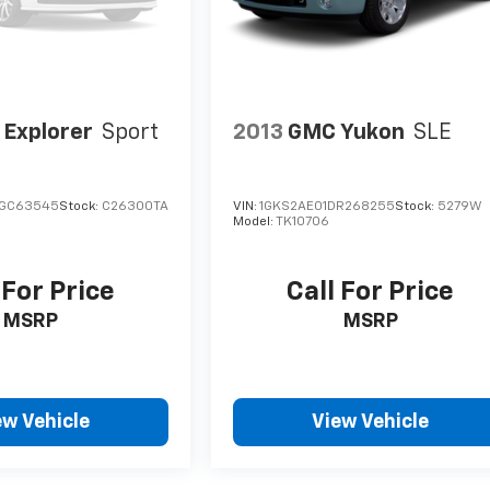
 Explorer
Sport
2013
GMC Yukon
SLE
GGC63545
Stock:
C26300TA
VIN:
1GKS2AE01DR268255
Stock:
5279W
Model:
TK10706
 For Price
Call For Price
MSRP
MSRP
ew Vehicle
View Vehicle