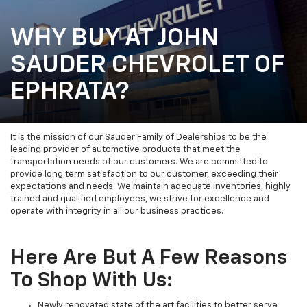
WHY BUY AT JOHN
SAUDER CHEVROLET OF
EPHRATA?
It is the mission of our Sauder Family of Dealerships to be the
leading provider of automotive products that meet the
transportation needs of our customers. We are committed to
provide long term satisfaction to our customer, exceeding their
expectations and needs. We maintain adequate inventories, highly
trained and qualified employees, we strive for excellence and
operate with integrity in all our business practices.
Here Are But A Few Reasons
To Shop With Us:
Newly renovated state of the art facilities to better serve