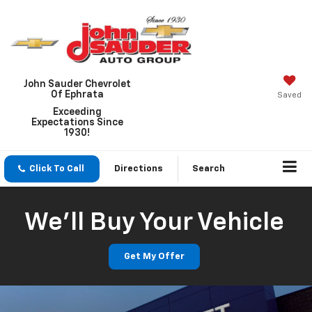
John Sauder Chevrolet
Of Ephrata
Saved
Exceeding
Expectations Since
1930!
Click To Call
Directions
Search
We'll Buy Your Vehicle
Get My Offer