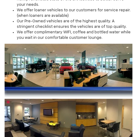
your needs.
We offer loaner vehicles to our customers for service repair.
(when loaners are available)
Our Pre-Owned vehicles are of the highest quality. A
stringent checklist ensures the vehicles are of top quality.
We offer complimentary WIFI, coffee and bottled water while
you wait in our comfortable customer lounge.