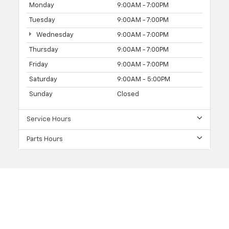
Monday
9:00AM - 7:00PM
Tuesday
9:00AM - 7:00PM
Wednesday
9:00AM - 7:00PM
Thursday
9:00AM - 7:00PM
Friday
9:00AM - 7:00PM
Saturday
9:00AM - 5:00PM
Sunday
Closed
Service Hours
Parts Hours