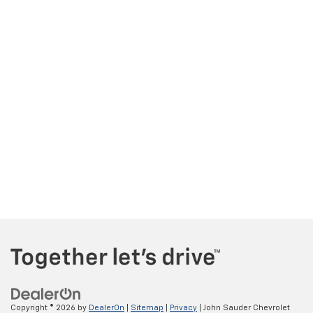
Copyright © 2026
by
DealerOn
|
Sitemap
|
Privacy
| John Sauder Chevrolet