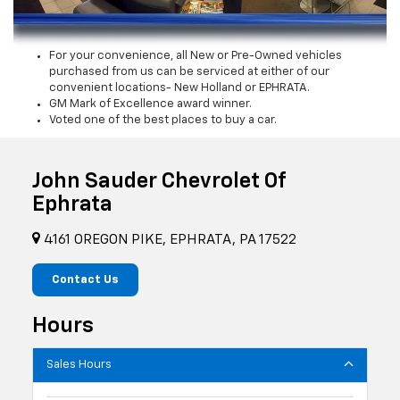
For your convenience, all New or Pre-Owned vehicles
purchased from us can be serviced at either of our
convenient locations- New Holland or EPHRATA.
GM Mark of Excellence award winner.
Voted one of the best places to buy a car.
John Sauder Chevrolet Of
Ephrata
4161 OREGON PIKE, EPHRATA, PA 17522
Contact Us
Hours
Sales Hours