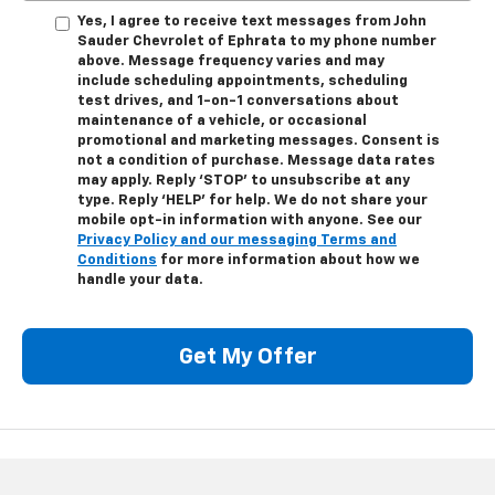
Yes, I agree to receive text messages from John
Sauder Chevrolet of Ephrata to my phone number
above. Message frequency varies and may
include scheduling appointments, scheduling
test drives, and 1-on-1 conversations about
maintenance of a vehicle, or occasional
promotional and marketing messages. Consent is
not a condition of purchase. Message data rates
may apply. Reply ‘STOP’ to unsubscribe at any
type. Reply ‘HELP’ for help. We do not share your
mobile opt-in information with anyone. See our
Privacy Policy and our messaging Terms and
Conditions
for more information about how we
handle your data.
Get My Offer