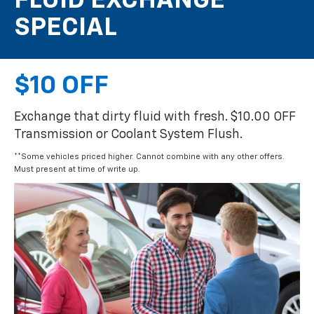
FLUID EXCHANGE
SPECIAL
$10 OFF
Exchange that dirty fluid with fresh. $10.00 OFF
Transmission or Coolant System Flush.
**Some vehicles priced higher. Cannot combine with any other offers.
Must present at time of write up.