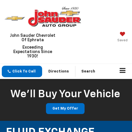
John Sauder Chevrolet
Of Ephrata
Saved
Exceeding
Expectations Since
1930!
Click To Call
Directions
Search
We'll Buy Your Vehicle
Get My Offer