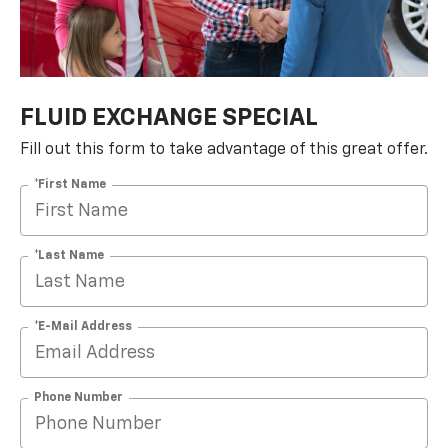
FLUID EXCHANGE SPECIAL
Fill out this form to take advantage of this great offer.
*First Name
*Last Name
*E-Mail Address
Phone Number