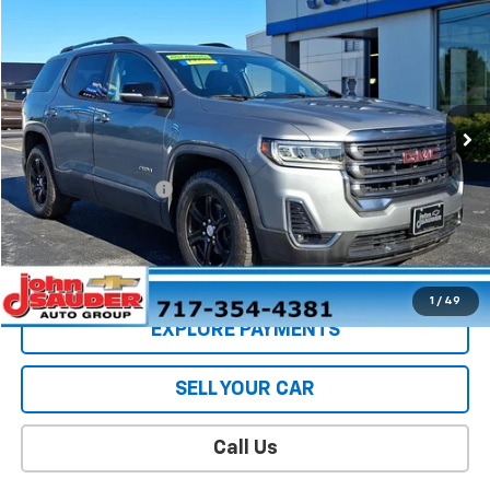
$36,398
SALE PRICE
Price Drop
VIN:
1GKKNLLS9PZ225911
Stock:
5076PB
Model:
TNC26
24,158 mi
Ext.
Int.
Less
Retail Price
$35,989
Documentation Fee
$409
Sale Price
$36,398
CONTACT US
1
/
49
EXPLORE PAYMENTS
SELL YOUR CAR
Call Us