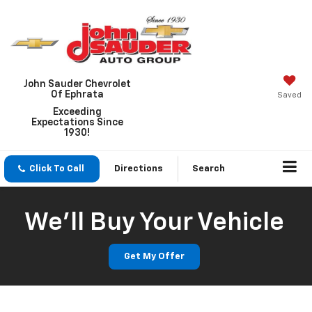
John Sauder Chevrolet
Of Ephrata
Saved
Exceeding
Expectations Since
1930!
Click To Call
Directions
Search
We'll Buy Your Vehicle
Get My Offer