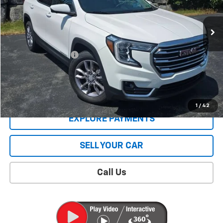
45,403 mi
Ext.
Int.
Less
Retail Price
$24,612
Documentation Fee
$409
Sale Price
$25,021
CONTACT US
1
/
42
EXPLORE PAYMENTS
SELL YOUR CAR
Call Us