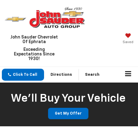
John Sauder Chevrolet
Of Ephrata
Saved
Exceeding
Expectations Since
1930!
Click To Call
Directions
Search
We'll Buy Your Vehicle
Get My Offer