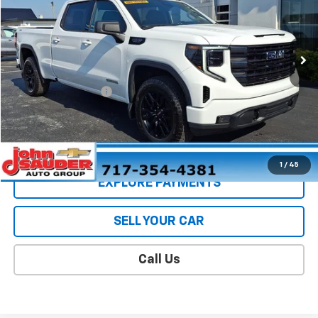
VIN:
1GTUUCED6PZ118742
Stock:
5074BW
Model:
TK10743
10,520 mi
Ext.
Int.
Less
Retail Price
$48,498
Documentation Fee
$409
Sale Price
$48,907
CONTACT US
1
/
45
EXPLORE PAYMENTS
SELL YOUR CAR
Call Us