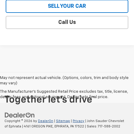
SELL YOUR CAR
Call Us
May not represent actual vehicle. (Options, colors, trim and body style
may vary)
The Manufacturer's Suggested Retail Price excludes tax, title, license,
dealer fees and optional equipment. Dealer sets final price.
Copyright © 2026
by
DealerOn
|
Sitemap
|
Privacy
| John Sauder Chevrolet
of Ephrata
|
4161 OREGON PIKE,
EPHRATA,
PA
17522
| Sales:
717-588-2002