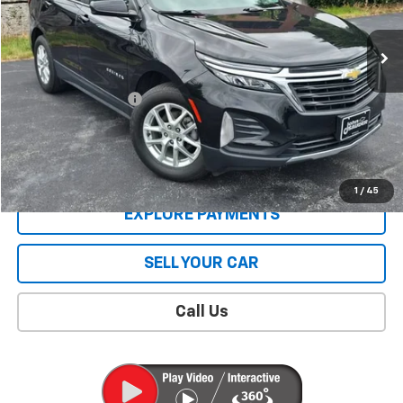
21,674 mi
Ext.
Int.
Less
Retail Price
$22,926
Documentation Fee
$409
Sale Price
$23,335
CONTACT US
1
/
45
EXPLORE PAYMENTS
SELL YOUR CAR
Call Us