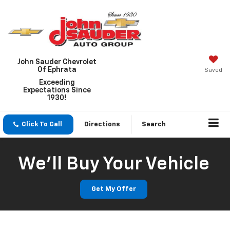
John Sauder Chevrolet
Of Ephrata
Saved
Exceeding
Expectations Since
1930!
Click To Call
Directions
Search
We'll Buy Your Vehicle
Get My Offer