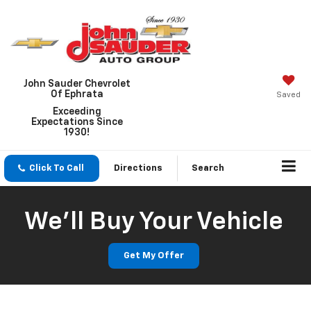
John Sauder Chevrolet
Of Ephrata
Saved
Exceeding
Expectations Since
1930!
Click To Call
Directions
Search
We'll Buy Your Vehicle
Get My Offer