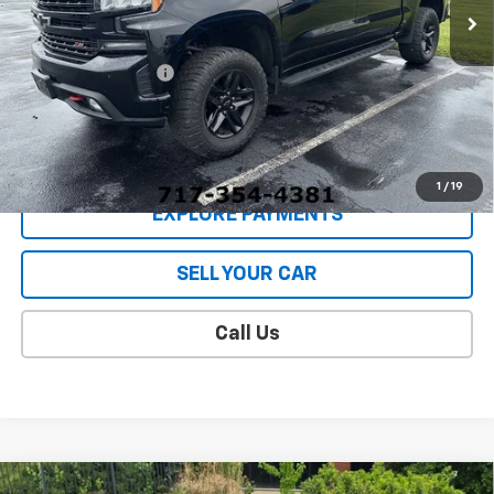
Less
Retail Price
$38,988
Documentation Fee
$409
Sale Price
$39,397
CONTACT US
1
/
19
EXPLORE PAYMENTS
SELL YOUR CAR
Call Us
Compare Vehicle
Used
2022
Chevrolet Silverado 1500 LTD
LT