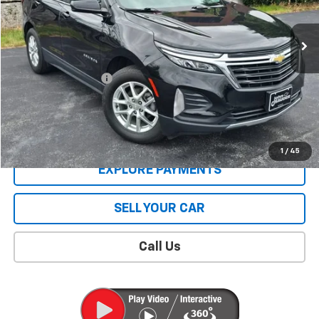
21,674 mi
Ext.
Int.
Less
Retail Price
$22,926
Documentation Fee
$409
Sale Price
$23,335
CONTACT US
1
/
45
EXPLORE PAYMENTS
SELL YOUR CAR
Call Us