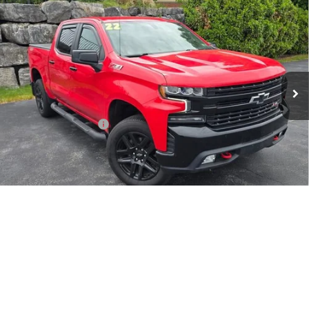
$43,404
Trail Boss
SALE PRICE
VIN:
1GCPYFED7NZ138496
Stock:
5285PB
Model:
CK18543
31,294 mi
Ext.
Int.
Less
Retail Price
$42,995
Documentation Fee
$409
Sale Price
$43,404
CONTACT US
1
/
48
EXPLORE PAYMENTS
SELL YOUR CAR
Call Us