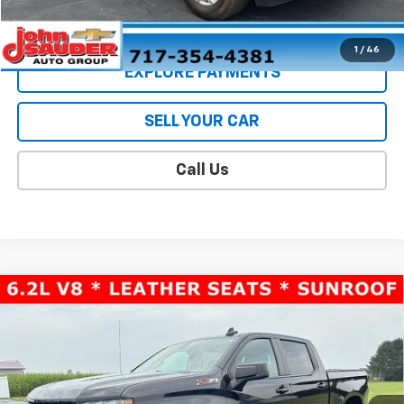
CONTACT US
1
/
46
EXPLORE PAYMENTS
SELL YOUR CAR
Call Us
Compare Vehicle
Used
2022
Chevrolet Silverado 1500 LTD
LT
$39,397
Trail Boss
SALE PRICE
VIN:
1GCPYFEL9NZ147515
Stock:
26126U
Model:
CK18543
68,610 mi
Ext.