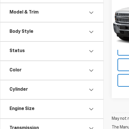
Silv
Work
Model & Trim
VIN:
2G
Model
Body Style
155,5
Status
Color
Cylinder
Engine Size
May not r
The Manuf
Transmission