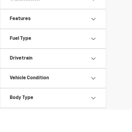
Features
Fuel Type
Drivetrain
Vehicle Condition
Body Type