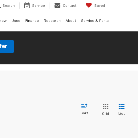
Search
Service
Contact
Saved
New
Used
Finance
Research
About
Service & Parts
fer
Sort
List
Grid