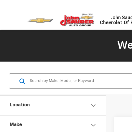
John Sau
Chevrolet Of 
We
Location
Co
Make
Use