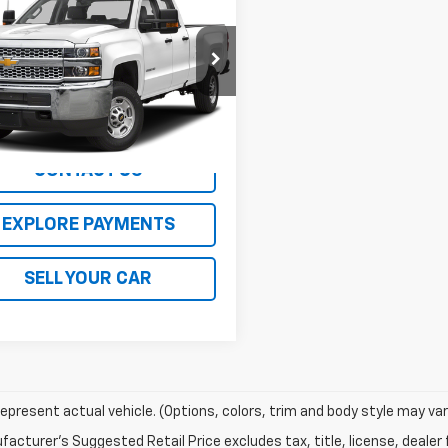
erado 2500 HD
Availability
 Truck
SALE PRICE
B2KREG0K1174790
Stock:
25174W
:
CK25953
00 mi
Ext.
Int.
CONTACT US
EXPLORE PAYMENTS
SELL YOUR CAR
epresent actual vehicle. (Options, colors, trim and body style may var
acturer's Suggested Retail Price excludes tax, title, license, dealer 