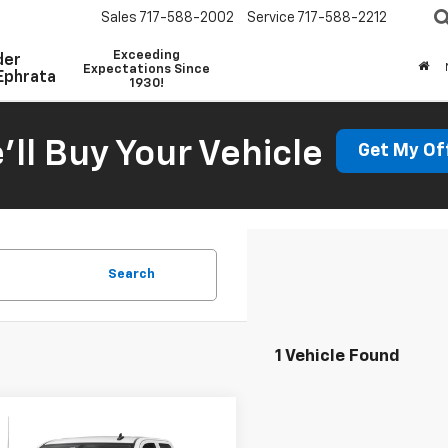
Sales
717-588-2002
Service
717-588-2212
Exceeding
der
Expectations Since
Ephrata
1930!
'll Buy Your Vehicle
Get My Of
Search
1 Vehicle Found
mpare Vehicle
d
2019
Chevrolet
Call for Pricing &