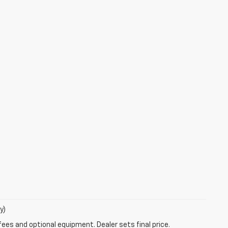
y)
fees and optional equipment. Dealer sets final price.