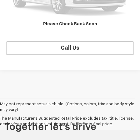
EXPLORE PAYMENTS
Please Check Back Soon
SELL YOUR CAR
Call Us
May not represent actual vehicle. (Options, colors, trim and body style
may vary)
The Manufacturer's Suggested Retail Price excludes tax, title, license,
dealer fees and optional equipment. Dealer sets final price.