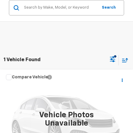
Search
1 Vehicle Found
Compare Vehicle
Window Sticker
Call for Pricing & Availability
Used
2013
Ford Explorer
XLT
SALE PRICE
VIN:
1FM5K8D85DGC51717
Stock:
26043U
Model:
K8D
184,505 mi
Vehicle Photos
Unavailable
CONTACT US