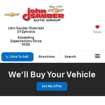
John Sauder Chevrolet
Of Ephrata
Saved
Exceeding
Expectations Since
1930!
Click To Call
Directions
Search
We'll Buy Your Vehicle
Get My Offer