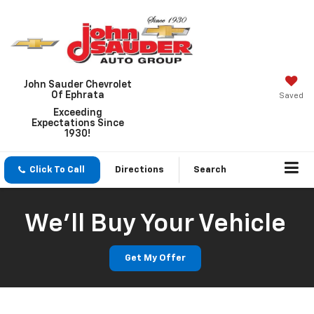
John Sauder Chevrolet
Of Ephrata
Saved
Exceeding
Expectations Since
1930!
Click To Call
Directions
Search
We'll Buy Your Vehicle
Get My Offer