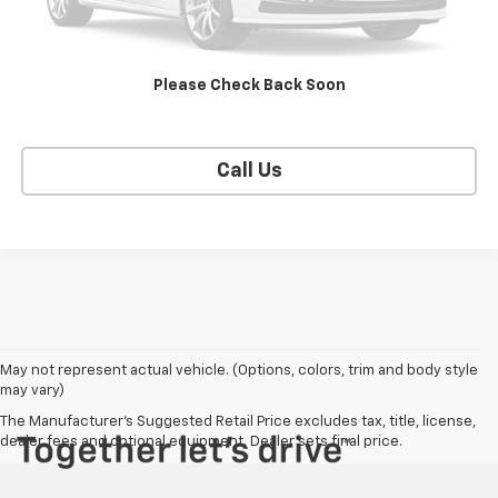
EXPLORE PAYMENTS
Please Check Back Soon
SELL YOUR CAR
Call Us
May not represent actual vehicle. (Options, colors, trim and body style
may vary)
The Manufacturer's Suggested Retail Price excludes tax, title, license,
dealer fees and optional equipment. Dealer sets final price.