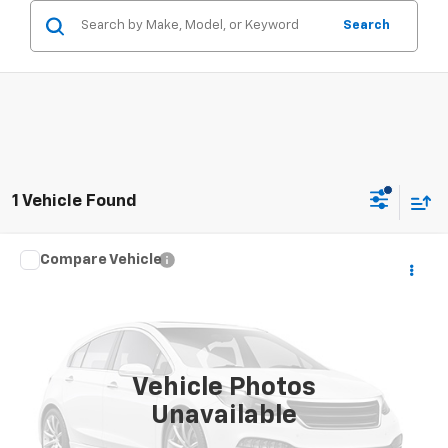
Search
1 Vehicle Found
Compare Vehicle
Window Sticker
Call for Pricing & Availability
Used
2013
Ford Explorer
XLT
SALE PRICE
VIN:
1FM5K8D85DGC51717
Stock:
26043U
Model:
K8D
184,505 mi
Vehicle Photos
Unavailable
CONTACT US