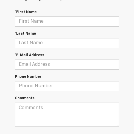
*First Name
*Last Name
*E-Mail Address
Phone Number
Comments: