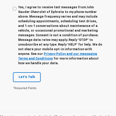
Yes, I agree to receive text messages from John
Sauder Chevrolet of Ephrata to my phone number
above. Message frequency varies and may include
scheduling appointments, scheduling test drives,
and 1-on-1 conversations about maintenance of a
vehicle, or occasional promotional and marketing
messages. Consent is not a condition of purchase.
Message data rates may apply. Reply ‘STOP’ to
unsubscribe at any type. Reply ‘HELP’ for help. We do
not share your mobile opt-in information with
anyone. See our
Privacy Policy and our messaging
Terms and Conditions
for more information about
how we handle your data.
Let's Talk
*Required Fields