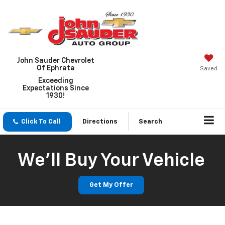
John Sauder Chevrolet
Of Ephrata
Saved
Exceeding
Expectations Since
1930!
Click To Call
Directions
Search
We'll Buy Your Vehicle
Get My Offer