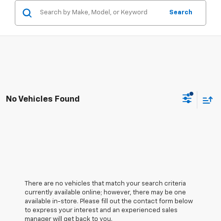
Search
No Vehicles Found
There are no vehicles that match your search criteria
currently available online; however, there may be one
available in-store. Please fill out the contact form below
to express your interest and an experienced sales
manager will get back to you.